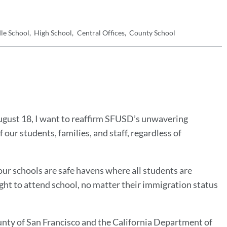
le School
High School
Central Offices
County School
August 18, I want to reaffirm SFUSD’s unwavering
our students, families, and staff, regardless of
our schools are safe havens where all students are
ght to attend school, no matter their immigration status
unty of San Francisco and the California Department of