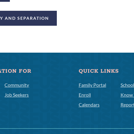
CY AND SEPARATION
ATION FOR
QUICK LINKS
Community
Family Portal
Schoo
Job Seekers
Enroll
Know 
Calendars
Repor