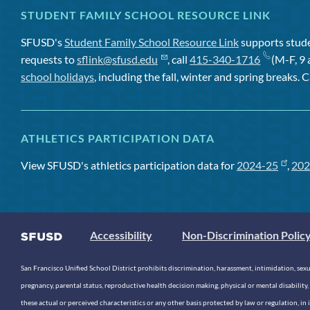
STUDENT FAMILY SCHOOL RESOURCE LINK
SFUSD's
Student Family School Resource Link
supports studen
requests to
sflink@sfusd.edu
, call
415-340-1716
(M-F, 9 
school holidays
, including the fall, winter and spring breaks. C
ATHLETICS PARTICIPATION DATA
View SFUSD's athletics participation data for
2024-25
,
202
Accessibility
Non-Discrimination Polic
San Francisco Unified School District prohibits discrimination, harassment, intimidation, sexual
pregnancy, parental status, reproductive health decision making, physical or mental disability, 
these actual or perceived characteristics or any other basis protected by law or regulation, i