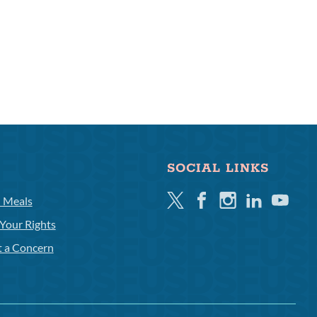
SOCIAL LINKS
Twitter
Facebook
Instagram
Linkedin
Youtube
l Meals
Your Rights
t a Concern