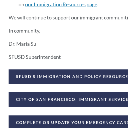
on
our Immigration Resources page
.
We will continue to support our immigrant communitie
In community,
Dr. Maria Su
SFUSD Superintendent
Announcement
SFUSD'S IMMIGRATION AND POLICY RESOURC
Links
CITY OF SAN FRANCISCO: IMMIGRANT SERVI
COMPLETE OR UPDATE YOUR EMERGENCY CAR