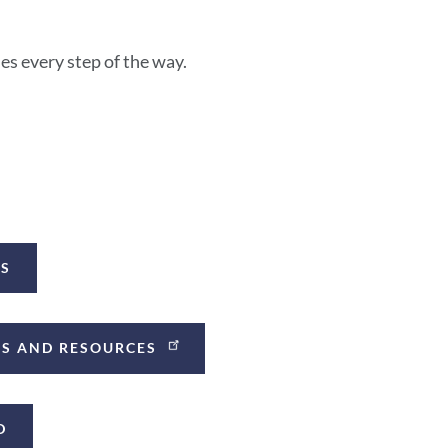
s every step of the way.
ES
CES AND RESOURCES
D