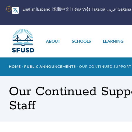
Skip
to
More
English
Español
繁體中文
Tiếng Việt
Tagalog
عربى
Gagana
main
options
content
Main
menu
ABOUT
SCHOOLS
LEARNING
Breadcrumb
HOME
PUBLIC ANNOUNCEMENTS
OUR CONTINUED SUPPORT O
Our Continued Suppo
Staff