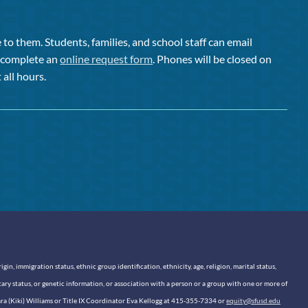
to them. Students, families, and school staff can email
or complete an
online request form
. Phones will be closed on
 all hours.
n, immigration status, ethnic group identification, ethnicity, age, religion, marital status,
itary status, or genetic information, or association with a person or a group with one or more of
sara (Kiki) Williams or Title IX Coordinator Eva Kellogg at 415-355-7334 or
equity@sfusd.edu