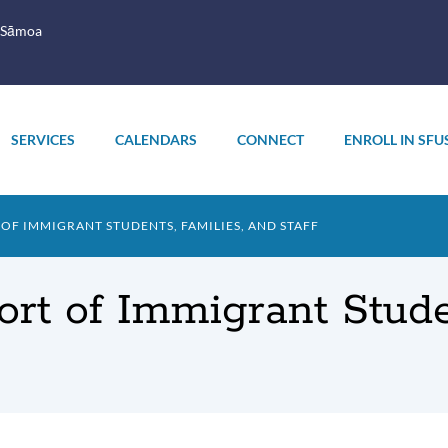
 Sāmoa
SERVICES
CALENDARS
CONNECT
ENROLL IN SFU
F IMMIGRANT STUDENTS, FAMILIES, AND STAFF
rt of Immigrant Studen