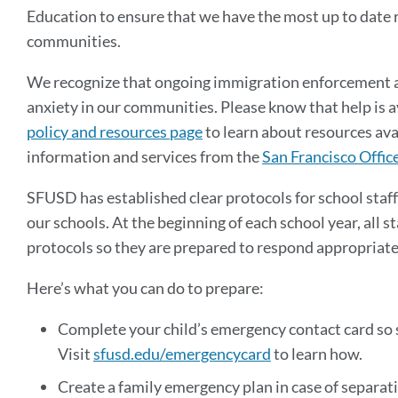
Education to ensure that we have the most up to date 
communities.
We recognize that ongoing immigration enforcement ac
anxiety in our communities. Please know that help is a
policy and resources page
to learn about resources ava
information and services from the
San Francisco Offic
SFUSD has established clear protocols for school staff
our schools. At the beginning of each school year, all 
protocols so they are prepared to respond appropriate
Here’s what you can do to prepare:
Complete your child’s emergency contact card so s
Visit
sfusd.edu/emergencycard
to learn how.
Create a family emergency plan in case of separati