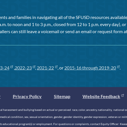
ts and families in navigating all of the SFUSD resources available 
a.m. to noon and 1 to 3 p.m., closed from 12 to 1 p.m. every day), 
allers can still leave a voicemail or send an email or request form at
3-24
,
2022-23
,
2021-22
, or
2015-16 through 2019-20
.
y
Privacy Policy
Sitemap
Website Feedback
 harassment and bullying based on actual or perceived race, color, ancestry, nationality, national origi
medical condition, sex, sexual orientation, gender, gender identity, gender expression, veteran or mil
n its educational program(s) or employment. For questions or complaints, contact Equity Officer: Kea