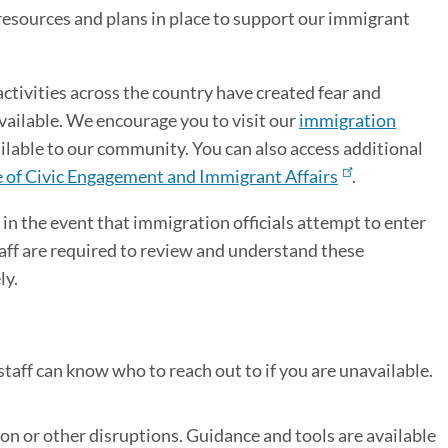
resources and plans in place to support our immigrant
tivities across the country have created fear and
vailable. We encourage you to visit our
immigration
ilable to our community. You can also access additional
e of Civic Engagement and Immigrant Affairs
.
 in the event that immigration officials attempt to enter
staff are required to review and understand these
ly.
taff can know who to reach out to if you are unavailable.
on or other disruptions. Guidance and tools are available