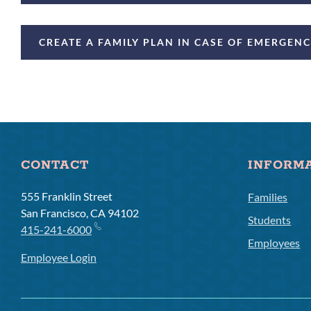
CREATE A FAMILY PLAN IN CASE OF EMERGEN
CONTACT
INFORM
555 Franklin Street
Families
San Francisco, CA 94102
Students
415-241-6000
Employees
Employee Login