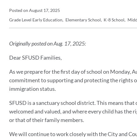
Announcement
Posted on
August 17, 2025
Grade Level
Early Education
Elementary School
K-8 School
Midd
Details
Announcement
Message
Originally posted on Aug. 17, 2025:
Dear SFUSD Families,
As we prepare for the first day of school on Monday, 
commitment to supporting and protecting the rights of 
immigration status.
SFUSD is a sanctuary school district. This means that 
welcomed and valued, and where every child has the ri
or that of their family members.
We will continue to work closely with the City and Co