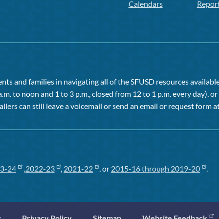
Calendars
Repor
ts and families in navigating all of the SFUSD resources available 
a.m. to noon and 1 to 3 p.m., closed from 12 to 1 p.m. every day), 
allers can still leave a voicemail or send an email or request form at
3-24
,
2022-23
,
2021-22
, or
2015-16 through 2019-20
.
y
Privacy Policy
Sitemap
Website Feedback