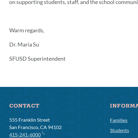
on supporting students, staff, and the school communi
Warm regards,
Dr. Maria Su
SFUSD Superintendent
Announcement
Links
CONTACT
INFORM
555 Franklin Street
Families
San Francisco, CA 94102
Students
415-241-6000