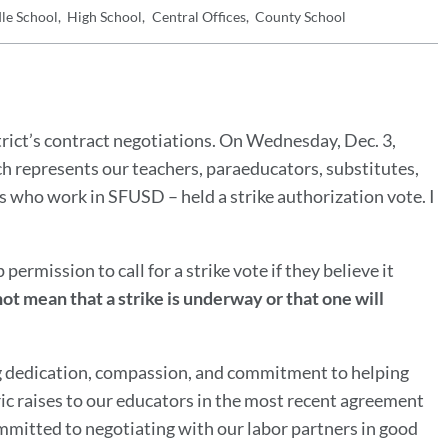
le School
High School
Central Offices
County School
trict’s contract negotiations. On Wednesday, Dec. 3,
h represents our teachers, paraeducators, substitutes,
s who work in SFUSD – held a strike authorization vote. I
permission to call for a strike vote if they believe it
ot mean that a strike is underway or that one will
ng dedication, compassion, and commitment to helping
ic raises to our educators in the most recent agreement
ommitted to negotiating with our labor partners in good