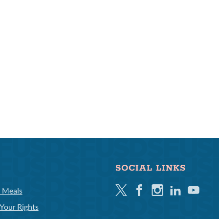
SOCIAL LINKS
Twitter
Facebook
Instagram
Linkedin
Youtube
l Meals
Your Rights