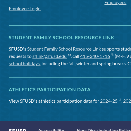
Employees
Employee Login
STUDENT FAMILY SCHOOL RESOURCE LINK
SFUSD's
Student Family School Resource Link
supports studen
requests to
sflink@sfusd.edu
, call
415-340-1716
(M-F, 9 
school holidays
, including the fall, winter and spring breaks. C
ATHLETICS PARTICIPATION DATA
View SFUSD's athletics participation data for
2024-25
,
202
Accessibility
Non-Discrimination Polic