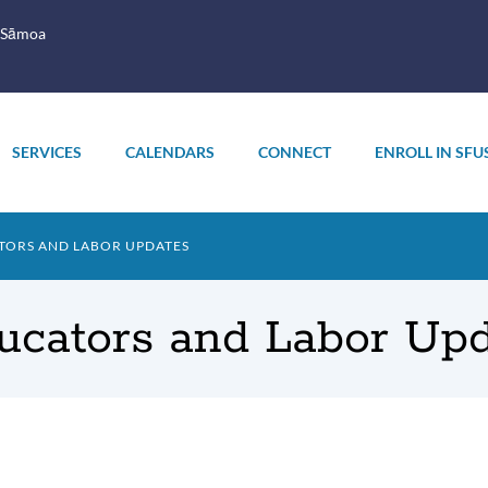
 Sāmoa
SERVICES
CALENDARS
CONNECT
ENROLL IN SFU
TORS AND LABOR UPDATES
ucators and Labor Up