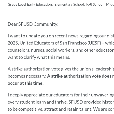
Grade Level
Early Education
Elementary School
K-8 School
Midd
Details
Announcement
Message
Dear SFUSD Community:
I want to update you on recent news regarding our dis
2025, United Educators of San Francisco (UESF) – whic
counselors, nurses, social workers, and other educator
want to clarify what this means.
A strike authorization vote gives the union’s leadership 
becomes necessary.
A strike authorization vote does n
occur at this time.
I deeply appreciate our educators for their unwaveri
every student learn and thrive. SFUSD provided histor
to be competitive, attract and retain talent. We are c