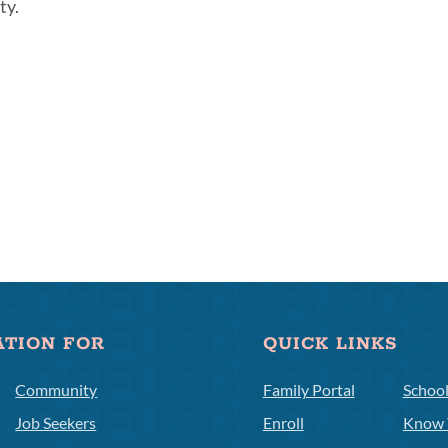
ty.
ATION FOR
QUICK LINKS
Community
Family Portal
Schoo
Job Seekers
Enroll
Know 