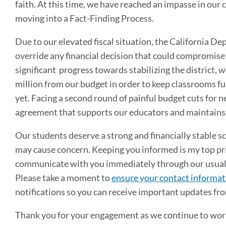
faith. At this time, we have reached an impasse in our 
moving into a Fact-Finding Process.
Due to our elevated fiscal situation, the California D
override any financial decision that could compromise t
significant progress towards stabilizing the district, 
million from our budget in order to keep classrooms ful
yet. Facing a second round of painful budget cuts for nex
agreement that supports our educators and maintains 
Our students deserve a strong and financially stable s
may cause concern. Keeping you informed is my top prio
communicate with you immediately through our usual ch
Please take a moment to
ensure your contact informati
notifications so you can receive important updates fr
Thank you for your engagement as we continue to work