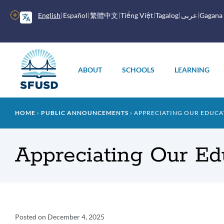
Skip
to
More
English
Español
繁體中文
Tiếng Việt
Tagalog
عربى
Gagana
main
options
content
Main
menu
ABOUT
SCHOOLS
LEARNING
Breadcrumb
HOME
PUBLIC ANNOUNCEMENTS
APPRECIATING OUR EDUCA
Appreciating Our Ed
Announcement
Posted on
December 4, 2025