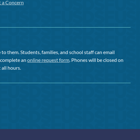
t a Concern
to them. Students, families, and school staff can email
or complete an
online request form
. Phones will be closed on
 all hours.