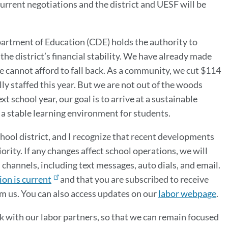
current negotiations and the district and UESF will be
epartment of Education (CDE) holds the authority to
he district’s financial stability. We have already made
we cannot afford to fall back. As a community, we cut $114
ly staffed this year. But we are not out of the woods
t school year, our goal is to arrive at a sustainable
a stable learning environment for students.
chool district, and I recognize that recent developments
rity. If any changes affect school operations, we will
annels, including text messages, auto dials, and email.
on is current
and that you are subscribed to receive
om us. You can also access updates on our
labor webpage
.
 with our labor partners, so that we can remain focused