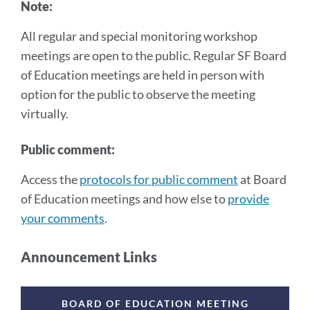
Note:
All regular and special monitoring workshop
meetings are open to the public. Regular SF Board
of Education meetings are held in person with
option for the public to observe the meeting
virtually.
Public comment:
Access the
protocols for public comment
at Board
of Education meetings and how else to
provide
your comments
.
Announcement Links
Announcement
Links
BOARD OF EDUCATION MEETING