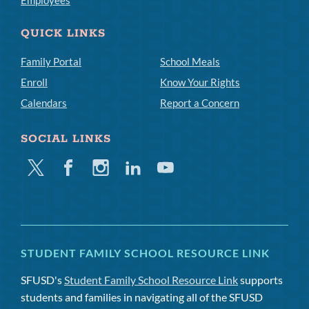
Employees
QUICK LINKS
Family Portal
School Meals
Enroll
Know Your Rights
Calendars
Report a Concern
SOCIAL LINKS
Twitter
Facebook
Instagram
Linkedin
Youtube
STUDENT FAMILY SCHOOL RESOURCE LINK
SFUSD's
Student Family School Resource Link
supports
students and families in navigating all of the SFUSD