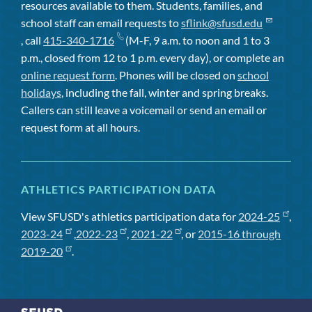
resources available to them. Students, families, and
school staff can email requests to
sflink@sfusd.edu
, call
415-340-1716
(M-F, 9 a.m. to noon and 1 to 3
p.m., closed from 12 to 1 p.m. every day), or complete an
online request form
. Phones will be closed on
school
holidays
, including the fall, winter and spring breaks.
Callers can still leave a voicemail or send an email or
request form at all hours.
ATHLETICS PARTICIPATION DATA
View SFUSD's athletics participation data for
2024-25
,
2023-24
,
2022-23
,
2021-22
, or
2015-16 through
2019-20
.