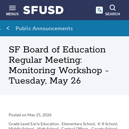
Skip
to
main
MENUS
SEARCH
content
Site
Breadcrumb
Public Announcements
search
SF Board of Education
Regular Meeting:
Monitoring Workshop -
Tuesday, May 26
Announcement
Posted on
May 25, 2026
Details
Grade Level
Early Education
Elementary School
K-8 School
Middle School
High School
Central Offices
County School