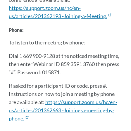
https://support.zoom.us/hc/en-
us/articles/201362193 -Joining-a-Meeting.
Phone:
To listen to the meeting by phone:
Dial 1 669 900-9128 at the noticed meeting time,
then enter Webinar ID 859 3591 3760 then press
“#”. Password: 015871.
If asked for a participant ID or code, press #.
Instructions on how to join a meeting by phone
are available at:
https://support.zoom.us/hc/en-
us/articles/201362663 -Joining-a-meeting-by-
phone.