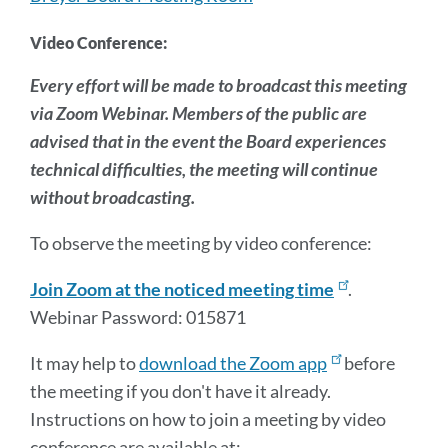
Video Conference:
Every effort will be made to broadcast this meeting
via Zoom Webinar. Members of the public are
advised that in the event the Board experiences
technical difficulties, the meeting will continue
without broadcasting.
To observe the meeting by video conference:
Join Zoom at the noticed meeting time
.
Webinar Password: 015871
It may help to
download the Zoom app
before
the meeting if you don't have it already.
Instructions on how to join a meeting by video
conference are available at: