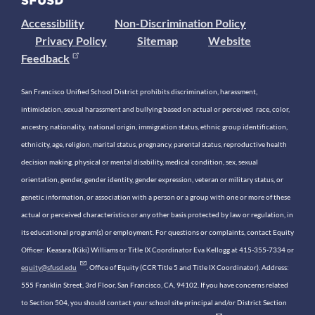
Accessibility
Non-Discrimination Policy
Privacy Policy
Sitemap
Website
Feedback
San Francisco Unified School District prohibits discrimination, harassment,
intimidation, sexual harassment and bullying based on actual or perceived race, color,
ancestry, nationality, national origin, immigration status, ethnic group identification,
ethnicity, age, religion, marital status, pregnancy, parental status, reproductive health
decision making, physical or mental disability, medical condition, sex, sexual
orientation, gender, gender identity, gender expression, veteran or military status, or
genetic information, or association with a person or a group with one or more of these
actual or perceived characteristics or any other basis protected by law or regulation, in
its educational program(s) or employment. For questions or complaints, contact Equity
Officer: Keasara (Kiki) Williams or Title IX Coordinator Eva Kellogg at 415-355-7334 or
equity@sfusd.edu
. Office of Equity (CCR Title 5 and Title IX Coordinator). Address:
555 Franklin Street, 3rd Floor, San Francisco, CA, 94102. If you have concerns related
to Section 504, you should contact your school site principal and/or District Section