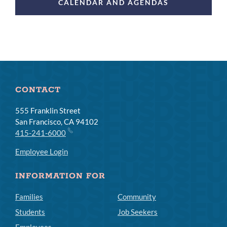
CALENDAR AND AGENDAS
CONTACT
555 Franklin Street
San Francisco, CA 94102
415-241-6000
Employee Login
INFORMATION FOR
Families
Community
Students
Job Seekers