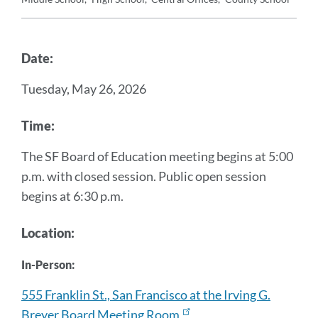
Announcement
Message
Date:
Tuesday, May 26, 2026
Time:
The SF Board of Education meeting begins at 5:00
p.m. with closed session. Public open session
begins at 6:30 p.m.
Location:
In-Person:
555 Franklin St., San Francisco at the Irving G.
Breyer Board Meeting Room