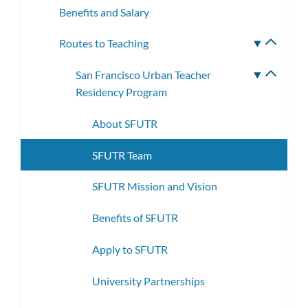
Benefits and Salary
Routes to Teaching
Toggle
subme
San Francisco Urban Teacher
Toggle
Residency Program
subme
About SFUTR
SFUTR Team
SFUTR Mission and Vision
Benefits of SFUTR
Apply to SFUTR
University Partnerships