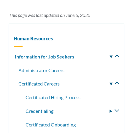
This page was last updated on June 6, 2025
Human Resources
Information for Job Seekers
Toggle
subm
Administrator Careers
Certificated Careers
Toggle
subme
Certificated Hiring Process
Credentialing
Toggle
subme
Certificated Onboarding