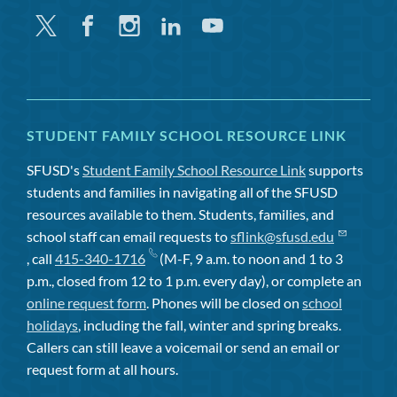
Twitter
Facebook
Instagram
Linkedin
Youtube
STUDENT FAMILY SCHOOL RESOURCE LINK
SFUSD's
Student Family School Resource Link
supports
students and families in navigating all of the SFUSD
resources available to them. Students, families, and
school staff can email requests to
sflink@sfusd.edu
, call
415-340-1716
(M-F, 9 a.m. to noon and 1 to 3
p.m., closed from 12 to 1 p.m. every day), or complete an
online request form
. Phones will be closed on
school
holidays
, including the fall, winter and spring breaks.
Callers can still leave a voicemail or send an email or
request form at all hours.