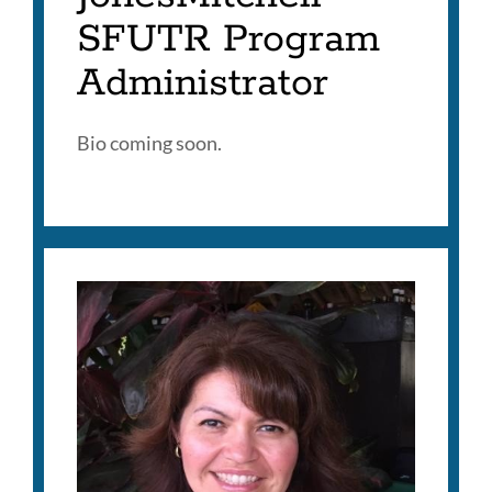
SFUTR Program
Administrator
Bio coming soon.