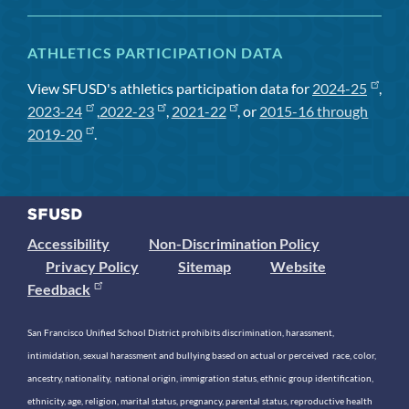
ATHLETICS PARTICIPATION DATA
View SFUSD's athletics participation data for
2024-25
,
2023-24
,
2022-23
,
2021-22
, or
2015-16 through
2019-20
.
Accessibility
Non-Discrimination Policy
Privacy Policy
Sitemap
Website
Feedback
San Francisco Unified School District prohibits discrimination, harassment,
intimidation, sexual harassment and bullying based on actual or perceived race, color,
ancestry, nationality, national origin, immigration status, ethnic group identification,
ethnicity, age, religion, marital status, pregnancy, parental status, reproductive health