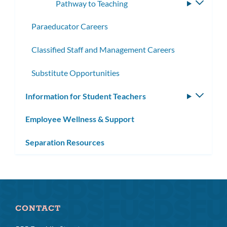
Pathway to Teaching
Toggle
subme
Paraeducator Careers
Classified Staff and Management Careers
Substitute Opportunities
Information for Student Teachers
Toggle
subm
Employee Wellness & Support
Separation Resources
CONTACT