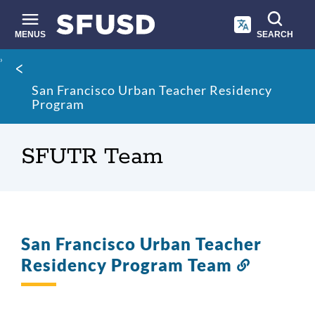
Skip
to
main
MENUS
SEARCH
content
Site
Breadcrumb
search
San Francisco Urban Teacher Residency
Program
SFUTR Team
San Francisco Urban Teacher
Residency Program Team
Link
to
this
section