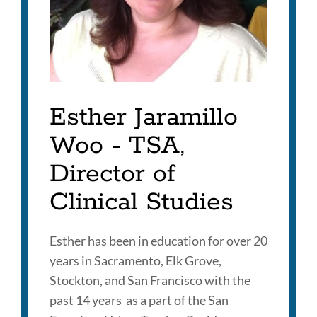
Esther Jaramillo
Woo - TSA,
Director of
Clinical Studies
Esther has been in education for over 20
years in Sacramento, Elk Grove,
Stockton, and San Francisco with the
past 14 years as a part of the San