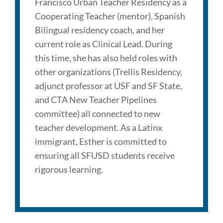
Francisco Urban Teacher Residency as a
Cooperating Teacher (mentor), Spanish
Bilingual residency coach, and her
current role as Clinical Lead. During
this time, she has also held roles with
other organizations (Trellis Residency,
adjunct professor at USF and SF State,
and CTA New Teacher Pipelines
committee) all connected to new
teacher development. As a Latinx
immigrant, Esther is committed to
ensuring all SFUSD students receive
rigorous learning.