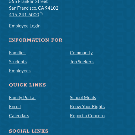
555 Franklin Street
San Francisco, CA 94102
415-241-6000
Employee Login
INFORMATION FOR
Families
Community
Students
Job Seekers
Employees
QUICK LINKS
Family Portal
School Meals
Enroll
Know Your Rights
Calendars
Report a Concern
SOCIAL LINKS