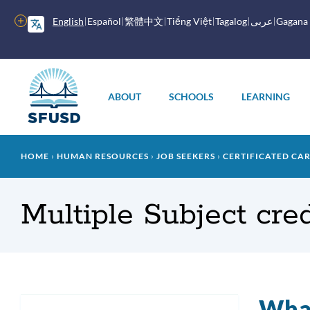
Skip
to
More
English
Español
繁體中文
Tiếng Việt
Tagalog
عربى
Gagana
main
options
content
Main
menu
ABOUT
SCHOOLS
LEARNING
Breadcrumb
HOME
HUMAN RESOURCES
JOB SEEKERS
CERTIFICATED CA
Multiple Subject cre
What