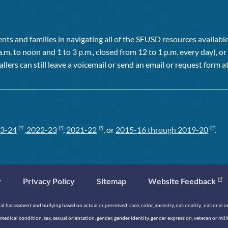
ts and families in navigating all of the SFUSD resources available 
a.m. to noon and 1 to 3 p.m., closed from 12 to 1 p.m. every day), 
allers can still leave a voicemail or send an email or request form at
3-24
,
2022-23
,
2021-22
, or
2015-16 through 2019-20
.
y
Privacy Policy
Sitemap
Website Feedback
 harassment and bullying based on actual or perceived race, color, ancestry, nationality, national origi
medical condition, sex, sexual orientation, gender, gender identity, gender expression, veteran or mil