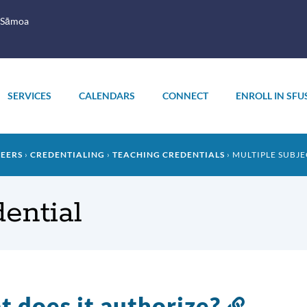
 Sāmoa
SERVICES
CALENDARS
CONNECT
ENROLL IN SFU
REERS
CREDENTIALING
TEACHING CREDENTIALS
MULTIPLE SUBJE
dential
 does it authorize?
Link