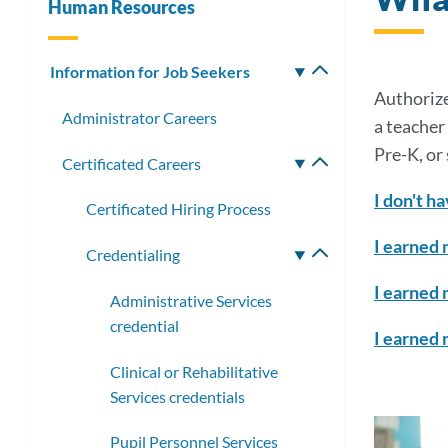
Human Resources
Information for Job Seekers
Toggle
submenu
Authorize
Administrator Careers
a teacher
Pre-K, or
Certificated Careers
Toggle
submenu
I don't ha
Certificated Hiring Process
I earned 
Credentialing
Toggle
submenu
I earned 
Administrative Services
credential
I earned 
Clinical or Rehabilitative
Services credentials
Pupil Personnel Services