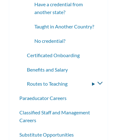
Have a credential from
another state?
Taught in Another Country?
No credential?
Certificated Onboarding
Benefits and Salary
Routes to Teaching
Toggle
submenu
Paraeducator Careers
Classified Staff and Management
Careers
Substitute Opportunities