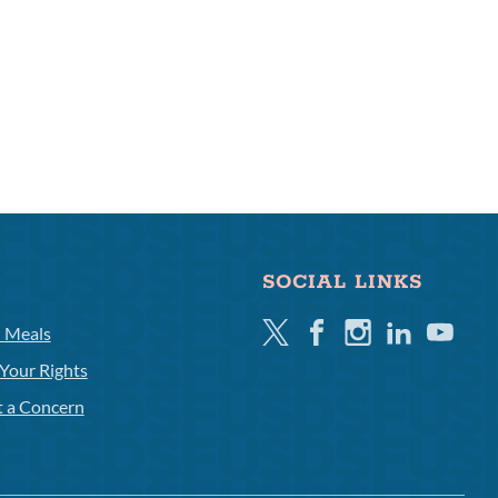
SOCIAL LINKS
Twitter
Facebook
Instagram
Linkedin
Youtube
l Meals
Your Rights
t a Concern