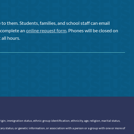
to them. Students, families, and school staff can email
or complete an
online request form
. Phones will be closed on
 all hours.
n, immigration status, ethnic group identification, ethnicity, age, religion, marital status,
itary status, or genetic information, or association with a person or a group with one or more of