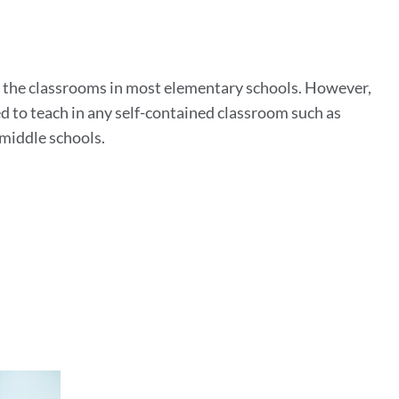
n
as the classrooms in most elementary schools. However,
d to teach in any self-contained classroom such as
 middle schools.