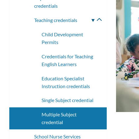
credentials
Teaching credentials
Toggle
submenu
Child Development
Permits
Credentials for Teaching
English Learners
Education Specialist
Instruction credentials
Single Subject credential
Multiple Subject
credential
School Nurse Services