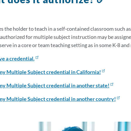
to
this
sectio
s the holder to teach in a self-contained classroom such 
 authorized for multiple subject instruction may be assigne
 serve in a core or team teaching setting as in some K-8 and
ve a credential.
my Multiple Subject credential in California!
my Multiple Subject credential in another state!
my Multiple Subject credential in another country!