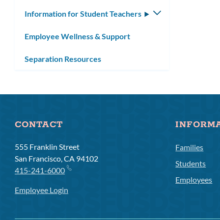
Information for Student Teachers
Toggle
submenu
Employee Wellness & Support
Separation Resources
CONTACT
INFORM
555 Franklin Street
Families
San Francisco, CA 94102
Students
415-241-6000
Employees
Employee Login