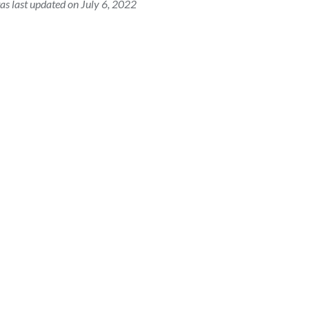
as last updated on July 6, 2022