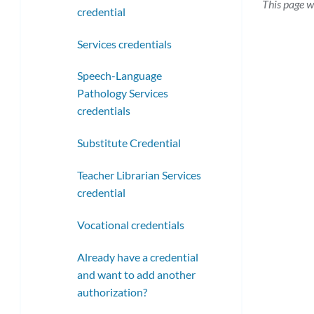
This page w
credential
Services credentials
Speech-Language
Pathology Services
credentials
Substitute Credential
Teacher Librarian Services
credential
Vocational credentials
Already have a credential
and want to add another
authorization?