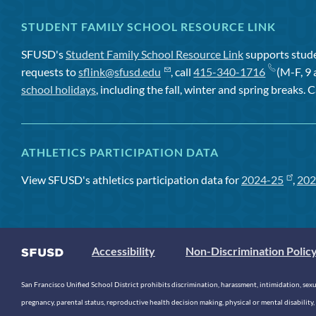
STUDENT FAMILY SCHOOL RESOURCE LINK
SFUSD's
Student Family School Resource Link
supports studen
requests to
sflink@sfusd.edu
, call
415-340-1716
(M-F, 9 
school holidays
, including the fall, winter and spring breaks. C
ATHLETICS PARTICIPATION DATA
View SFUSD's athletics participation data for
2024-25
,
202
Accessibility
Non-Discrimination Polic
San Francisco Unified School District prohibits discrimination, harassment, intimidation, sexual
pregnancy, parental status, reproductive health decision making, physical or mental disability, 