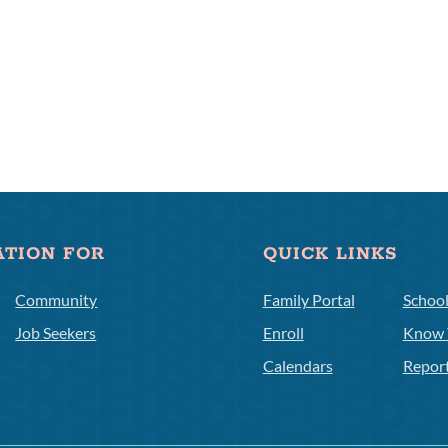
ATION FOR
QUICK LINKS
Community
Family Portal
Schoo
Job Seekers
Enroll
Know 
Calendars
Repor