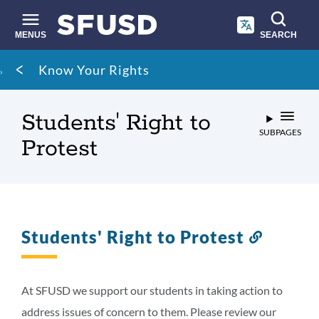
Skip
to
main
MENUS
SEARCH
content
Site
Breadcrumb
Know Your Rights
search
Students' Right to
SUBPAGES
Protest
Students' Right to Protest
Link
to
this
section
At SFUSD we support our students in taking action to
address issues of concern to them. Please review our