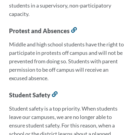
students in a supervisory, non-participatory
capacity.
Protest and Absences
Link
to
Middle and high school students have the right to
this
participate in protests off campus and will not be
section
prevented from doing so. Students with parent
permission to be off campus will receive an
excused absence.
Student Safety
Link
to
Student safety is a top priority. When students
this
leave our campuses, we are no longer able to
section
ensure student safety. For this reason, when a
school or the district learns about a planned