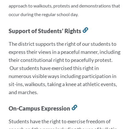
approach to walkouts, protests and demonstrations that
occur during the regular school day.
Support of Students’ Rights
Link
to
The district supports the right of our students to
this
express their views in a peaceful manner, including
section
their constitutional right to peacefully protest.
Our students have exercised this right in
numerous visible ways including participation in
sit-ins, walkouts, taking a knee at athletic events,
and marches.
On-Campus Expression
Link
to
Students have the right to exercise freedom of
this