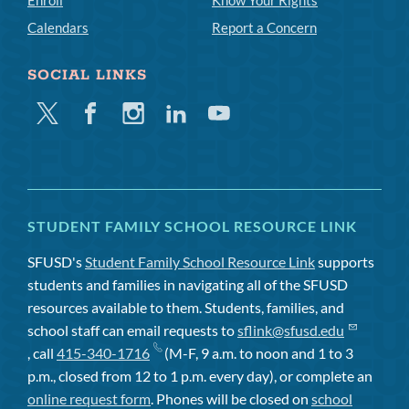
Calendars
Report a Concern
SOCIAL LINKS
Twitter
Facebook
Instagram
Linkedin
Youtube
STUDENT FAMILY SCHOOL RESOURCE LINK
SFUSD's
Student Family School Resource Link
supports
students and families in navigating all of the SFUSD
resources available to them. Students, families, and
school staff can email requests to
sflink@sfusd.edu
, call
415-340-1716
(M-F, 9 a.m. to noon and 1 to 3
p.m., closed from 12 to 1 p.m. every day), or complete an
online request form
. Phones will be closed on
school