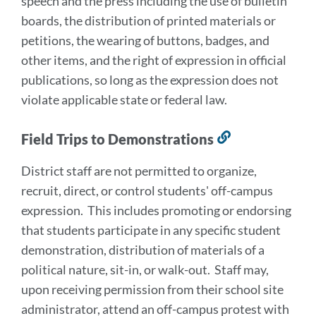
speech and the press including the use of bulletin
section
boards, the distribution of printed materials or
petitions, the wearing of buttons, badges, and
other items, and the right of expression in official
publications, so long as the expression does not
violate applicable state or federal law.
Field Trips to Demonstrations
Link
to
District staff are not permitted to organize,
this
recruit, direct, or control students' off-campus
section
expression. This includes promoting or endorsing
that students participate in any specific student
demonstration, distribution of materials of a
political nature, sit-in, or walk-out. Staff may,
upon receiving permission from their school site
administrator, attend an off-campus protest with