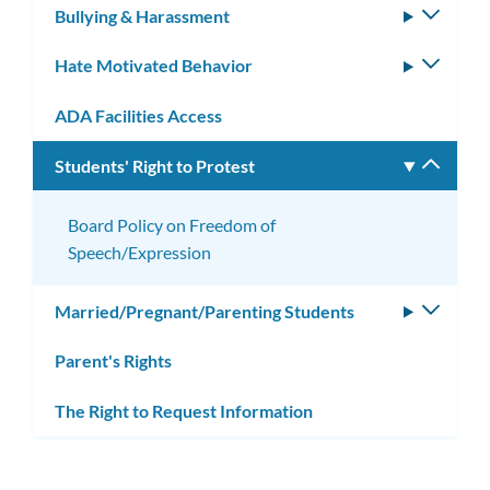
Bullying & Harassment
Toggle
subm
Hate Motivated Behavior
Toggle
subm
ADA Facilities Access
Students' Right to Protest
Toggle
subm
Board Policy on Freedom of
Speech/Expression
Married/Pregnant/Parenting Students
Toggle
subm
Parent's Rights
The Right to Request Information