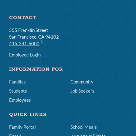
CONTACT
555 Franklin Street
San Francisco, CA 94102
415-241-6000
Employee Login
INFORMATION FOR
Families
Community
Students
Job Seekers
Employees
QUICK LINKS
Family Portal
School Meals
Enroll
Know Your Rights