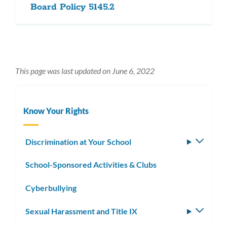
Board Policy 5145.2
This page was last updated on June 6, 2022
Know Your Rights
Discrimination at Your School
Toggle
subm
School-Sponsored Activities & Clubs
Cyberbullying
Sexual Harassment and Title IX
Toggle
subm