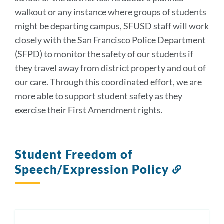
walkout or any instance where groups of students
might be departing campus, SFUSD staff will work
closely with the San Francisco Police Department
(SFPD) to monitor the safety of our students if
they travel away from district property and out of
our care. Through this coordinated effort, we are
more able to support student safety as they
exercise their First Amendment rights.
Student Freedom of
Speech/Expression Policy
Link
to
this
section