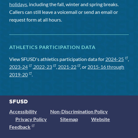
holidays
, including the fall, winter and spring breaks.
Callers can still leave a voicemail or send an email or
request form at all hours.
ATHLETICS PARTICIPATION DATA
View SFUSD's athletics participation data for
2024-25
,
2023-24
,
2022-23
,
2021-22
, or
2015-16 through
2019-20
.
Accessibility
Non-Discrimination Policy
Privacy Policy
Sitemap
Website
Feedback