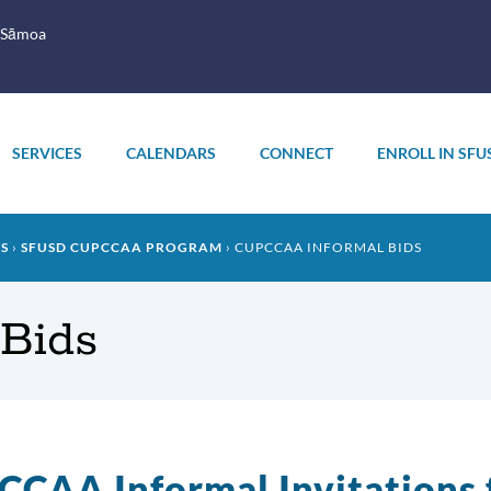
 Sāmoa
SERVICES
CALENDARS
CONNECT
ENROLL IN SFU
PS
SFUSD CUPCCAA PROGRAM
CUPCCAA INFORMAL BIDS
Bids
CAA Informal Invitations 