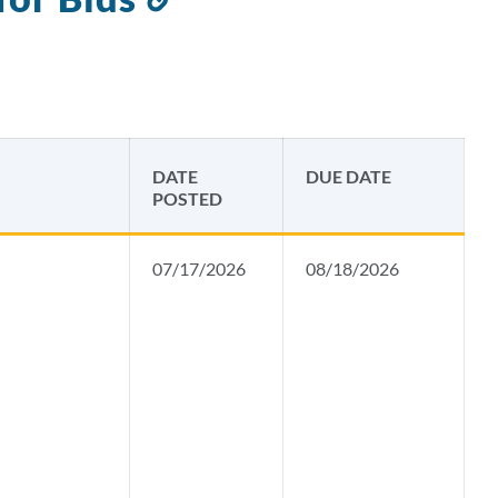
to
this
section
DATE
DUE DATE
POSTED
07/17/2026
08/18/2026