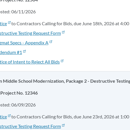
osted: 06/11/2026
tice
to Contractors Calling for Bids, due June 18th, 2026 at 4:00
tructive Testing Request Form
zmat Specs - Appendix A
dendum #1
ice of Intent to Reject All Bids
Middle School Modernization, Package 2 - Destructive Testin
Project No. 12346
osted: 06/09/2026
tice
to Contractors Calling for Bids, due June 23rd, 2026 at 1:00
tructive Testing Request Form