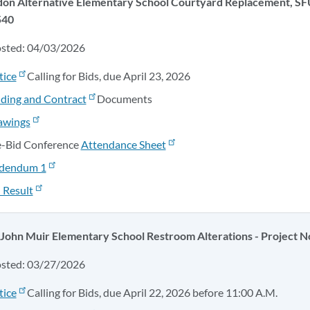
don Alternative Elementary School Courtyard Replacement, SF
540
osted: 04/03/2026
tice
Calling for Bids, due April 23, 2026
ding and Contract
Documents
awings
e-Bid Conference
Attendance Sheet
dendum 1
 Result
 John Muir Elementary School Restroom Alterations - Project N
osted: 03/27/2026
tice
Calling for Bids, due April 22, 2026 before 11:00 A.M.