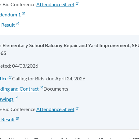
e-Bid Conference
Attendance Sheet
dendum 1
 Result
 Elementary School Balcony Repair and Yard Improvement, SF
565
osted: 04/03/2026
tice
Calling for Bids, due April 24, 2026
ding and Contract
Documents
awings
e-Bid Conference
Attendance Sheet
 Result