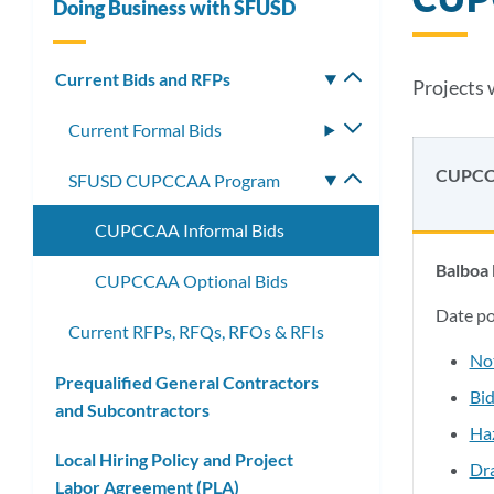
Doing Business with SFUSD
Current Bids and RFPs
Toggle
Projects 
submenu
Current Formal Bids
Toggle
submenu
CUPCC
SFUSD CUPCCAA Program
Toggle
submenu
CUPCCAA Informal Bids
Balboa 
CUPCCAA Optional Bids
Date p
Current RFPs, RFQs, RFOs & RFIs
No
Prequalified General Contractors
Bid
and Subcontractors
Ha
Local Hiring Policy and Project
Dr
Labor Agreement (PLA)