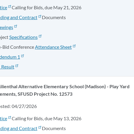
tice
Calling for Bids, due May 21, 2026
ding and Contract
Documents
awings
oject
Specifications
e-Bid Conference
Attendance Sheet
dendum 1
 Result
Lilienthal Alternative Elementary School (Madison) - Play Yard
ements, SFUSD Project No. 12573
osted: 04/27/2026
tice
Calling for Bids, due May 13, 2026
ding and Contract
Documents