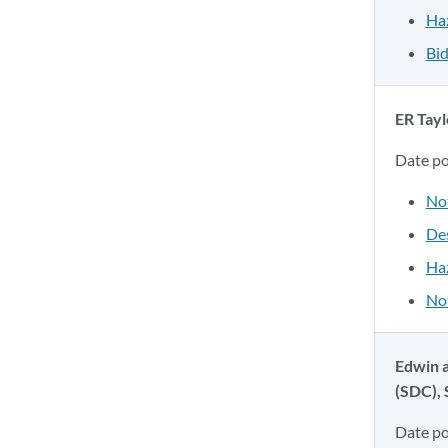
Ha
Bid
ER Tayl
Date p
No
Des
Ha
Not
Edwin a
(SDC),
Date p