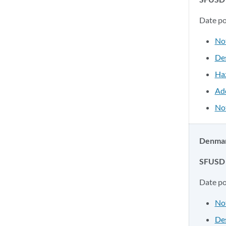
Date p
No
Des
Ha
Ad
Not
Denman 
SFUSD 
Date p
No
Des