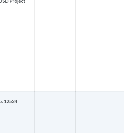
USD Project
o. 12534