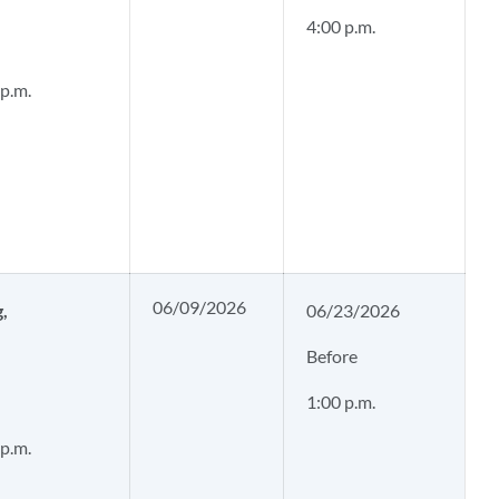
4:00 p.m.
 p.m.
06/09/2026
g,
06/23/2026
Before
1:00 p.m.
 p.m.