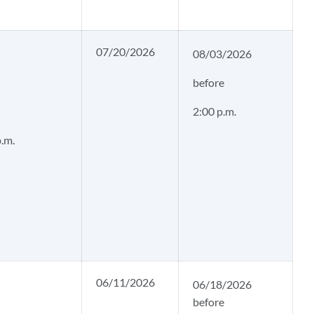
07/20/2026
08/03/2026
before
2:00 p.m.
p.m.
06/11/2026
06/18/2026
before