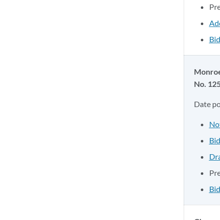
Pr
Ad
Bid
Monroe
No. 12
Date p
No
Bid
Dr
Pr
Bid