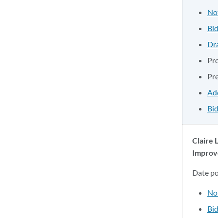
No
Bid
Dr
Pr
Pr
Ad
Bid
Claire 
Improv
Date p
No
Bid