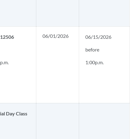
06/01/2026
. 12506
06/15/2026
before
 p.m.
1:00p.m.
al Day Class