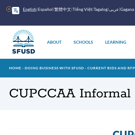
Skip
to
More
English
Español
繁體中文
Tiếng Việt
Tagalog
عربى
Gagana
main
options
content
Main
menu
ABOUT
SCHOOLS
LEARNING
Breadcrumb
HOME
DOING BUSINESS WITH SFUSD
CURRENT BIDS AND RF
CUPCCAA Informal 
CUPC