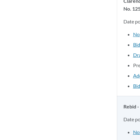
Claren
No. 12
Date p
No
Bid
Dr
Pr
Ad
Bid
Rebid -
Date p
No