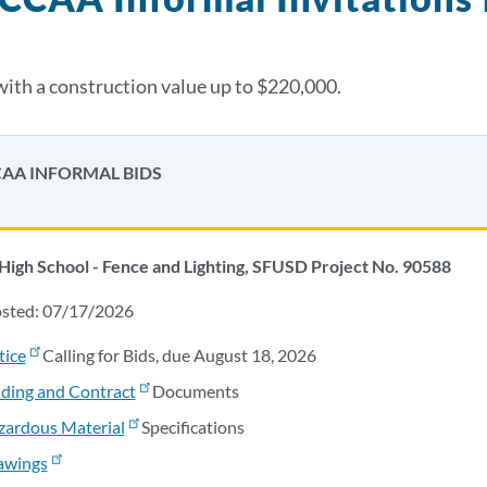
with a construction value up to $220,000.
AA INFORMAL BIDS
High School - Fence and Lighting, SFUSD Project No. 90588
osted: 07/17/2026
tice
Calling for Bids, due August 18, 2026
ding and Contract
Documents
zardous Material
Specifications
awings