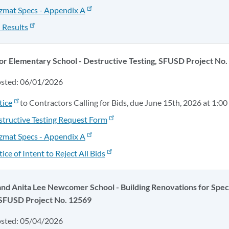
zmat Specs - Appendix A
 Results
or Elementary School - Destructive Testing, SFUSD Project No
osted: 06/01/2026
tice
to Contractors Calling for Bids, due June 15th, 2026 at 1:00
tructive Testing Request Form
zmat Specs - Appendix A
ice of Intent to Reject All Bids
nd Anita Lee Newcomer School - Building Renovations for Speci
 SFUSD Project No. 12569
osted: 05/04/2026