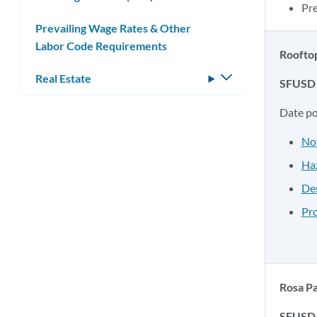
Pr
Prevailing Wage Rates & Other
Labor Code Requirements
Rooftop
Real Estate
Toggle
SFUSD 
submenu
Date p
No
Haz
Des
Pro
Rosa Pa
SFUSD 