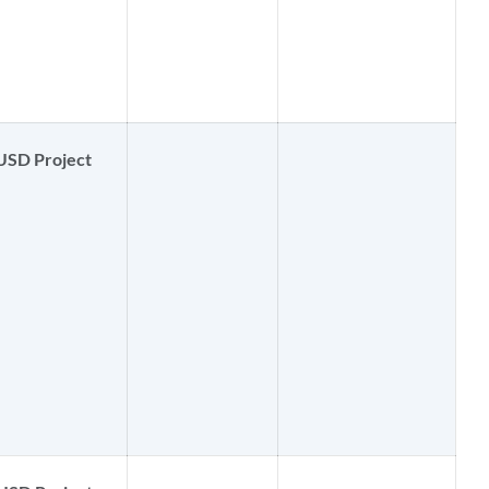
USD Project