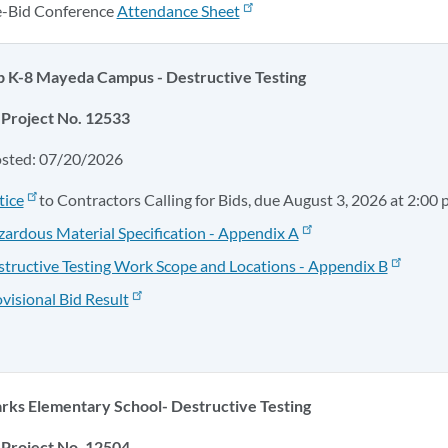
e-Bid Conference
Attendance Sheet
 K-8 Mayeda Campus - Destructive Testing
Project No. 12533
osted: 07/20/2026
tice
to Contractors Calling for Bids, due August 3, 2026 at 2:00 
ardous Material Specification - Appendix A
tructive Testing Work Scope and Locations - Appendix B
visional Bid Result
rks Elementary School- Destructive Testing
Project No. 12504