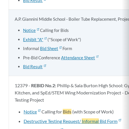
Bid Result
A.P. Giannini Middle School - Boiler Tube Replacement, Proj
Notice
Calling for Bids
Exhibit "A"
("Scope of Work")
Informal
Bid Sheet
Form
Pre-Bid Conference
Attendance Sheet
Bid Result
12379 -
REBID No.2:
Phillip & Sala Burton High School: 
Kitchen, and SpEd/STEM Wing Modernization Project - De
Testing Project
Notice
Calling for
Bids
(with Scope of Work)
Destructive Testing Request/
Informal
Bid Form