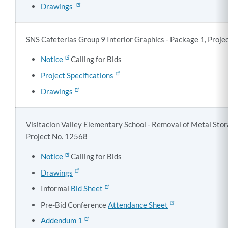
Drawings
SNS Cafeterias Group 9 Interior Graphics - Package 1, Proj
Notice
Calling for Bids
Project Specifications
Drawings
Visitacion Valley Elementary School - Removal of Metal Stor
Project No. 12568
Notice
Calling for Bids
Drawings
Informal
Bid Sheet
Pre-Bid Conference
Attendance Sheet
Addendum 1