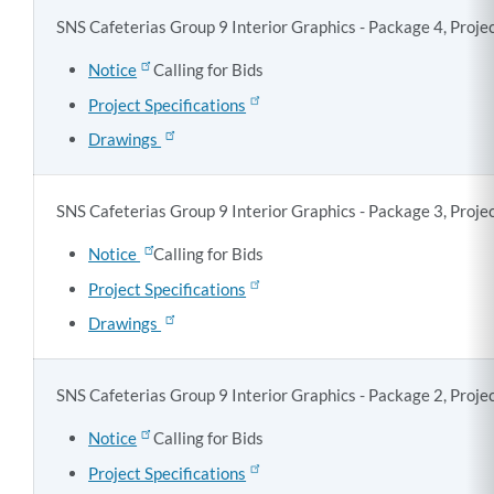
SNS Cafeterias Group 9 Interior Graphics - Package 4, Proj
Notice
Calling for Bids
Project Specifications
Drawings
SNS Cafeterias Group 9 Interior Graphics - Package 3, Proj
Notice
Calling for Bids
Project Specifications
Drawings
SNS Cafeterias Group 9 Interior Graphics - Package 2, Proj
Notice
Calling for Bids
Project Specifications