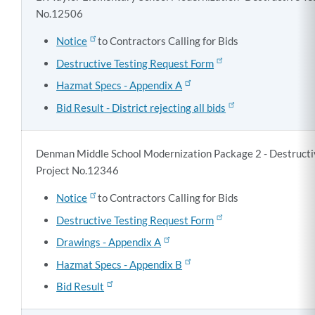
No.12506
Notice
to Contractors Calling for Bids
Destructive Testing Request Form
Hazmat Specs - Appendix A
Bid Result - District rejecting all bids
Denman Middle School Modernization Package 2 - Destructiv
Project No.12346
Notice
to Contractors Calling for Bids
Destructive Testing Request Form
Drawings - Appendix A
Hazmat Specs - Appendix B
Bid Result