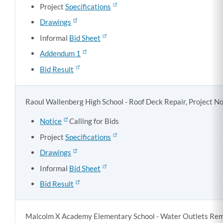
Project
Specifications
Drawings
Informal
Bid Sheet
Addendum 1
Bid Result
Raoul Wallenberg High School - Roof Deck Repair, Project N
Notice
Calling for Bids
Project
Specifications
Drawings
Informal
Bid Sheet
Bid Result
Malcolm X Academy Elementary School - Water Outlets Reme