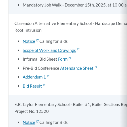
Mandatory Job Walk - December 15th, 2025, at 10:00 a
Clarendon Alternative Elementary School - Hardscape Demol
Root Intrusion
Notice
Calling for Bids
Scope of Work and Drawings
Informal Bid Sheet
Form
Pre-Bid Conference
Attendance Sheet
Addendum 1
Bid Result
E.R. Taylor Elementary School - Boiler #1, Boiler Sections R
Project No. 12520
Notice
Calling for Bids