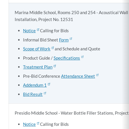
Marina Middle School, Rooms 250 and 254 - Acoustical Wall
Installation, Project No. 12531
Notice
Calling for Bids
Informal Bid Sheet
Form
Scope of Work
and Schedule and Quote
Product Guide /
Specifications
Treatment Plan
Pre-Bid Conference
Attendance Sheet
Addendum 1
Bid Result
Presidio Middle School - Water Bottle Filler Stations, Proje
Notice
Calling for Bids