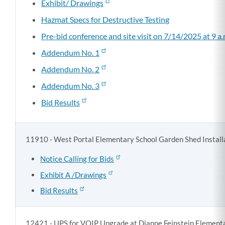
Exhibit/ Drawings
Hazmat Specs for Destructive Testing
Pre-bid conference and site visit on 7/14/2025 at 9 a.
Addendum No. 1
Addendum No. 2
Addendum No. 3
Bid Results
11910 - West Portal Elementary School Garden Shed Install
Notice Calling for Bids
Exhibit A /Drawings
Bid Results
12421 - UPS for VOIP Upgrade at Dianne Feinstein Element