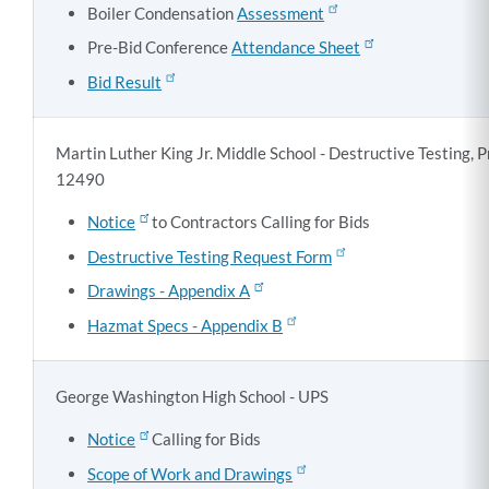
Boiler Condensation
Assessment
Pre-Bid Conference
Attendance Sheet
Bid Result
Martin Luther King Jr. Middle School - Destructive Testing,
12490
Notice
to Contractors Calling for Bids
Destructive Testing Request Form
Drawings - Appendix A
Hazmat Specs - Appendix B
George Washington High School - UPS
Notice
Calling for Bids
Scope of Work and Drawings