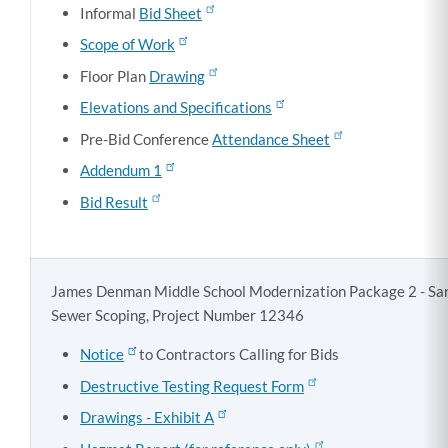
Informal
Bid Sheet
Scope of Work
Floor Plan
Drawing
Elevations and Specifications
Pre-Bid Conference
Attendance Sheet
Addendum 1
Bid Result
James Denman Middle School Modernization Package 2 - San
Sewer Scoping, Project Number 12346
Notice
to Contractors Calling for Bids
Destructive Testing Request Form
Drawings - Exhibit A