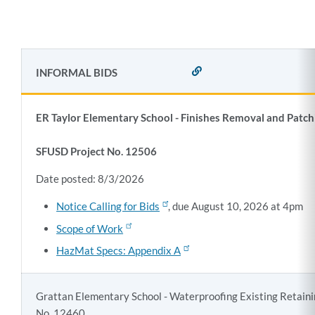
INFORMAL BIDS
LINK
TO
THIS
SECTION
ER Taylor Elementary School - Finishes Removal and Patch
SFUSD Project No. 12506
Date posted: 8/3/2026
Notice Calling for Bids
, due August 10, 2026 at 4pm
Scope of Work
HazMat Specs: Appendix A
Grattan Elementary School - Waterproofing Existing Retaini
No. 12460