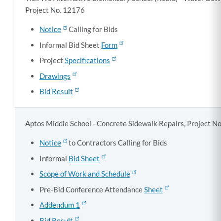
Project No. 12176
Notice
Calling for Bids
Informal Bid Sheet
Form
Project
Specifications
Drawings
Bid Result
Aptos Middle School - Concrete Sidewalk Repairs, Project N
Notice
to Contractors Calling for Bids
Informal
Bid Sheet
Scope of Work and Schedule
Pre-Bid Conference Attendance
Sheet
Addendum 1
Bid Result