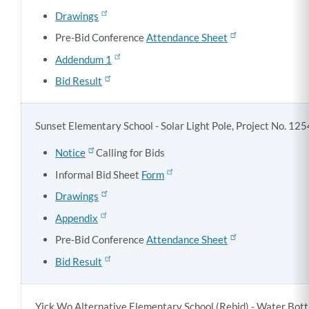
Drawings
Pre-Bid Conference
Attendance Sheet
Addendum 1
Bid Result
Sunset Elementary School - Solar Light Pole, Project No. 12
Notice
Calling for Bids
Informal Bid Sheet
Form
Drawings
Appendix
Pre-Bid Conference
Attendance Sheet
Bid Result
Yick Wo Alternative Elementary School (Rebid) - Water Bottle