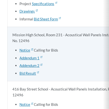
Project
Specifications
Drawings
Informal
Bid Sheet Form
Mission High School, Room 231 - Acoustical Wall Panels Insta
No. 12496
Notice
Calling for Bids
Addendum 1
Addendum 2
Bid Result
416 Bay Street School - Acoustical Wall Panels Installation, 
12496
Notice
Calling for Bids