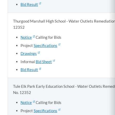
Bid Result
Thurgood Marshall High School - Water Outlets Remediation,
12352
Notice
Calling for Bids
Project
Specifications
Drawings
Informal
Bid Sheet
Bid Result
Tule Elk Park Early Education School - Water Outlets Remedi
No. 12352
Notice
Calling for Bids
Project
Specifications