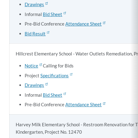
Drawings
Informal
Bid Sheet
Pre-Bid Conference
Attendance Sheet
Bid Result
Hillcrest Elementary School - Water Outlets Remediation, P
Notice
Calling for Bids
Project
Specifications
Drawings
Informal
Bid Sheet
Pre-Bid Conference
Attendance Sheet
Harvey Milk Elementary School - Restroom Renovation for T
Kindergarten, Project No. 12470