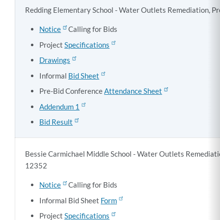
Redding Elementary School - Water Outlets Remediation, Pr
Notice
Calling for Bids
Project
Specifications
Drawings
Informal
Bid Sheet
Pre-Bid Conference
Attendance Sheet
Addendum 1
Bid Result
Bessie Carmichael Middle School - Water Outlets Remediatio
12352
Notice
Calling for Bids
Informal Bid Sheet
Form
Project
Specifications