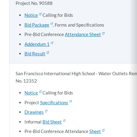
Project No. 90588
Notice
Calling for Bids
Bid Package
, Forms and Specifications
Pre-Bid Conference
Attendance Sheet
Addendum 1
Bid Result
San Francisco International High School - Water Outlets Rem
No. 12352
Notice
Calling for Bids
Project
Specifications
Drawings
Informal
Bid Sheet
Pre-Bid Conference Attendance
Sheet