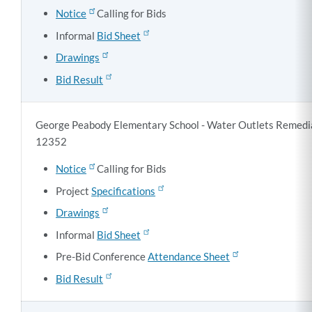
Notice
Calling for Bids
Informal
Bid Sheet
Drawings
Bid Result
George Peabody Elementary School - Water Outlets Remediat
12352
Notice
Calling for Bids
Project
Specifications
Drawings
Informal
Bid Sheet
Pre-Bid Conference
Attendance Sheet
Bid Result