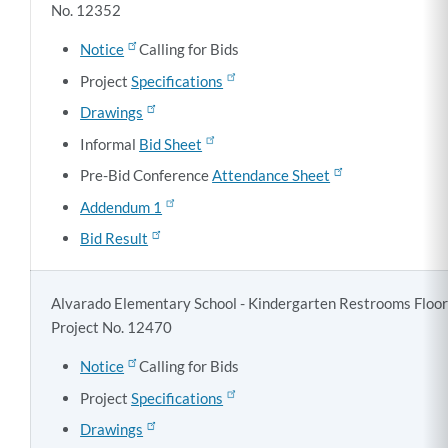
No. 12352
Notice
Calling for Bids
Project
Specifications
Drawings
Informal
Bid Sheet
Pre-Bid Conference
Attendance Sheet
Addendum 1
Bid Result
Alvarado Elementary School - Kindergarten Restrooms Floo
Project No. 12470
Notice
Calling for Bids
Project
Specifications
Drawings