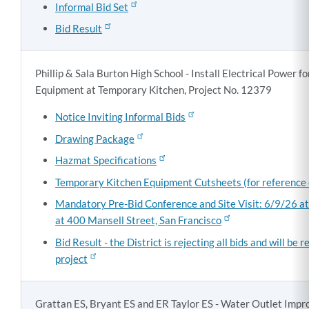
Informal Bid Set
Bid Result
Phillip & Sala Burton High School - Install Electrical Power f
Equipment at Temporary Kitchen, Project No. 12379
Notice Inviting Informal Bids
Drawing Package
Hazmat Specifications
Temporary Kitchen Equipment Cutsheets (for reference 
Mandatory Pre-Bid Conference and Site Visit: 6/9/26 a
at 400 Mansell Street, San Francisco
Bid Result - the District is rejecting all bids and will be 
project
Grattan ES, Bryant ES and ER Taylor ES - Water Outlet Imp