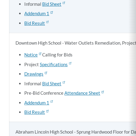
Informal
Bid Sheet
Addendum 1
Bid Result
Downtown High School - Water Outlets Remediation, Projec
Notice
Calling for Bids
Project
Specifications
Drawings
Informal
Bid Sheet
Pre-Bid Conference
Attendance Sheet
Addendum 1
Bid Result
Abraham Lincoln High School - Sprung Hardwood Floor for Da