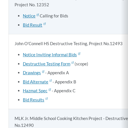
Project No. 12352
Notice
Calling for Bids
Bid Result
John O'Connell HS Destructive Testing, Project No.12493
Notice Inviting Informal Bids
Destructive Testing Form
(scope)
Drawings
- Appendix A
Bid Alternate
- Appendix B
Hazmat Spec
- Appendix C
Bid Results
MLK Jr. Middle School Cooking Kitchen Project - Destructive 
No.12490