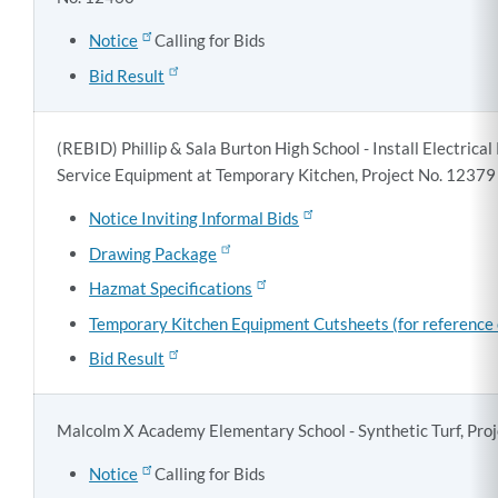
Notice
Calling for Bids
Bid Result
(REBID) Phillip & Sala Burton High School - Install Electrical
Service Equipment at Temporary Kitchen, Project No. 12379
Notice Inviting Informal Bids
Drawing Package
Hazmat Specifications
Temporary Kitchen Equipment Cutsheets (for reference 
Bid Result
Malcolm X Academy Elementary School - Synthetic Turf, Pro
Notice
Calling for Bids