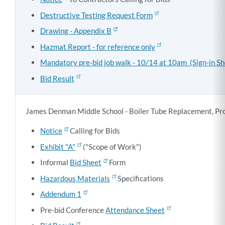
Destructive Testing Request Form
Drawing - Appendix B
Hazmat Report - for reference only
Mandatory pre-bid job walk - 10/14 at 10am (Sign-in Sh
Bid Result
James Denman Middle School - Boiler Tube Replacement, Pr
Notice
Calling for Bids
Exhibit "A"
("Scope of Work")
Informal
Bid Sheet
Form
Hazardous Materials
Specifications
Addendum 1
Pre-bid Conference
Attendance Sheet