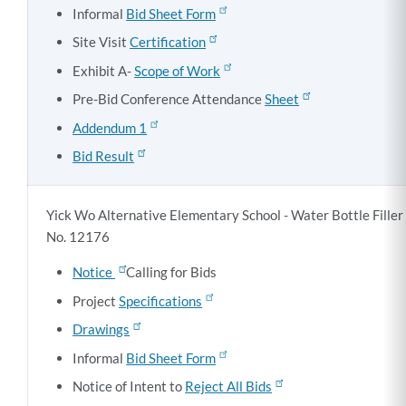
Informal
Bid Sheet Form
Site Visit
Certification
Exhibit A-
Scope of Work
Pre-Bid Conference Attendance
Sheet
Addendum 1
Bid Result
Yick Wo Alternative Elementary School - Water Bottle Filler 
No. 12176
Notice
Calling for Bids
Project
Specifications
Drawings
Informal
Bid Sheet Form
Notice of Intent to
Reject All Bids