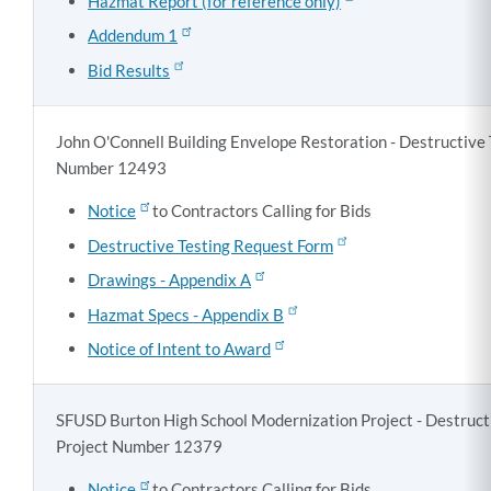
Hazmat Report (for reference only)
Addendum 1
Bid Results
John O'Connell Building Envelope Restoration - Destructive 
Number 12493
Notice
to Contractors Calling for Bids
Destructive Testing Request Form
Drawings - Appendix A
Hazmat Specs - Appendix B
Notice of Intent to Award
SFUSD Burton High School Modernization Project - Destructi
Project Number 12379
Notice
to Contractors Calling for Bids