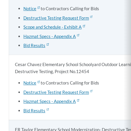
Notice
to Contractors Calling for Bids
Destructive Testing Request Form
Scope and Schedule - Exhibit A
Hazmat Specs - Appendix A
Bid Results
Cesar Chavez Elementary School Schoolyard Outdoor Learni
Destructive Testing, Project No.12454
Notice
to Contractors Calling for Bids
Destructive Testing Request Form
Hazmat Specs - Appendix A
Bid Results
ER Taylor Elementary School Modernization- Destructive Tes