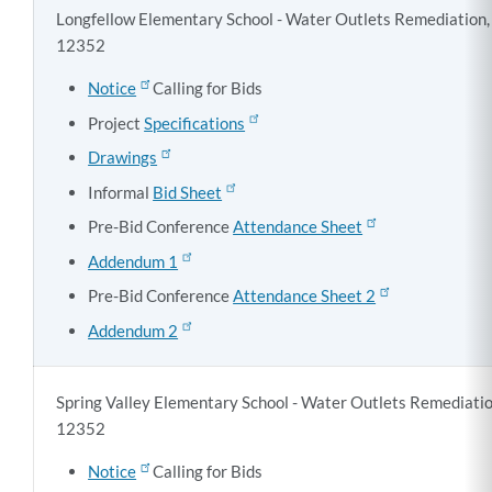
Longfellow Elementary School - Water Outlets Remediation, 
12352
Notice
Calling for Bids
Project
Specifications
Drawings
Informal
Bid Sheet
Pre-Bid Conference
Attendance Sheet
Addendum 1
Pre-Bid Conference
Attendance Sheet 2
Addendum 2
Spring Valley Elementary School - Water Outlets Remediatio
12352
Notice
Calling for Bids