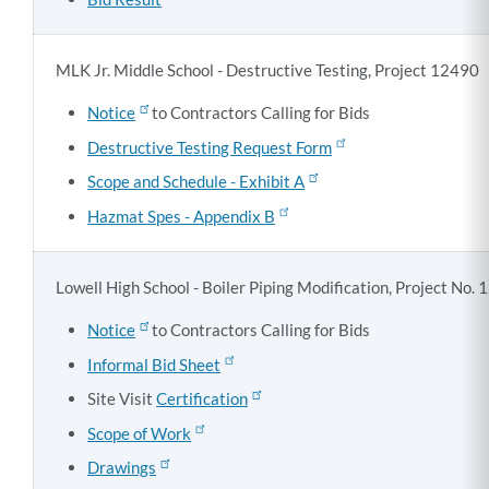
MLK Jr. Middle School - Destructive Testing, Project 12490
Notice
to Contractors Calling for Bids
Destructive Testing Request Form
Scope and Schedule - Exhibit A
Hazmat Spes - Appendix B
Lowell High School - Boiler Piping Modification, Project No.
Notice
to Contractors Calling for Bids
Informal Bid Sheet
Site Visit
Certification
Scope of Work
Drawings