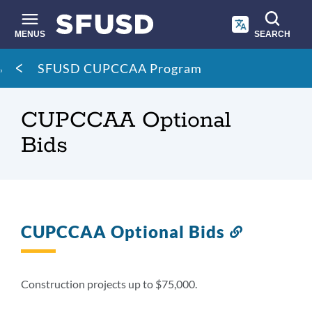
Skip
to
main
MENUS
SEARCH
content
Site
Breadcrumb
SFUSD CUPCCAA Program
search
CUPCCAA Optional
Bids
CUPCCAA Optional Bids
Link
to
this
section
Construction projects up to $75,000.