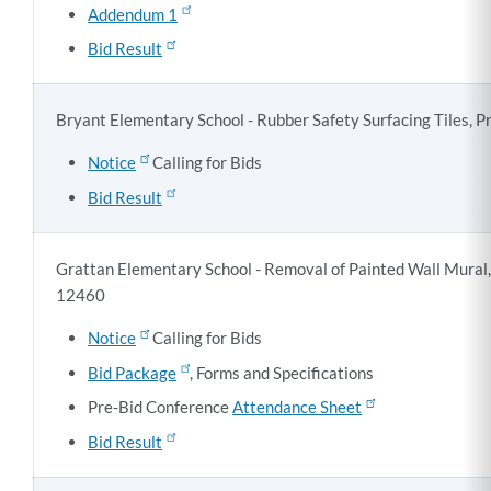
Addendum 1
Bid Result
Bryant Elementary School - Rubber Safety Surfacing Tiles, P
Notice
Calling for Bids
Bid Result
Grattan Elementary School - Removal of Painted Wall Mural,
12460
Notice
Calling for Bids
Bid Package
, Forms and Specifications
Pre-Bid Conference
Attendance Sheet
Bid Result