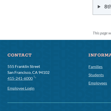
8t
This page 
CONTACT
INFORM
555 Franklin Street
Families
San Francisco, CA 94102
Students
415-241-6000
Employees
Employee Login