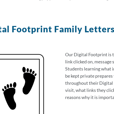
tal Footprint Family Letter
on
Our Digital Footprint is 
link clicked on, message s
Students learning what i
be kept private prepares 
throughout their Digital 
visit, what links they cl
reasons why it is importa