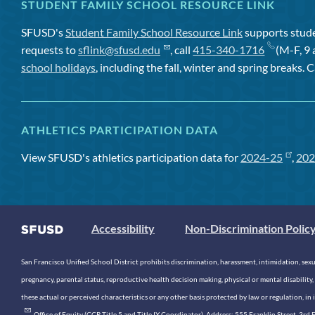
STUDENT FAMILY SCHOOL RESOURCE LINK
SFUSD's
Student Family School Resource Link
supports studen
requests to
sflink@sfusd.edu
, call
415-340-1716
(M-F, 9 
school holidays
, including the fall, winter and spring breaks. C
ATHLETICS PARTICIPATION DATA
View SFUSD's athletics participation data for
2024-25
,
202
Accessibility
Non-Discrimination Polic
San Francisco Unified School District prohibits discrimination, harassment, intimidation, sexual
pregnancy, parental status, reproductive health decision making, physical or mental disability, 
these actual or perceived characteristics or any other basis protected by law or regulation, i
. Office of Equity (CCR Title 5 and Title IX Coordinator). Address: 555 Franklin Street, 3