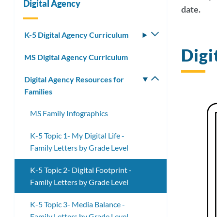
Digital Agency
date.
Link
K-5 Digital Agency Curriculum
Toggle
submenu
Digi
to
MS Digital Agency Curriculum
this
Digital Agency Resources for
Toggle
secti
Families
submenu
MS Family Infographics
K-5 Topic 1- My Digital Life -
Family Letters by Grade Level
K-5 Topic 2- Digital Footprint -
Family Letters by Grade Level
K-5 Topic 3- Media Balance -
Family Letters by Grade Level