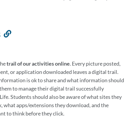
s
Link
to
this
section
the
trail of our activities online
. Every picture posted,
ent, or application downloaded leaves a digital trail.
nformation is ok to share and what information should
them to manage their digital trail successfully
Life. Students should also be aware of what sites they
ick, what apps/extensions they download, and the
nt to think before they click.