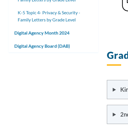
K-5 Topic 4- Privacy & Security -
Family Letters by Grade Level
Digital Agency Month 2024
Digital Agency Board (DAB)
Grad
Ki
2n