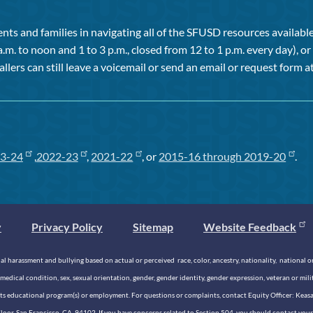
ts and families in navigating all of the SFUSD resources available 
a.m. to noon and 1 to 3 p.m., closed from 12 to 1 p.m. every day), 
allers can still leave a voicemail or send an email or request form at
3-24
,
2022-23
,
2021-22
, or
2015-16 through 2019-20
.
y
Privacy Policy
Sitemap
Website Feedback
 harassment and bullying based on actual or perceived race, color, ancestry, nationality, national origi
medical condition, sex, sexual orientation, gender, gender identity, gender expression, veteran or mil
n its educational program(s) or employment. For questions or complaints, contact Equity Officer: Kea
rd Floor, San Francisco, CA, 94102. If you have concerns related to Section 504, you should contact y