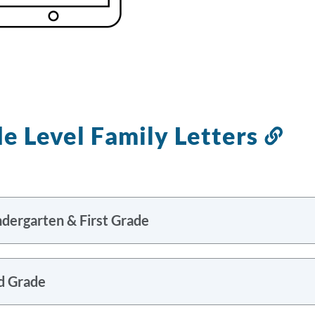
e Level Family Letters
Lin
to
thi
sec
ndergarten & First Grade
d Grade