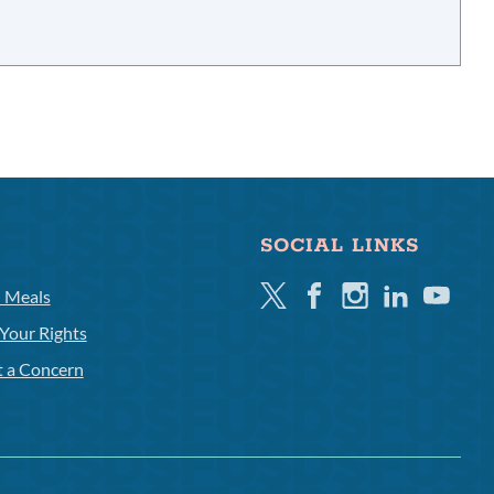
SOCIAL LINKS
Twitter
Facebook
Instagram
Linkedin
Youtube
l Meals
Your Rights
t a Concern