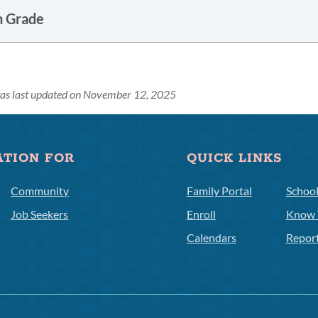
h Grade
was last updated on November 12, 2025
ATION FOR
QUICK LINKS
Community
Family Portal
Schoo
Job Seekers
Enroll
Know 
Calendars
Repor