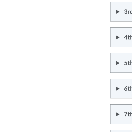
3r
4t
5t
6t
7t