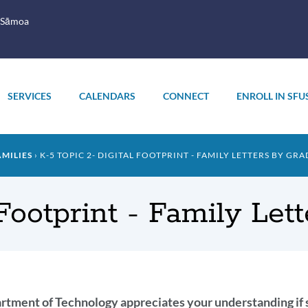
 Sāmoa
SERVICES
CALENDARS
CONNECT
ENROLL IN SFU
AMILIES
K-5 TOPIC 2- DIGITAL FOOTPRINT - FAMILY LETTERS BY GRA
 Footprint - Family Let
oduction
tment of Technology appreciates your understanding if so