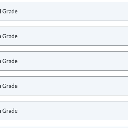
d Grade
h Grade
h Grade
h Grade
h Grade