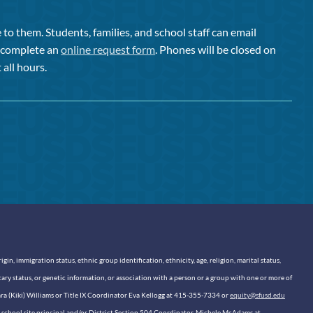
to them. Students, families, and school staff can email
or complete an
online request form
. Phones will be closed on
 all hours.
n, immigration status, ethnic group identification, ethnicity, age, religion, marital status,
itary status, or genetic information, or association with a person or a group with one or more of
sara (Kiki) Williams or Title IX Coordinator Eva Kellogg at 415-355-7334 or
equity@sfusd.edu
our school site principal and/or District Section 504 Coordinator, Michele McAdams at