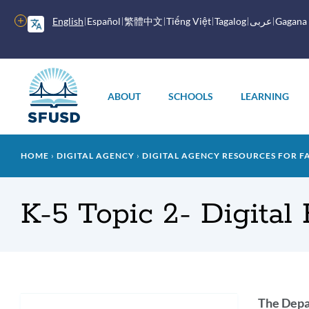
Skip
to
More
English
Español
繁體中文
Tiếng Việt
Tagalog
عربى
Gagana
main
options
content
Main
menu
ABOUT
SCHOOLS
LEARNING
Breadcrumb
HOME
DIGITAL AGENCY
DIGITAL AGENCY RESOURCES FOR F
K-5 Topic 2- Digital
Intr
The Depar