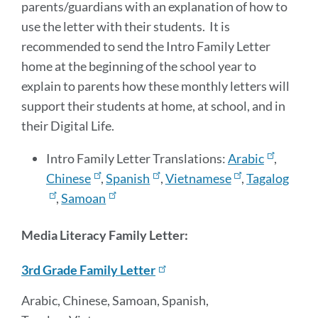
parents/guardians with an explanation of how to
use the letter with their students. It is
recommended to send the Intro Family Letter
home at the beginning of the school year to
explain to parents how these monthly letters will
support their students at home, at school, and in
their Digital Life.
Intro Family Letter Translations:
Arabic
,
Chinese
,
Spanish
,
Vietnamese
,
Tagalog
,
Samoan
Media Literacy Family Letter:
3rd Grade Family Letter
Arabic, Chinese, Samoan, Spanish,