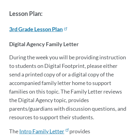
Lesson Plan:
3rd Grade Lesson Plan
Digital Agency Family Letter
During the week you will be providing instruction
to students on Digital Footprint, please either
send a printed copy of or a digital copy of the
accompanied family letter home to support
families on this topic. The Family Letter reviews
the Digital Agency topic, provides
parents/guardians with discussion questions, and
resources to support their students.
The
Intro Family Letter
provides