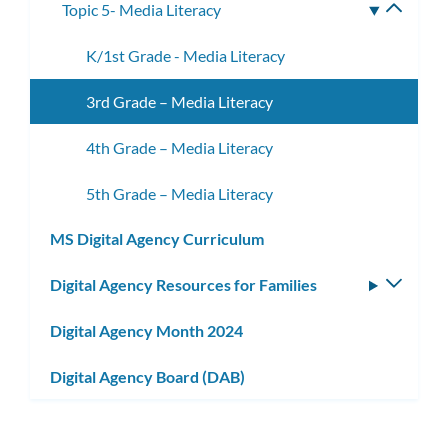
Topic 5- Media Literacy
Toggle
subme
K/1st Grade - Media Literacy
3rd Grade – Media Literacy
4th Grade – Media Literacy
5th Grade – Media Literacy
MS Digital Agency Curriculum
Digital Agency Resources for Families
Toggle
subm
Digital Agency Month 2024
Digital Agency Board (DAB)