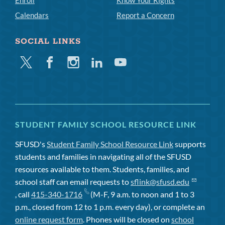
Enroll
Know Your Rights
Calendars
Report a Concern
SOCIAL LINKS
Twitter
Facebook
Instagram
Linkedin
Youtube
STUDENT FAMILY SCHOOL RESOURCE LINK
SFUSD's
Student Family School Resource Link
supports
students and families in navigating all of the SFUSD
resources available to them. Students, families, and
school staff can email requests to
sflink@sfusd.edu
, call
415-340-1716
(M-F, 9 a.m. to noon and 1 to 3
p.m., closed from 12 to 1 p.m. every day), or complete an
online request form
. Phones will be closed on
school