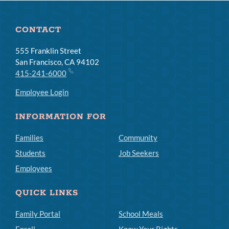
CONTACT
555 Franklin Street
San Francisco, CA 94102
415-241-6000
Employee Login
INFORMATION FOR
Families
Community
Students
Job Seekers
Employees
QUICK LINKS
Family Portal
School Meals