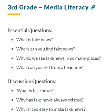
section
3rd Grade – Media Literacy
Link
to
this
sectio
Essential Questions:
What is fake news?
Where can you find fake news?
Why do we see fake news in so many places?
What can you tell from a headline?
Discussion Questions:
What is fake news?
Why has fake news always existed?
Why is it so easy to make fake news?