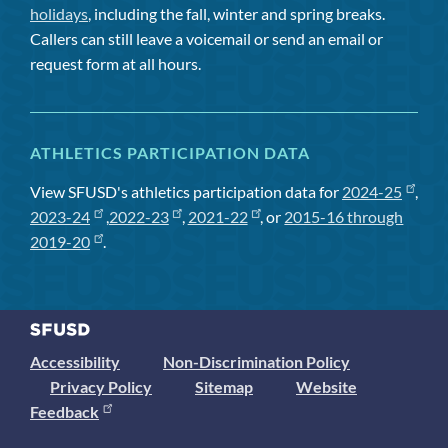
holidays
, including the fall, winter and spring breaks.
Callers can still leave a voicemail or send an email or
request form at all hours.
ATHLETICS PARTICIPATION DATA
View SFUSD's athletics participation data for
2024-25
,
2023-24
,
2022-23
,
2021-22
, or
2015-16 through
2019-20
.
Accessibility
Non-Discrimination Policy
Privacy Policy
Sitemap
Website
Feedback