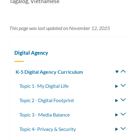
Tagalog, Vietnamese
This page was last updated on November 12, 2025
Digital Agency
K-5 Digital Agency Curriculum
Toggle
subm
Topic 1- My Digital Life
Toggle
subme
Topic 2 - Digital Footprint
Toggle
subme
Topic 3 - Media Balance
Toggle
subme
Topic 4- Privacy & Security
Toggle
subme