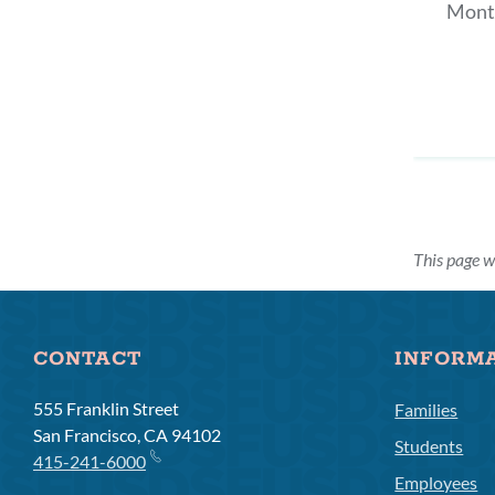
Mont
This page 
CONTACT
INFORM
555 Franklin Street
Families
San Francisco, CA 94102
Students
415-241-6000
Employees