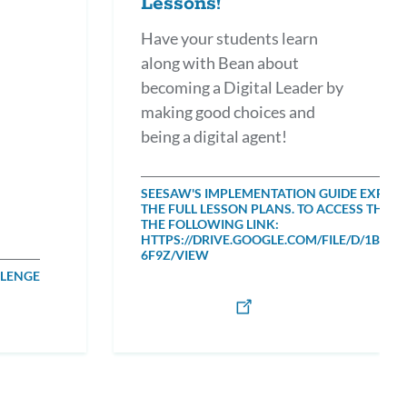
Lessons!
Have your students learn
along with Bean about
becoming a Digital Leader by
making good choices and
being a digital agent!
SEESAW'S IMPLEMENTATION GUIDE EXPLAI
THE FULL LESSON PLANS. TO ACCESS THE 
THE FOLLOWING LINK:
HTTPS://DRIVE.GOOGLE.COM/FILE/D/1BO
6F9Z/VIEW
LLENGE