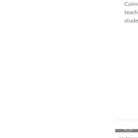
Culmi
teach
stude