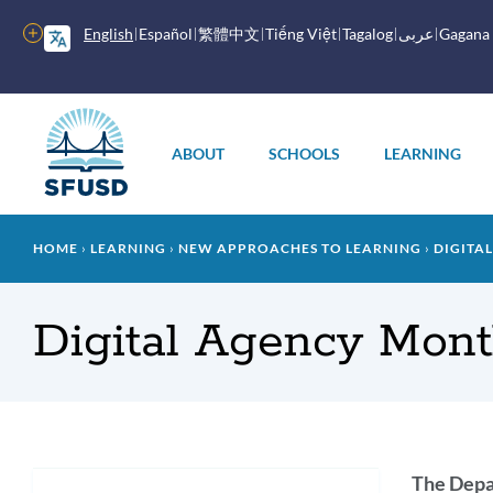
Skip
to
More
English
Español
繁體中文
Tiếng Việt
Tagalog
عربى
Gagana
main
options
content
Main
menu
ABOUT
SCHOOLS
LEARNING
Breadcrumb
HOME
LEARNING
NEW APPROACHES TO LEARNING
DIGITAL
Digital Agency Mon
Intr
The Depar