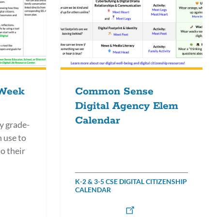
 Week
Common Sense
Digital Agency Elem
Calendar
y grade-
n use to
o their
K-2 & 3-5 CSE DIGITAL CITIZENSHIP
CALENDAR