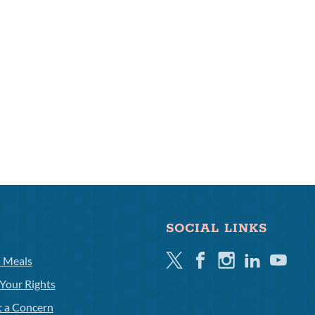
SOCIAL LINKS
Twitter
Facebook
Instagram
Linkedin
Youtube
l Meals
Your Rights
t a Concern