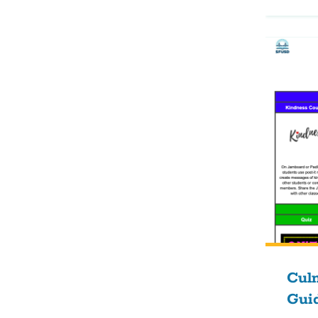
Culm
Gui