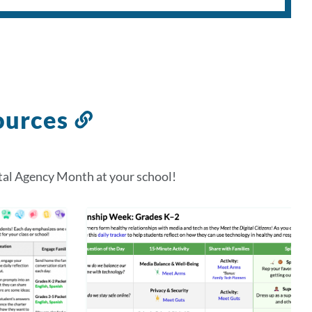
ources
Link
to
this
tal Agency Month at your school!
section