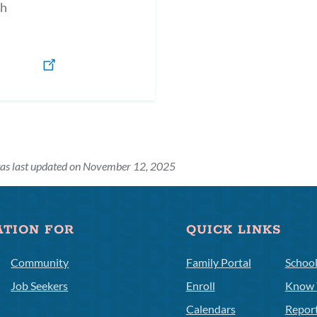
h
was last updated on November 12, 2025
ATION FOR
QUICK LINKS
Community
Family Portal
Schoo
Job Seekers
Enroll
Know 
Calendars
Repor