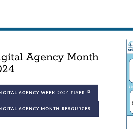
on
igital Agency Month
024
DIGITAL AGENCY WEEK 2024 FLYER
DIGITAL AGENCY MONTH RESOURCES