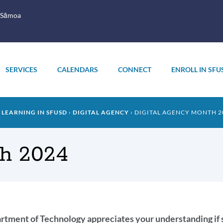
 Sāmoa
SERVICES
CALENDARS
CONNECT
ENROLL IN SFU
 LEARNING IN SFUSD
DIGITAL AGENCY
DIGITAL AGENCY MONTH 2
th 2024
oduction
tment of Technology appreciates your understanding if so