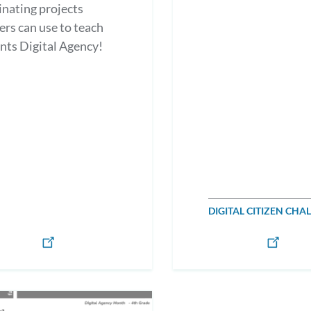
nating projects
ers can use to teach
nts Digital Agency!
DIGITAL CITIZEN CHA