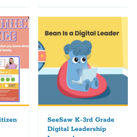
itizen
SeeSaw K-3rd Grade
Digital Leadership