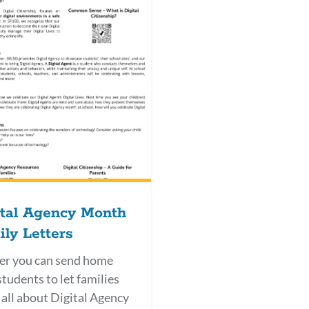
ital Agency Month
ly Letters
ter you can send home
students to let families
all about Digital Agency