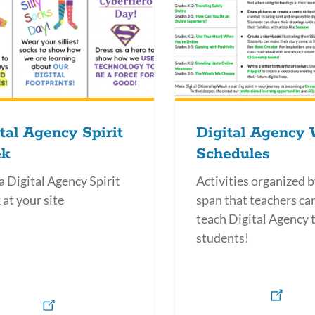
tal Agency Spirit
Digital Agency
k
Schedules
a Digital Agency Spirit
Activities organized b
at your site
span that teachers ca
teach Digital Agency t
students!