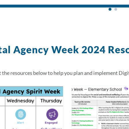
tal Agency Week 2024 Res
 the resources below to help you plan and implement Digi