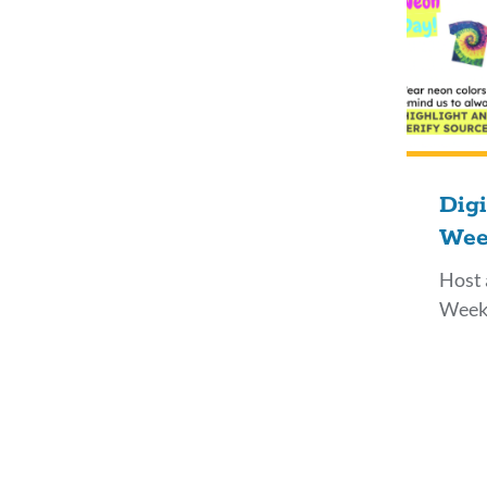
Digi
Wee
Host 
Week 