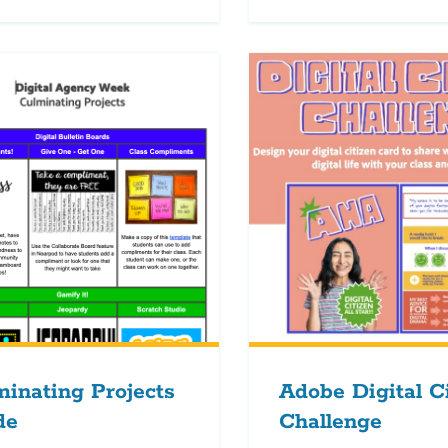
inating Projects
Adobe Digital C
de
Challenge