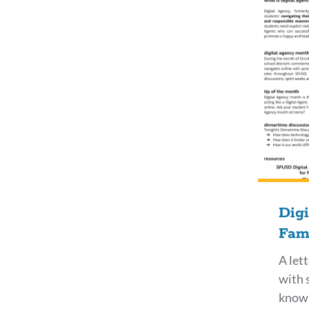
Dig
Fami
A let
with 
know 