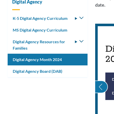
Digital Agency
date.
Link
K-5 Digital Agency Curriculum
Toggle
submenu
to
MS Digital Agency Curriculum
this
Digital Agency Resources for
Toggle
secti
D
Families
submenu
2
Digital Agency Month 2024
Digital Agency Board (DAB)