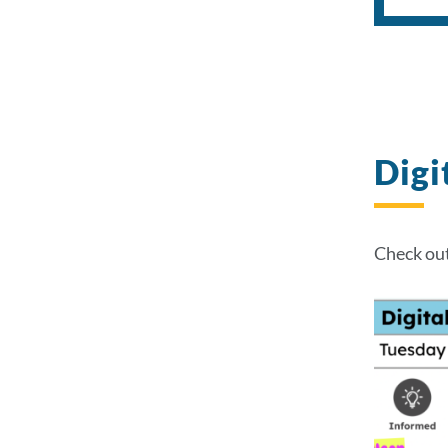
Digi
Check out