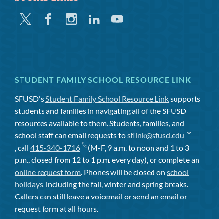
Twitter
Facebook
Instagram
Linkedin
Youtube
STUDENT FAMILY SCHOOL RESOURCE LINK
SFUSD's
Student Family School Resource Link
supports
students and families in navigating all of the SFUSD
resources available to them. Students, families, and
school staff can email requests to
sflink@sfusd.edu
, call
415-340-1716
(M-F, 9 a.m. to noon and 1 to 3
p.m., closed from 12 to 1 p.m. every day), or complete an
online request form
. Phones will be closed on
school
holidays
, including the fall, winter and spring breaks.
Callers can still leave a voicemail or send an email or
request form at all hours.