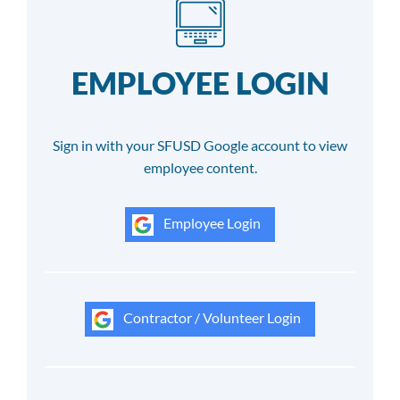
EMPLOYEE LOGIN
Sign in with your SFUSD Google account to view
employee content.
Employee Login
Contractor / Volunteer Login