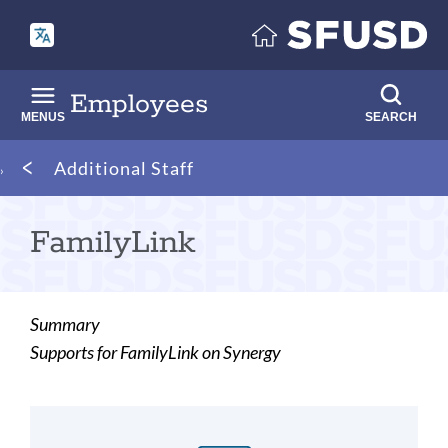
Skip
to
main
content
Employees
MENUS
SEARCH
Breadcrumb
Additional Staff
FamilyLink
Summary
Supports for FamilyLink on Synergy