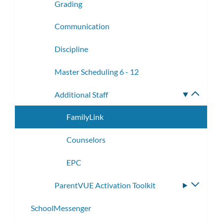
Grading
Communication
Discipline
Master Scheduling 6 - 12
Additional Staff
Toggle
subme
FamilyLink
Counselors
EPC
ParentVUE Activation Toolkit
Toggle
subme
SchoolMessenger