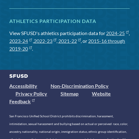
ATHLETICS PARTICIPATION DATA
View SFUSD's athletics participation data for
2024-25
,
2023-24
,
2022-23
,
2021-22
, or
2015-16 through
2019-20
.
Accessibility
Non-Discrimination Policy
Privacy Policy
Sitemap
Website
Feedback
San Francisco Unified School District prohibits discrimination, harassment,
intimidation, sexual harassment and bullying based on actual or perceived race, color,
ancestry, nationality, national origin, immigration status, ethnic group identification,