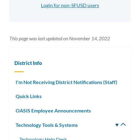
Login for non-SFUSD users
This page was last updated on November 14, 2022
District Info
I'm Not Receiving District Notifications (Staff)
Quick Links
OASIS Employee Announcements
Technology Tools & Systems
Toggle
subm
Technology Help Desk