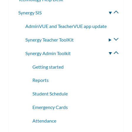
Synergy SIS
Toggle
subme
AdminVUE and TeacherVUE app update
Synergy Teacher ToolKit
Toggle
subme
Synergy Admin Toolkit
Toggle
subme
Getting started
Reports
Student Schedule
Emergency Cards
Attendance