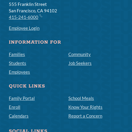
555 Franklin Street
San Francisco, CA 94102
415-241-6000
Employee Login
INFORMATION FOR
Families
Community
Students
Job Seekers
Employees
QUICK LINKS
Family Portal
School Meals
Enroll
Know Your Rights
Calendars
Report a Concern
SOCIAL LINKS