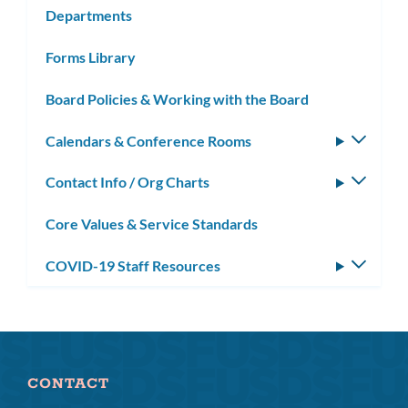
Departments
Forms Library
Board Policies & Working with the Board
Calendars & Conference Rooms
Toggle
subm
Contact Info / Org Charts
Toggle
subm
Core Values & Service Standards
COVID-19 Staff Resources
Toggle
subm
CONTACT