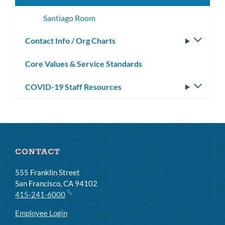
Santiago Room
Contact Info / Org Charts
Toggle
subm
Core Values & Service Standards
COVID-19 Staff Resources
Toggle
subm
CONTACT
555 Franklin Street
San Francisco, CA 94102
415-241-6000
Employee Login