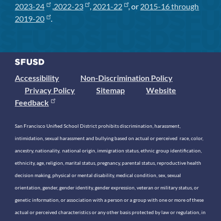
2023-24
,
2022-23
,
2021-22
, or
2015-16 through
2019-20
.
Accessibility
Non-Discrimination Policy
Privacy Policy
Sitemap
Website
Feedback
San Francisco Unified School District prohibits discrimination, harassment,
intimidation, sexual harassment and bullying based on actual or perceived race, color,
ancestry, nationality, national origin, immigration status, ethnic group identification,
ethnicity, age, religion, marital status, pregnancy, parental status, reproductive health
decision making, physical or mental disability, medical condition, sex, sexual
orientation, gender, gender identity, gender expression, veteran or military status, or
genetic information, or association with a person or a group with one or more of these
actual or perceived characteristics or any other basis protected by law or regulation, in