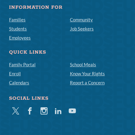
INFORMATION FOR
Families
Community
Students
Job Seekers
Employees
QUICK LINKS
Family Portal
School Meals
Enroll
Know Your Rights
Calendars
Report a Concern
SOCIAL LINKS
Twitter
Facebook
Instagram
Linkedin
Youtube