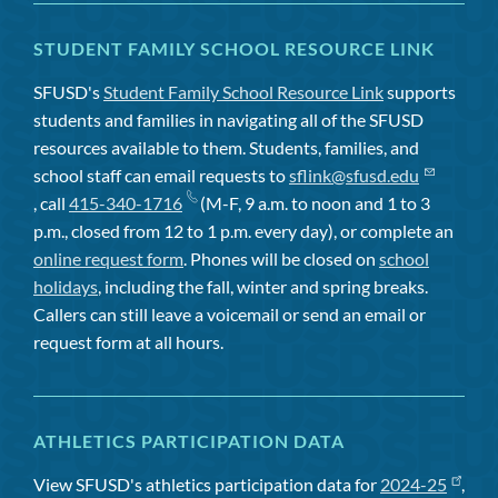
STUDENT FAMILY SCHOOL RESOURCE LINK
SFUSD's
Student Family School Resource Link
supports
students and families in navigating all of the SFUSD
resources available to them. Students, families, and
school staff can email requests to
sflink@sfusd.edu
, call
415-340-1716
(M-F, 9 a.m. to noon and 1 to 3
p.m., closed from 12 to 1 p.m. every day), or complete an
online request form
. Phones will be closed on
school
holidays
, including the fall, winter and spring breaks.
Callers can still leave a voicemail or send an email or
request form at all hours.
ATHLETICS PARTICIPATION DATA
View SFUSD's athletics participation data for
2024-25
,