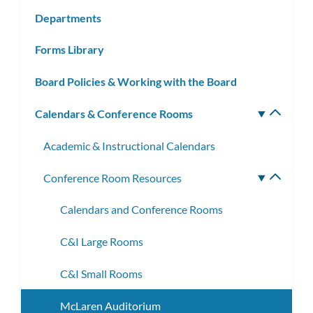
subm
Departments
Forms Library
Board Policies & Working with the Board
Calendars & Conference Rooms
Toggle
subm
Academic & Instructional Calendars
Conference Room Resources
Toggle
subme
Calendars and Conference Rooms
C&I Large Rooms
C&I Small Rooms
McLaren Auditorium