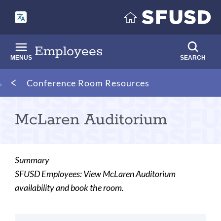
Skip
to
main
content
Employees
MENUS
SEARCH
Breadcrumb
Conference Room Resources
McLaren Auditorium
Summary
SFUSD Employees: View McLaren Auditorium
availability and book the room.