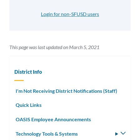
Login for non-SFUSD users
This page was last updated on March 5, 2021
District Info
I'm Not Receiving District Notifications (Staff)
Quick Links
OASIS Employee Announcements
Technology Tools & Systems
Toggle