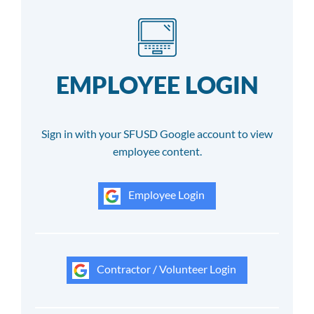
EMPLOYEE LOGIN
Sign in with your SFUSD Google account to view
employee content.
Employee Login
Contractor / Volunteer Login