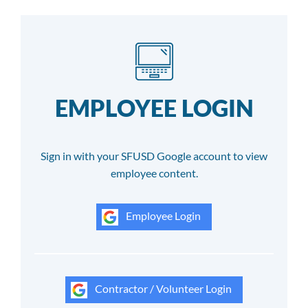
EMPLOYEE LOGIN
Sign in with your SFUSD Google account to view
employee content.
Employee Login
Contractor / Volunteer Login