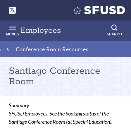
Skip
to
main
content
Employees
MENUS
SEARCH
Breadcrumb
Conference Room Resources
Santiago Conference
Room
Summary
SFUSD Employees: See the booking status of the
Santiago Conference Room (at Special Education).