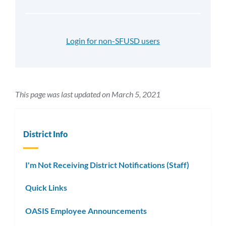
Login for non-SFUSD users
This page was last updated on March 5, 2021
District Info
I'm Not Receiving District Notifications (Staff)
Quick Links
OASIS Employee Announcements