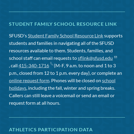
STUDENT FAMILY SCHOOL RESOURCE LINK
SFUSD's
Student Family School Resource Link
supports
students and families in navigating all of the SFUSD
resources available to them. Students, families, and
school staff can email requests to
sflink@sfusd.edu
, call
415-340-1716
(M-F, 9 a.m. to noon and 1 to 3
p.m., closed from 12 to 1 p.m. every day), or complete an
online request form
. Phones will be closed on
school
holidays
, including the fall, winter and spring breaks.
Callers can still leave a voicemail or send an email or
request form at all hours.
ATHLETICS PARTICIPATION DATA