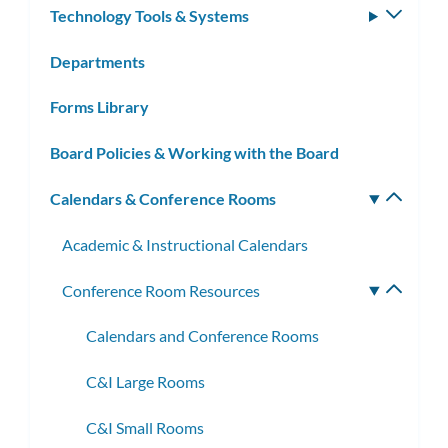
Technology Tools & Systems
Toggle
subm
Departments
Forms Library
Board Policies & Working with the Board
Calendars & Conference Rooms
Toggle
subm
Academic & Instructional Calendars
Conference Room Resources
Toggle
subme
Calendars and Conference Rooms
C&I Large Rooms
C&I Small Rooms