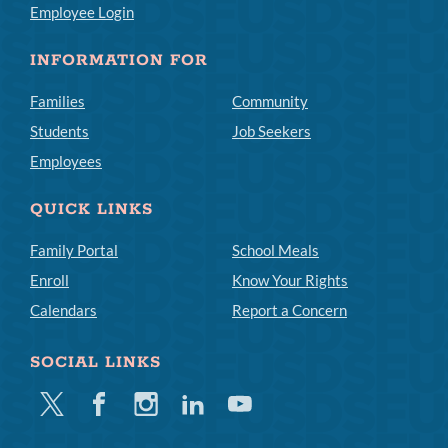
Employee Login
INFORMATION FOR
Families
Community
Students
Job Seekers
Employees
QUICK LINKS
Family Portal
School Meals
Enroll
Know Your Rights
Calendars
Report a Concern
SOCIAL LINKS
Twitter
Facebook
Instagram
Linkedin
Youtube