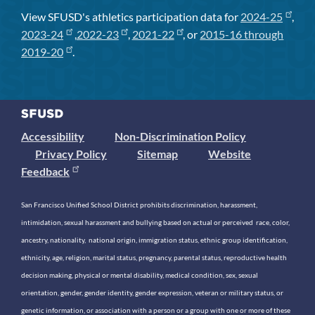
View SFUSD's athletics participation data for
2024-25
,
2023-24
,
2022-23
,
2021-22
, or
2015-16 through
2019-20
.
Accessibility
Non-Discrimination Policy
Privacy Policy
Sitemap
Website
Feedback
San Francisco Unified School District prohibits discrimination, harassment,
intimidation, sexual harassment and bullying based on actual or perceived race, color,
ancestry, nationality, national origin, immigration status, ethnic group identification,
ethnicity, age, religion, marital status, pregnancy, parental status, reproductive health
decision making, physical or mental disability, medical condition, sex, sexual
orientation, gender, gender identity, gender expression, veteran or military status, or
genetic information, or association with a person or a group with one or more of these