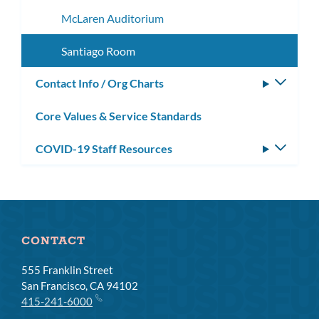
McLaren Auditorium
Santiago Room
Contact Info / Org Charts
Toggle
subm
Core Values & Service Standards
COVID-19 Staff Resources
Toggle
subm
CONTACT
555 Franklin Street
San Francisco, CA 94102
415-241-6000