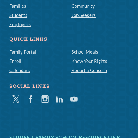
Families
Community
Students
Job Seekers
Employees
QUICK LINKS
Family Portal
School Meals
Enroll
Know Your Rights
Calendars
Report a Concern
SOCIAL LINKS
Twitter
Facebook
Instagram
Linkedin
Youtube
STUDENT FAMILY SCHOOL RESOURCE LINK