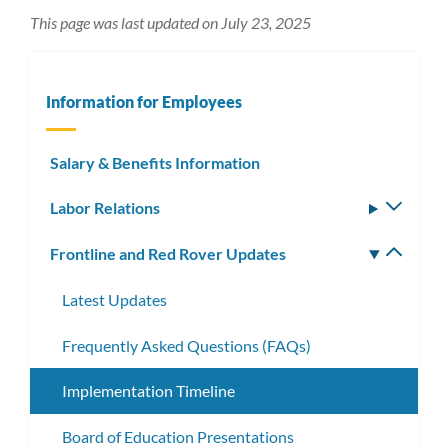
This page was last updated on July 23, 2025
Information for Employees
Salary & Benefits Information
Labor Relations
Toggle
subm
Frontline and Red Rover Updates
Toggle
subm
Latest Updates
Frequently Asked Questions (FAQs)
Implementation Timeline
Board of Education Presentations