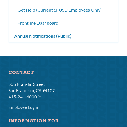
Get Help (Current SFUSD Employees Only)
Frontline Dashboard
Annual Notifications (Public)
CONTACT
555 Franklin Street
San Francisco, CA 94102
415-241-6000
Employee Login
INFORMATION FOR