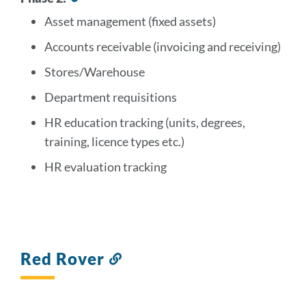
to
Asset management (fixed assets)
this
section
Accounts receivable (invoicing and receiving)
Stores/Warehouse
Department requisitions
HR education tracking (units, degrees,
training, licence types etc.)
HR evaluation tracking
Red Rover
Link
to
this
section