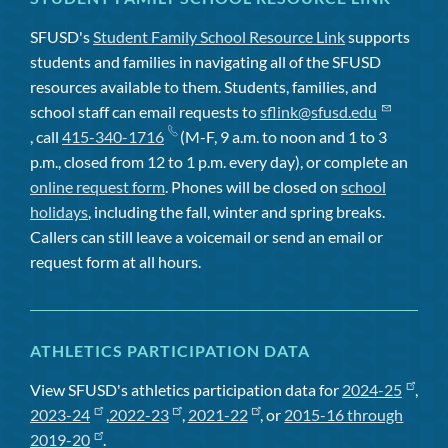
SFUSD's
Student Family School Resource Link
supports
students and families in navigating all of the SFUSD
resources available to them. Students, families, and
school staff can email requests to
sflink@sfusd.edu
, call
415-340-1716
(M-F, 9 a.m. to noon and 1 to 3
p.m., closed from 12 to 1 p.m. every day), or complete an
online request form
. Phones will be closed on
school
holidays
, including the fall, winter and spring breaks.
Callers can still leave a voicemail or send an email or
request form at all hours.
ATHLETICS PARTICIPATION DATA
View SFUSD's athletics participation data for
2024-25
,
2023-24
,
2022-23
,
2021-22
, or
2015-16 through
2019-20
.