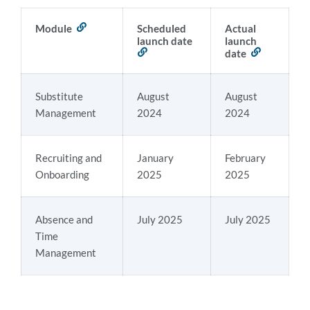
Module
Link
Scheduled
Actual
to
launch date
launch
this
Link
date
Link
section
to
to
this
this
section
section
Substitute
August
August
Management
2024
2024
Recruiting and
January
February
Onboarding
2025
2025
Absence and
July 2025
July 2025
Time
Management