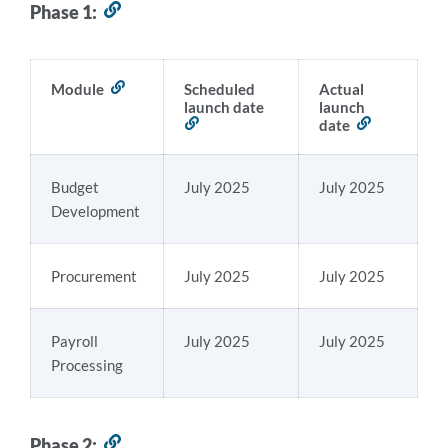
Phase 1:
Link
to
this
section
Module
Link
Scheduled
Actual
to
launch date
launch
this
Link
date
Link
section
to
to
this
this
section
section
Budget
July 2025
July 2025
Development
Procurement
July 2025
July 2025
Payroll
July 2025
July 2025
Processing
Phase 2:
Link