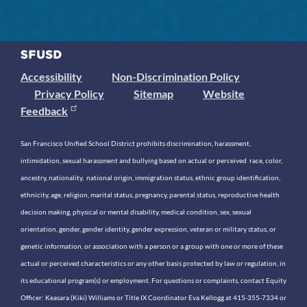
Accessibility
Non-Discrimination Policy
Privacy Policy
Sitemap
Website
Feedback
San Francisco Unified School District prohibits discrimination, harassment,
intimidation, sexual harassment and bullying based on actual or perceived race, color,
ancestry, nationality, national origin, immigration status, ethnic group identification,
ethnicity, age, religion, marital status, pregnancy, parental status, reproductive health
decision making, physical or mental disability, medical condition, sex, sexual
orientation, gender, gender identity, gender expression, veteran or military status, or
genetic information, or association with a person or a group with one or more of these
actual or perceived characteristics or any other basis protected by law or regulation, in
its educational program(s) or employment. For questions or complaints, contact Equity
Officer: Keasara (Kiki) Williams or Title IX Coordinator Eva Kellogg at 415-355-7334 or