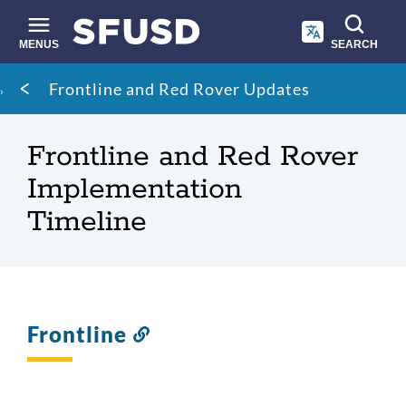
Skip
to
main
MENUS
SEARCH
content
Site
Breadcrumb
Frontline and Red Rover Updates
search
Frontline and Red Rover
Implementation
Timeline
Frontline
Link
to
this
section