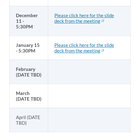
December
Please click here for the slide
11 -
deck from the meeting
5:30PM
January 15
Please click here for the slide
- 5:30PM
deck from the meeting
February
(DATE TBD)
March
(DATE TBD)
April (DATE
TBD)