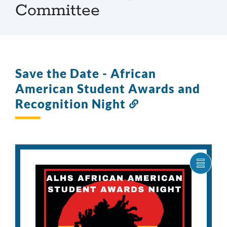
Committee
Save the Date - African
American Student Awards and
Recognition Night
Link
to
this
section
SHOW
CARO
ITEM
AS
LIST