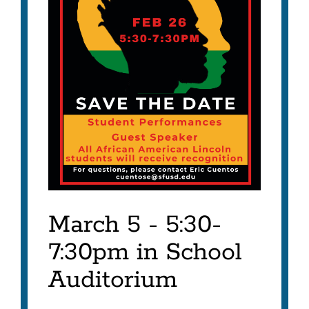
March 5 - 5:30-
7:30pm in School
Auditorium