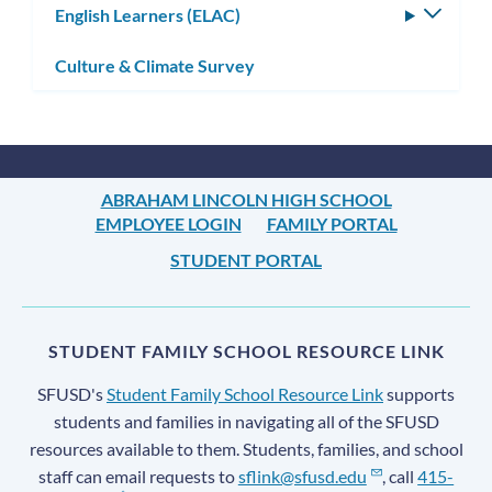
English Learners (ELAC)
Toggle
subm
Culture & Climate Survey
ABRAHAM LINCOLN HIGH SCHOOL
EMPLOYEE LOGIN
FAMILY PORTAL
STUDENT PORTAL
STUDENT FAMILY SCHOOL RESOURCE LINK
SFUSD's
Student Family School Resource Link
supports
students and families in navigating all of the SFUSD
resources available to them. Students, families, and school
staff can email requests to
sflink@sfusd.edu
, call
415-