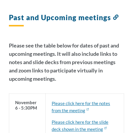
Past and Upcoming meetings
Link
to
this
sect
Please see the table below for dates of past and
upcoming meetings. It will also include links to
notes and slide decks from previous meetings
and zoom links to participate virtually in
upcoming meetings.
November
Please click here for the notes
6 - 5:30PM
from the meeting
Please click here for the slide
deck shown in the meeting