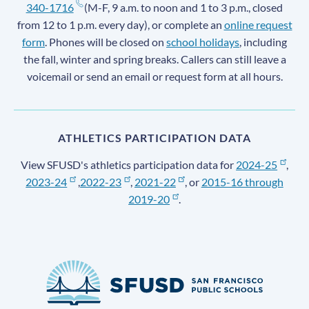
340-1716
(M-F, 9 a.m. to noon and 1 to 3 p.m., closed
from 12 to 1 p.m. every day), or complete an
online request
form
. Phones will be closed on
school holidays
, including
the fall, winter and spring breaks. Callers can still leave a
voicemail or send an email or request form at all hours.
ATHLETICS PARTICIPATION DATA
View SFUSD's athletics participation data for
2024-25
,
2023-24
,
2022-23
,
2021-22
, or
2015-16 through
2019-20
.