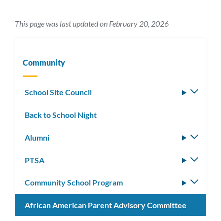
This page was last updated on February 20, 2026
Community
School Site Council
Toggle
subm
Back to School Night
Alumni
Toggle
subm
PTSA
Toggle
subm
Community School Program
Toggle
subm
African American Parent Advisory Committee