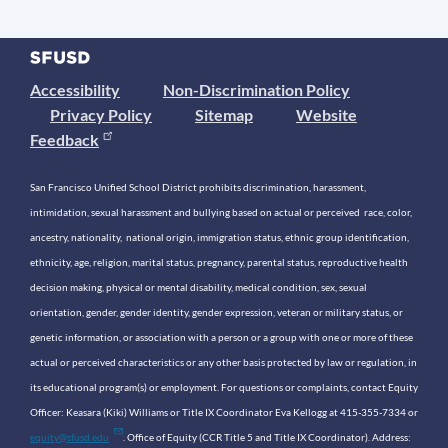
Accessibility
Non-Discrimination Policy
Privacy Policy
Sitemap
Website
Feedback
San Francisco Unified School District prohibits discrimination, harassment,
intimidation, sexual harassment and bullying based on actual or perceived race, color,
ancestry, nationality, national origin, immigration status, ethnic group identification,
ethnicity, age, religion, marital status, pregnancy, parental status, reproductive health
decision making, physical or mental disability, medical condition, sex, sexual
orientation, gender, gender identity, gender expression, veteran or military status, or
genetic information, or association with a person or a group with one or more of these
actual or perceived characteristics or any other basis protected by law or regulation, in
its educational program(s) or employment. For questions or complaints, contact Equity
Officer: Keasara (Kiki) Williams or Title IX Coordinator Eva Kellogg at 415-355-7334 or
equity@sfusd.edu
. Office of Equity (CCR Title 5 and Title IX Coordinator). Address: