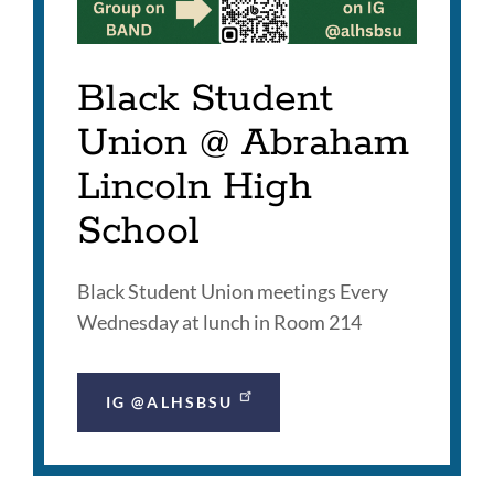
Black Student
Union @ Abraham
Lincoln High
School
Black Student Union meetings Every
Wednesday at lunch in Room 214
IG @ALHSBSU