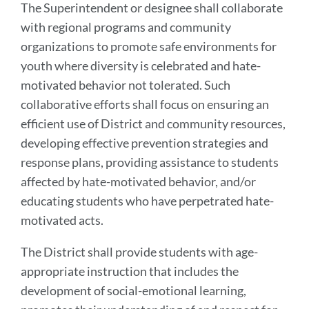
The Superintendent or designee shall collaborate
with regional programs and community
organizations to promote safe environments for
youth where diversity is celebrated and hate-
motivated behavior not tolerated. Such
collaborative efforts shall focus on ensuring an
efficient use of District and community resources,
developing effective prevention strategies and
response plans, providing assistance to students
affected by hate-motivated behavior, and/or
educating students who have perpetrated hate-
motivated acts.
The District shall provide students with age-
appropriate instruction that includes the
development of social-emotional learning,