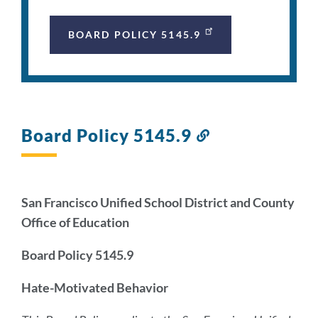
BOARD POLICY 5145.9
Board Policy 5145.9
Link
to
this
section
San Francisco Unified School District and County
Office of Education
Board Policy 5145.9
Hate-Motivated Behavior