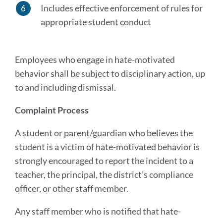
Includes effective enforcement of rules for
appropriate student conduct
Employees who engage in hate-motivated
behavior shall be subject to disciplinary action, up
to and including dismissal.
Complaint Process
A student or parent/guardian who believes the
student is a victim of hate-motivated behavior is
strongly encouraged to report the incident to a
teacher, the principal, the district's compliance
officer, or other staff member.
Any staff member who is notified that hate-