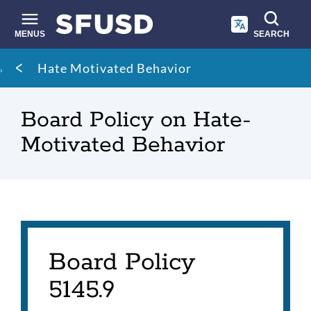
Skip
to
main
MENUS
SEARCH
content
Site
Breadcrumb
Hate Motivated Behavior
search
Board Policy on Hate-
Motivated Behavior
Board Policy
5145.9