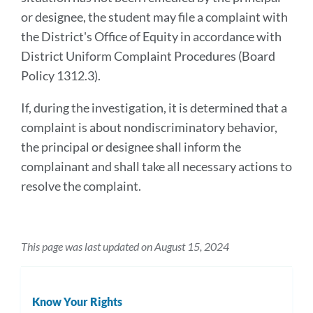
or designee, the student may file a complaint with
the District's Office of Equity in accordance with
District Uniform Complaint Procedures (Board
Policy 1312.3).
If, during the investigation, it is determined that a
complaint is about nondiscriminatory behavior,
the principal or designee shall inform the
complainant and shall take all necessary actions to
resolve the complaint.
This page was last updated on August 15, 2024
Know Your Rights