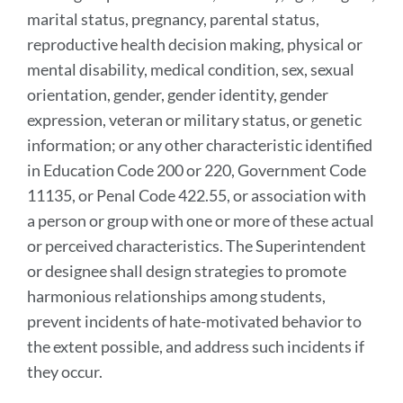
marital status, pregnancy, parental status,
reproductive health decision making, physical or
mental disability, medical condition, sex, sexual
orientation, gender, gender identity, gender
expression, veteran or military status, or genetic
information; or any other characteristic identified
in Education Code 200 or 220, Government Code
11135, or Penal Code 422.55, or association with
a person or group with one or more of these actual
or perceived characteristics. The Superintendent
or designee shall design strategies to promote
harmonious relationships among students,
prevent incidents of hate-motivated behavior to
the extent possible, and address such incidents if
they occur.