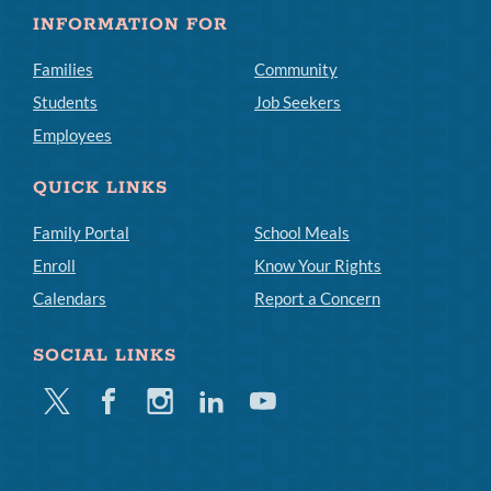
INFORMATION FOR
Families
Community
Students
Job Seekers
Employees
QUICK LINKS
Family Portal
School Meals
Enroll
Know Your Rights
Calendars
Report a Concern
SOCIAL LINKS
Twitter
Facebook
Instagram
Linkedin
Youtube