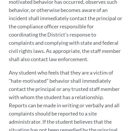
motivated behavior has occurred, observes such
behavior, or otherwise becomes aware of an
incident shall immediately contact the principal or
the compliance officer responsible for
coordinating the District's response to
complaints and complying with state and federal
civil rights laws. As appropriate, the staff member
shall also contact law enforcement.
Any student who feels that they are a victim of
"hate-motivated" behavior shall immediately
contact the principal or any trusted staff member
with whom the student has a relationship.
Reports can be made in writing or verbally and all
complaints should be reported to a site
administrator. If the student believes that the
situation has not been remedied by the principal