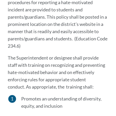
procedures for reporting a hate-motivated
incident are provided to students and
parents/guardians. This policy shall be posted in a
prominent location on the district's website in a
manner that is readily and easily accessible to
parents/guardians and students. (Education Code
234.6)
The Superintendent or designee shall provide
staff with training on recognizing and preventing
hate-motivated behavior and on effectively
enforcing rules for appropriate student
conduct. As appropriate, the training shall:
Promotes an understanding of diversity,
equity, and inclusion