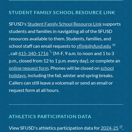
STUDENT FAMILY SCHOOL RESOURCE LINK
SFUSD's
Student Family School Resource Link
supports
students and families in navigating all of the SFUSD
resources available to them. Students, families, and
school staff can email requests to
sflink@sfusd.edu
, call
415-340-1716
(M-F, 9 a.m. to noon and 1 to 3
p.m., closed from 12 to 1 p.m. every day), or complete an
online request form
. Phones will be closed on
school
holidays
, including the fall, winter and spring breaks.
Callers can still leave a voicemail or send an email or
request form at all hours.
ATHLETICS PARTICIPATION DATA
View SFUSD's athletics participation data for
2024-25
,