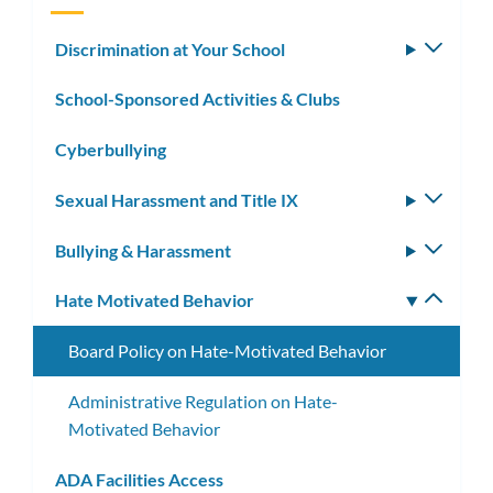
Discrimination at Your School
Toggle
subm
School-Sponsored Activities & Clubs
Cyberbullying
Sexual Harassment and Title IX
Toggle
subm
Bullying & Harassment
Toggle
subm
Hate Motivated Behavior
Toggle
subm
Board Policy on Hate-Motivated Behavior
Administrative Regulation on Hate-
Motivated Behavior
ADA Facilities Access