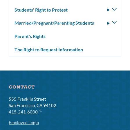
Students' Right to Protest
Toggle
subm
Married/Pregnant/Parenting Students
Toggle
subm
Parent's Rights
The Right to Request Information
CONTACT
555 Franklin Street
San Francisco, CA 94102
415-241-6000
Employee Login