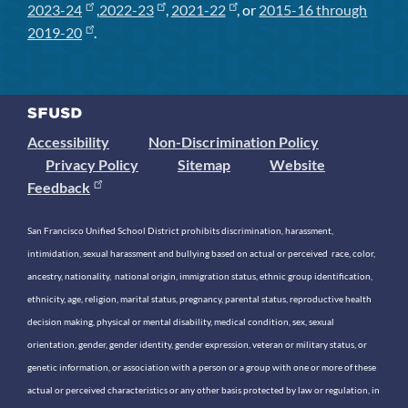
2023-24
,
2022-23
,
2021-22
, or
2015-16 through
2019-20
.
Accessibility
Non-Discrimination Policy
Privacy Policy
Sitemap
Website
Feedback
San Francisco Unified School District prohibits discrimination, harassment,
intimidation, sexual harassment and bullying based on actual or perceived race, color,
ancestry, nationality, national origin, immigration status, ethnic group identification,
ethnicity, age, religion, marital status, pregnancy, parental status, reproductive health
decision making, physical or mental disability, medical condition, sex, sexual
orientation, gender, gender identity, gender expression, veteran or military status, or
genetic information, or association with a person or a group with one or more of these
actual or perceived characteristics or any other basis protected by law or regulation, in