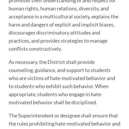
promotes their understanding of and respect for
human rights, human relations, diversity, and
acceptance in a multicultural society, explains the
harm and dangers of explicit and implicit biases,
discourages discriminatory attitudes and
practices, and provides strategies to manage
conflicts constructively.
As necessary, the District shall provide
counseling, guidance, and support to students
who are victims of hate-motivated behavior and
to students who exhibit such behavior. When
appropriate, students who engage in hate-
motivated behavior shall be disciplined.
The Superintendent or designee shall ensure that
the rules prohibiting hate-motivated behavior and