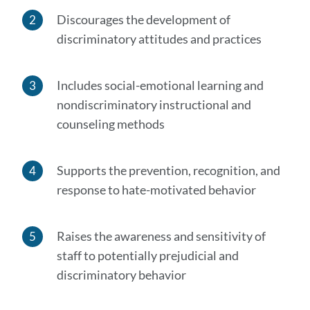
Discourages the development of
discriminatory attitudes and practices
Includes social-emotional learning and
nondiscriminatory instructional and
counseling methods
Supports the prevention, recognition, and
response to hate-motivated behavior
Raises the awareness and sensitivity of
staff to potentially prejudicial and
discriminatory behavior