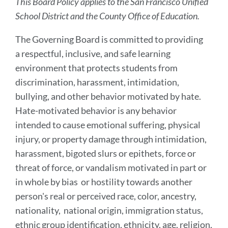
This Board Policy applies to the San Francisco Unified
School District and the County Office of Education.
The Governing Board is committed to providing
a respectful, inclusive, and safe learning
environment that protects students from
discrimination, harassment, intimidation,
bullying, and other behavior motivated by hate.
Hate-motivated behavior is any behavior
intended to cause emotional suffering, physical
injury, or property damage through intimidation,
harassment, bigoted slurs or epithets, force or
threat of force, or vandalism motivated in part or
in whole by bias or hostility towards another
person's real or perceived race, color, ancestry,
nationality, national origin, immigration status,
ethnic group identification, ethnicity, age, religion,