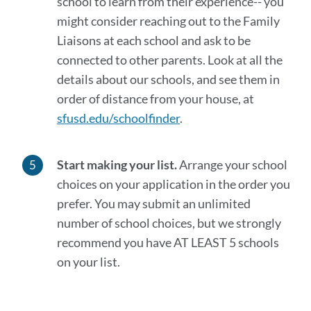
school to learn from their experience-- you
might consider reaching out to the Family
Liaisons at each school and ask to be
connected to other parents. Look at all the
details about our schools, and see them in
order of distance from your house, at
sfusd.edu/schoolfinder
.
Start making your list.
Arrange your school
choices on your application in the order you
prefer. You may submit an unlimited
number of school choices, but we strongly
recommend you have AT LEAST 5 schools
on your list.