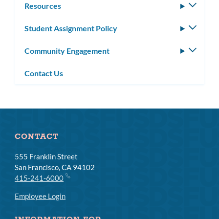
Resources
Toggle
subm
Student Assignment Policy
Toggle
subm
Community Engagement
Toggle
subm
Contact Us
CONTACT
555 Franklin Street
San Francisco, CA 94102
415-241-6000
Employee Login