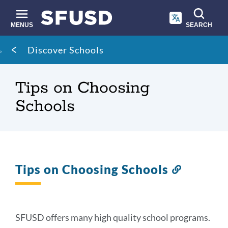
Skip
to
main
MENUS
SEARCH
content
Site
Breadcrumb
Discover Schools
search
Tips on Choosing
Schools
Tips on Choosing Schools
Link
to
this
section
SFUSD offers many high quality school programs.