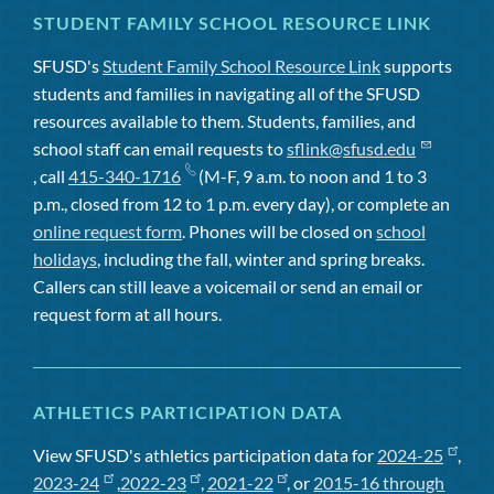
STUDENT FAMILY SCHOOL RESOURCE LINK
SFUSD's
Student Family School Resource Link
supports
students and families in navigating all of the SFUSD
resources available to them. Students, families, and
school staff can email requests to
sflink@sfusd.edu
, call
415-340-1716
(M-F, 9 a.m. to noon and 1 to 3
p.m., closed from 12 to 1 p.m. every day), or complete an
online request form
. Phones will be closed on
school
holidays
, including the fall, winter and spring breaks.
Callers can still leave a voicemail or send an email or
request form at all hours.
ATHLETICS PARTICIPATION DATA
View SFUSD's athletics participation data for
2024-25
,
2023-24
,
2022-23
,
2021-22
, or
2015-16 through