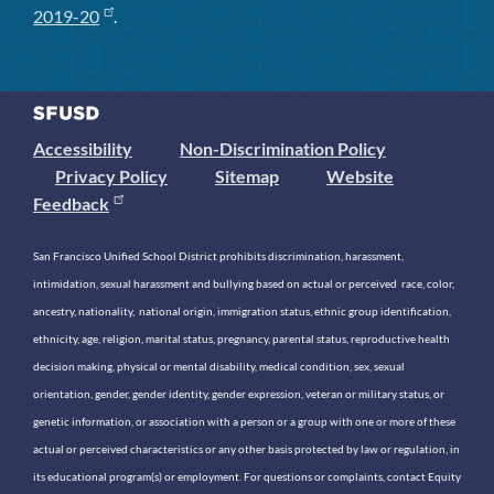
2019-20
.
Accessibility
Non-Discrimination Policy
Privacy Policy
Sitemap
Website
Feedback
San Francisco Unified School District prohibits discrimination, harassment,
intimidation, sexual harassment and bullying based on actual or perceived race, color,
ancestry, nationality, national origin, immigration status, ethnic group identification,
ethnicity, age, religion, marital status, pregnancy, parental status, reproductive health
decision making, physical or mental disability, medical condition, sex, sexual
orientation, gender, gender identity, gender expression, veteran or military status, or
genetic information, or association with a person or a group with one or more of these
actual or perceived characteristics or any other basis protected by law or regulation, in
its educational program(s) or employment. For questions or complaints, contact Equity