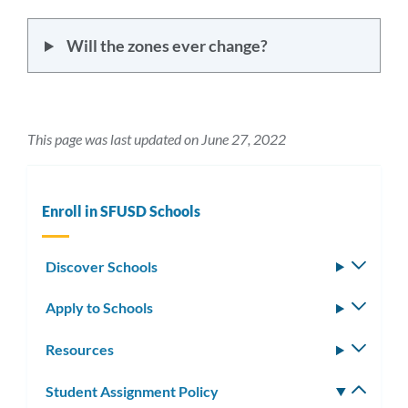
Will the zones ever change?
This page was last updated on June 27, 2022
Enroll in SFUSD Schools
Discover Schools
Toggle
subm
Apply to Schools
Toggle
subm
Resources
Toggle
subm
Student Assignment Policy
Toggle