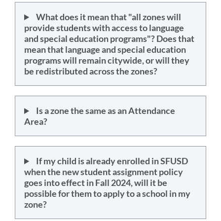
What does it mean that "all zones will
provide students with access to language
and special education programs"? Does that
mean that language and special education
programs will remain citywide, or will they
be redistributed across the zones?
Is a zone the same as an Attendance
Area?
If my child is already enrolled in SFUSD
when the new student assignment policy
goes into effect in Fall 2024, will it be
possible for them to apply to a school in my
zone?