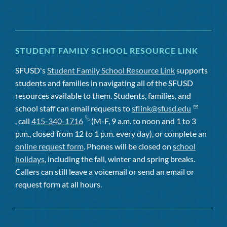
STUDENT FAMILY SCHOOL RESOURCE LINK
SFUSD's
Student Family School Resource Link
supports
students and families in navigating all of the SFUSD
resources available to them. Students, families, and
school staff can email requests to
sflink@sfusd.edu
, call
415-340-1716
(M-F, 9 a.m. to noon and 1 to 3
p.m., closed from 12 to 1 p.m. every day), or complete an
online request form
. Phones will be closed on
school
holidays
, including the fall, winter and spring breaks.
Callers can still leave a voicemail or send an email or
request form at all hours.