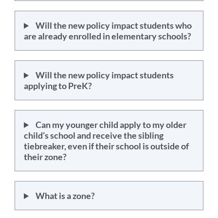
Will the new policy impact students who
are already enrolled in elementary schools?
Will the new policy impact students
applying to PreK?
Can my younger child apply to my older
child’s school and receive the sibling
tiebreaker, even if their school is outside of
their zone?
What is a zone?