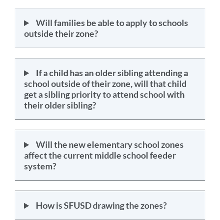
Will families be able to apply to schools
outside their zone?
If a child has an older sibling attending a
school outside of their zone, will that child
get a sibling priority to attend school with
their older sibling?
Will the new elementary school zones
affect the current middle school feeder
system?
How is SFUSD drawing the zones?