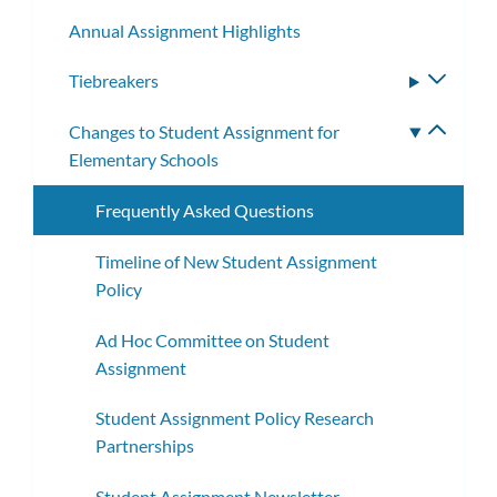
subm
Annual Assignment Highlights
Tiebreakers
Toggle
subme
Changes to Student Assignment for
Toggle
Elementary Schools
subme
Frequently Asked Questions
Timeline of New Student Assignment
Policy
Ad Hoc Committee on Student
Assignment
Student Assignment Policy Research
Partnerships
Student Assignment Newsletter