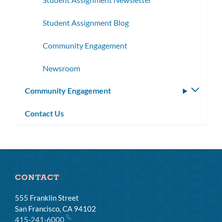
Student Assignment Blog
Community Engagement
Newsroom
Community Engagement
Toggle
subm
Contact Us
CONTACT
555 Franklin Street
San Francisco, CA 94102
415-241-6000