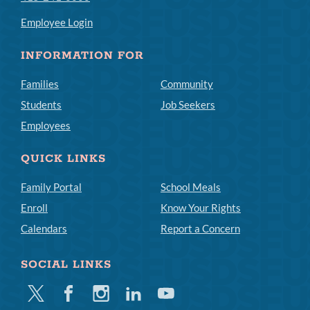
Employee Login
INFORMATION FOR
Families
Community
Students
Job Seekers
Employees
QUICK LINKS
Family Portal
School Meals
Enroll
Know Your Rights
Calendars
Report a Concern
SOCIAL LINKS
Twitter
Facebook
Instagram
Linkedin
Youtube