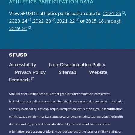
ATHLETICS PARTICIPATION DATA
View SFUSD's athletics participation data for
2024-25
,
2023-24
,
2022-23
,
2021-22
, or
2015-16 through
2019-20
.
Accessibility
Non-Discrimination Policy
Privacy Policy
Sitemap
Website
Feedback
San Francisco Unified School District prohibits discrimination, harassment,
intimidation, sexual harassment and bullying based on actual or perceived race, color,
ancestry, nationality, national origin, immigration status, ethnic group identification,
ethnicity, age, religion, marital status, pregnancy, parental status, reproductive health
decision making, physical or mental disability, medical condition, sex, sexual
orientation, gender, gender identity, gender expression, veteran or military status, or