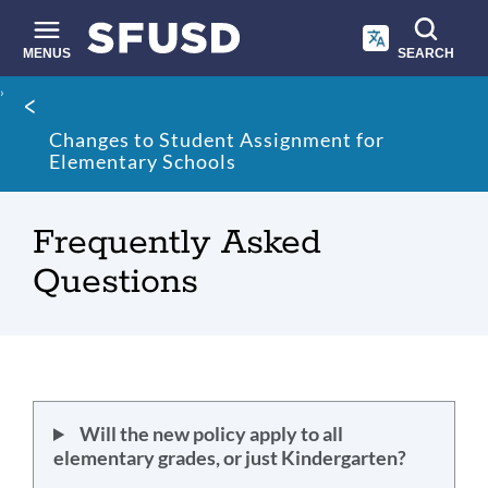
Skip
to
main
MENUS
SEARCH
content
Site
Breadcrumb
search
Changes to Student Assignment for
Elementary Schools
Frequently Asked
Questions
Will the new policy apply to all
elementary grades, or just Kindergarten?