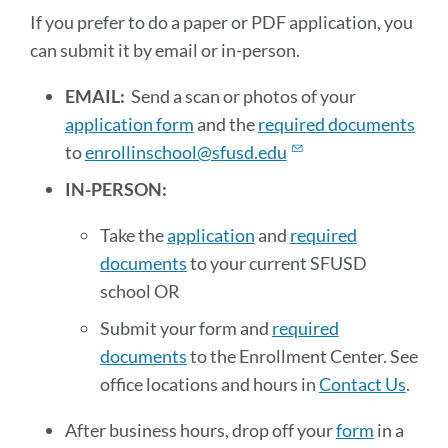
paper
If you prefer to do a paper or PDF application, you
or
can submit it by email or in-person.
PDF
EMAIL:
Send a scan or photos of your
applications
application form
and the
required documents
to
enrollinschool@sfusd.edu
Link
to
IN-PERSON:
this
section
Take the
application
and
required
documents
to your current SFUSD
school OR
Submit your form and
required
documents
to the Enrollment Center. See
office locations and hours in
Contact Us
.
After business hours, drop off your
form
in a