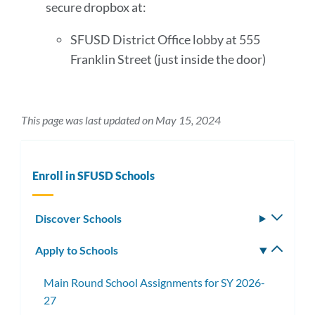
secure dropbox at:
SFUSD District Office lobby at 555
Franklin Street (just inside the door)
This page was last updated on May 15, 2024
Enroll in SFUSD Schools
Discover Schools
Toggle
subm
Apply to Schools
Toggle
subm
Main Round School Assignments for SY 2026-
27