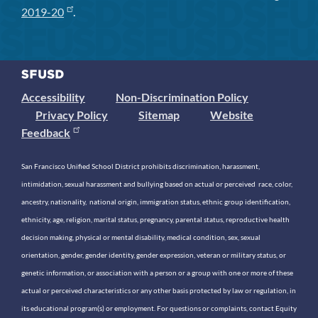
2019-20
.
Accessibility
Non-Discrimination Policy
Privacy Policy
Sitemap
Website
Feedback
San Francisco Unified School District prohibits discrimination, harassment,
intimidation, sexual harassment and bullying based on actual or perceived race, color,
ancestry, nationality, national origin, immigration status, ethnic group identification,
ethnicity, age, religion, marital status, pregnancy, parental status, reproductive health
decision making, physical or mental disability, medical condition, sex, sexual
orientation, gender, gender identity, gender expression, veteran or military status, or
genetic information, or association with a person or a group with one or more of these
actual or perceived characteristics or any other basis protected by law or regulation, in
its educational program(s) or employment. For questions or complaints, contact Equity