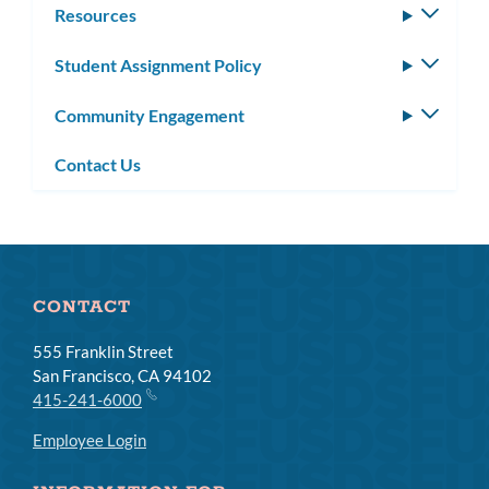
Resources
Toggle
subm
Student Assignment Policy
Toggle
subm
Community Engagement
Toggle
subm
Contact Us
CONTACT
555 Franklin Street
San Francisco, CA 94102
415-241-6000
Employee Login