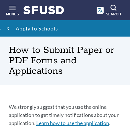
Skip
to
main
MENUS
SEARCH
content
Site
Breadcrumb
Apply to Schools
search
How to Submit Paper or
PDF Forms and
Applications
Options
We strongly suggest that you use the online
to
application to get timely notifications about your
application.
Learn how to use the application
.
submit