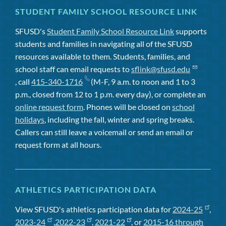
STUDENT FAMILY SCHOOL RESOURCE LINK
SFUSD's
Student Family School Resource Link
supports
students and families in navigating all of the SFUSD
resources available to them. Students, families, and
school staff can email requests to
sflink@sfusd.edu
, call
415-340-1716
(M-F, 9 a.m. to noon and 1 to 3
p.m., closed from 12 to 1 p.m. every day), or complete an
online request form
. Phones will be closed on
school
holidays
, including the fall, winter and spring breaks.
Callers can still leave a voicemail or send an email or
request form at all hours.
ATHLETICS PARTICIPATION DATA
View SFUSD's athletics participation data for
2024-25
,
2023-24
,
2022-23
,
2021-22
, or
2015-16 through