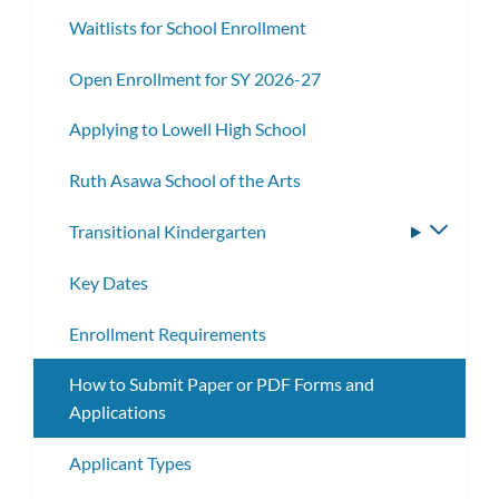
Waitlists for School Enrollment
Open Enrollment for SY 2026-27
Applying to Lowell High School
Ruth Asawa School of the Arts
Transitional Kindergarten
Toggle
subme
Key Dates
Enrollment Requirements
How to Submit Paper or PDF Forms and
Applications
Applicant Types