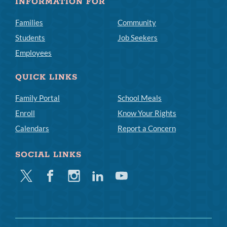
INFORMATION FOR
Families
Community
Students
Job Seekers
Employees
QUICK LINKS
Family Portal
School Meals
Enroll
Know Your Rights
Calendars
Report a Concern
SOCIAL LINKS
Twitter
Facebook
Instagram
Linkedin
Youtube