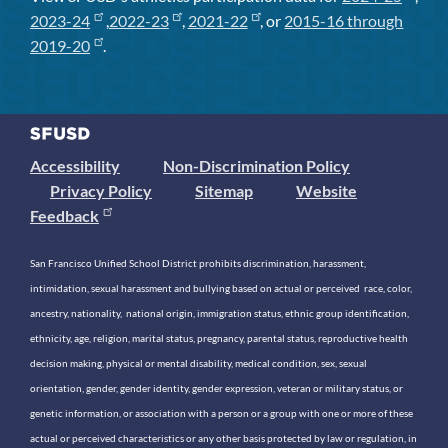
2023-24
,
2022-23
,
2021-22
, or
2015-16 through
2019-20
.
Accessibility
Non-Discrimination Policy
Privacy Policy
Sitemap
Website
Feedback
San Francisco Unified School District prohibits discrimination, harassment,
intimidation, sexual harassment and bullying based on actual or perceived race, color,
ancestry, nationality, national origin, immigration status, ethnic group identification,
ethnicity, age, religion, marital status, pregnancy, parental status, reproductive health
decision making, physical or mental disability, medical condition, sex, sexual
orientation, gender, gender identity, gender expression, veteran or military status, or
genetic information, or association with a person or a group with one or more of these
actual or perceived characteristics or any other basis protected by law or regulation, in