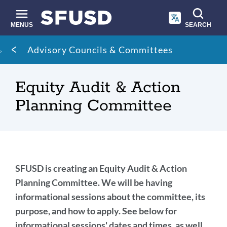
Skip
to
main
MENUS
SEARCH
content
Site
Breadcrumb
Advisory Councils & Committees
search
Equity Audit & Action
Planning Committee
SFUSD's
SFUSD is creating an Equity Audit & Action
Equity
Planning Committee. We will be having
informational sessions about the committee, its
Audit
purpose, and how to apply. See below for
&
informational sessions' dates and times, as well