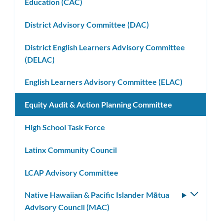
Education (CAC)
District Advisory Committee (DAC)
District English Learners Advisory Committee
(DELAC)
English Learners Advisory Committee (ELAC)
Equity Audit & Action Planning Committee
High School Task Force
Latinx Community Council
LCAP Advisory Committee
Native Hawaiian & Pacific Islander Mātua
Toggle
Advisory Council (MAC)
subm