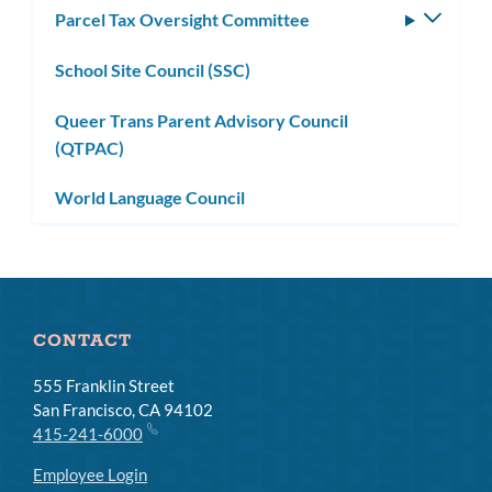
Parcel Tax Oversight Committee
Toggle
subm
School Site Council (SSC)
Queer Trans Parent Advisory Council
(QTPAC)
World Language Council
CONTACT
555 Franklin Street
San Francisco, CA 94102
415-241-6000
Employee Login