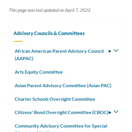
This page was last updated on April 7, 2022
Advisory Councils & Committees
African American Parent Advisory Council
Toggle
(AAPAC)
subm
Arts Equity Committee
Asian Parent Advisory Committee (Asian PAC)
Charter Schools Oversight Committee
Citizens' Bond Oversight Committee (CBOC)
Toggle
subm
Community Advisory Committee for Special