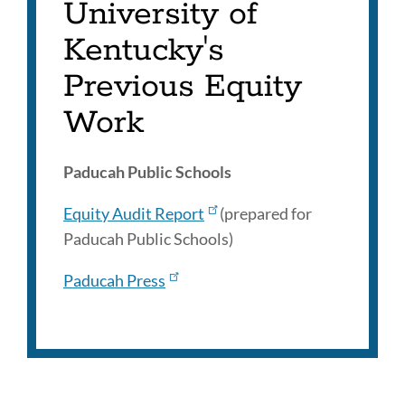
University of
Kentucky's
Previous Equity
Work
Paducah Public Schools
Equity Audit Report
(prepared for
Paducah Public Schools)
Paducah Press