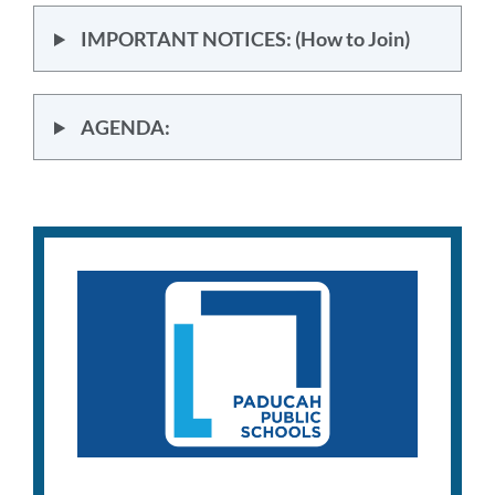
IMPORTANT NOTICES: (How to Join)
AGENDA: