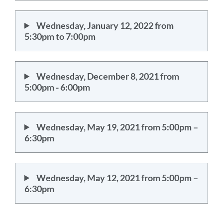
Wednesday, January 12, 2022 from
5:30pm to 7:00pm
Wednesday, December 8, 2021 from
5:00pm - 6:00pm
Wednesday, May 19, 2021 from 5:00pm –
6:30pm
Wednesday, May 12, 2021 from 5:00pm –
6:30pm