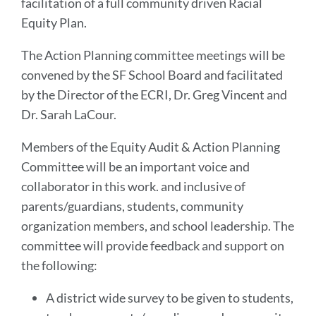
facilitation of a full community driven Racial
Equity Plan.
The Action Planning committee meetings will be
convened by the SF School Board and facilitated
by the Director of the ECRI, Dr. Greg Vincent and
Dr. Sarah LaCour.
Members of the Equity Audit & Action Planning
Committee will be an important voice and
collaborator in this work. and inclusive of
parents/guardians, students, community
organization members, and school leadership. The
committee will provide feedback and support on
the following:
A district wide survey to be given to students,