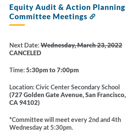
Equity Audit & Action Planning
Committee Meetings
Link
to
this
section
Next Date:
Wednesday, March 23, 2022
CANCELED
Time:
5:30pm to 7:00pm
Location:
Civic Center Secondary School
(727 Golden Gate Avenue,
San Francisco,
CA 94102
)
*
Committee will meet every 2nd and 4th
Wednesday at 5:30pm.