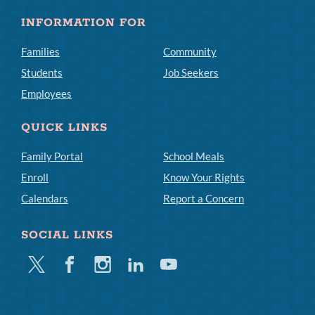
INFORMATION FOR
Families
Community
Students
Job Seekers
Employees
QUICK LINKS
Family Portal
School Meals
Enroll
Know Your Rights
Calendars
Report a Concern
SOCIAL LINKS
Twitter
Facebook
Instagram
Linkedin
Youtube