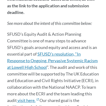
Action
as the link to the application and submission
Planning
deadline.
Committee
See more about the intent of this committee below:
Link
SFUSD's Equity Audit & Action Planning
to
this
Committee is one of many steps to advance
section
SFUSD’s goals around equity and access and is an
essential part of
SFUSD’s resolution, “In
Response to Ongoing, Pervasive Systemic Racism
at Lowell High School
”. The audit and work of this
committee will be supported by The UK Education
and Education and Civil Rights Initiative (ECRI), in
collaboration with the National NAACP. To learn
more about the ECRI and the team leading this
audit
visit here.
Our shared goal is the