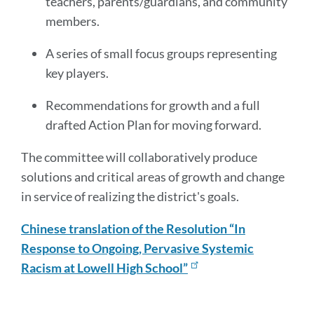
teachers, parents/guardians, and community
members.
A series of small focus groups representing
key players.
Recommendations for growth and a full
drafted Action Plan for moving forward.
The committee will collaboratively produce
solutions and critical areas of growth and change
in service of realizing the district's goals.
Chinese translation of the Resolution “In
Response to Ongoing, Pervasive Systemic
Racism at Lowell High School”