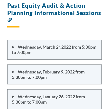
Past Equity Audit & Action
Planning Informational Sessions
Link
to
this
section
Wednesday, March 2*, 2022 from 5:30pm
to 7:00pm
Wednesday, February 9, 2022 from
5:30pm to 7:00pm
Wednesday, January 26, 2022 from
5:30pm to 7:00pm