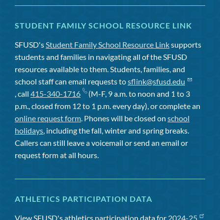
STUDENT FAMILY SCHOOL RESOURCE LINK
SFUSD's
Student Family School Resource Link
supports
students and families in navigating all of the SFUSD
resources available to them. Students, families, and
school staff can email requests to
sflink@sfusd.edu
, call
415-340-1716
(M-F, 9 a.m. to noon and 1 to 3
p.m., closed from 12 to 1 p.m. every day), or complete an
online request form
. Phones will be closed on
school
holidays
, including the fall, winter and spring breaks.
Callers can still leave a voicemail or send an email or
request form at all hours.
ATHLETICS PARTICIPATION DATA
View SFUSD's athletics participation data for
2024-25
,