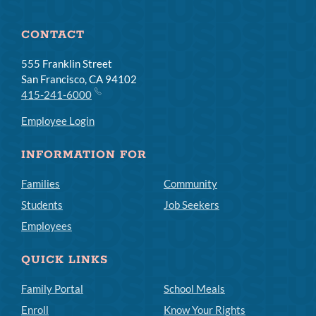
CONTACT
555 Franklin Street
San Francisco, CA 94102
415-241-6000
Employee Login
INFORMATION FOR
Families
Community
Students
Job Seekers
Employees
QUICK LINKS
Family Portal
School Meals
Enroll
Know Your Rights