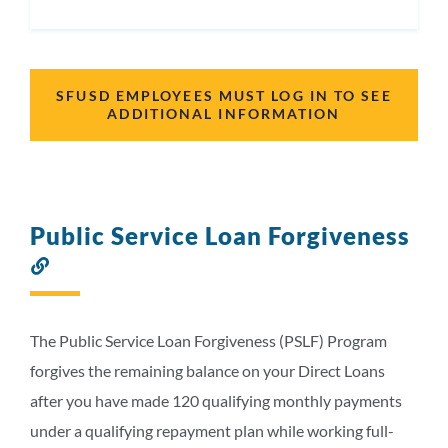
SFUSD EMPLOYEES MUST LOG IN TO SEE
ADDITIONAL INFORMATION
Public Service Loan Forgiveness
Link
to
this
section
The Public Service Loan Forgiveness (PSLF) Program
forgives the remaining balance on your Direct Loans
after you have made 120 qualifying monthly payments
under a qualifying repayment plan while working full-