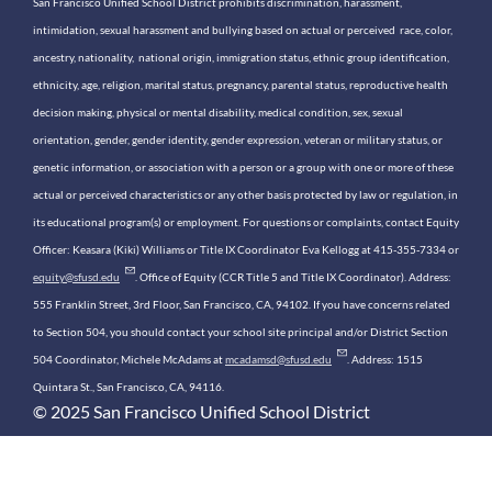
San Francisco Unified School District prohibits discrimination, harassment,
intimidation, sexual harassment and bullying based on actual or perceived race, color,
ancestry, nationality, national origin, immigration status, ethnic group identification,
ethnicity, age, religion, marital status, pregnancy, parental status, reproductive health
decision making, physical or mental disability, medical condition, sex, sexual
orientation, gender, gender identity, gender expression, veteran or military status, or
genetic information, or association with a person or a group with one or more of these
actual or perceived characteristics or any other basis protected by law or regulation, in
its educational program(s) or employment. For questions or complaints, contact Equity
Officer: Keasara (Kiki) Williams or Title IX Coordinator Eva Kellogg at 415-355-7334 or
equity@sfusd.edu
. Office of Equity (CCR Title 5 and Title IX Coordinator). Address:
555 Franklin Street, 3rd Floor, San Francisco, CA, 94102. If you have concerns related
to Section 504, you should contact your school site principal and/or District Section
504 Coordinator, Michele McAdams at
mcadamsd@sfusd.edu
. Address: 1515
Quintara St., San Francisco, CA, 94116.
© 2025 San Francisco Unified School District