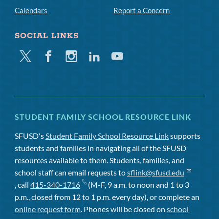
Calendars
Report a Concern
SOCIAL LINKS
Twitter
Facebook
Instagram
Linkedin
Youtube
STUDENT FAMILY SCHOOL RESOURCE LINK
SFUSD's
Student Family School Resource Link
supports
students and families in navigating all of the SFUSD
resources available to them. Students, families, and
school staff can email requests to
sflink@sfusd.edu
, call
415-340-1716
(M-F, 9 a.m. to noon and 1 to 3
p.m., closed from 12 to 1 p.m. every day), or complete an
online request form
. Phones will be closed on
school