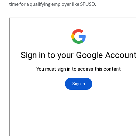
time for a qualifying employer like SFUSD.