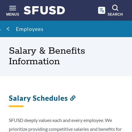
Skip
to
main
MENUS
SEARCH
content
Site
Breadcrumb
Employees
search
Salary & Benefits
Information
Salary Schedules
Link
to
this
section
SFUSD deeply values each and every employee. We
prioritize providing competitive salaries and benefits for