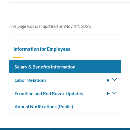
This page was last updated on May 14, 2026
Information for Employees
Salary & Benefits Information
Labor Relations
Toggle
subm
Frontline and Red Rover Updates
Toggle
subm
Annual Notifications (Public)