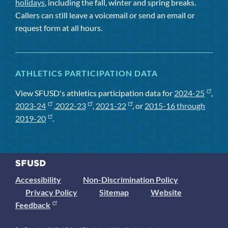
holidays
, including the fall, winter and spring breaks.
Callers can still leave a voicemail or send an email or
request form at all hours.
ATHLETICS PARTICIPATION DATA
View SFUSD's athletics participation data for
2024-25
,
2023-24
,
2022-23
,
2021-22
, or
2015-16 through
2019-20
.
Accessibility
Non-Discrimination Policy
Privacy Policy
Sitemap
Website
Feedback