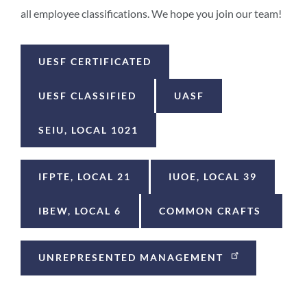
all employee classifications. We hope you join our team!
UESF CERTIFICATED
UESF CLASSIFIED
UASF
SEIU, LOCAL 1021
IFPTE, LOCAL 21
IUOE, LOCAL 39
IBEW, LOCAL 6
COMMON CRAFTS
UNREPRESENTED MANAGEMENT