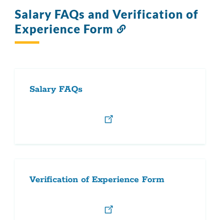
Salary FAQs and Verification of
Experience Form
Link
to
this
section
Salary FAQs
Verification of Experience Form