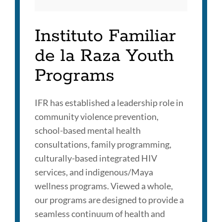
Instituto Familiar
de la Raza Youth
Programs
IFR has established a leadership role in
community violence prevention,
school-based mental health
consultations, family programming,
culturally-based integrated HIV
services, and indigenous/Maya
wellness programs. Viewed a whole,
our programs are designed to provide a
seamless continuum of health and