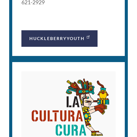
621-2929
HUCKLEBERRYYOUTH