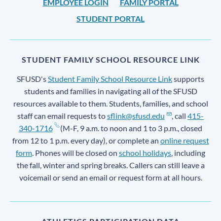
EMPLOYEE LOGIN
FAMILY PORTAL
STUDENT PORTAL
STUDENT FAMILY SCHOOL RESOURCE LINK
SFUSD's
Student Family School Resource Link
supports
students and families in navigating all of the SFUSD
resources available to them. Students, families, and school
staff can email requests to
sflink@sfusd.edu
, call
415-
340-1716
(M-F, 9 a.m. to noon and 1 to 3 p.m., closed
from 12 to 1 p.m. every day), or complete an
online request
form
. Phones will be closed on
school holidays
, including
the fall, winter and spring breaks. Callers can still leave a
voicemail or send an email or request form at all hours.