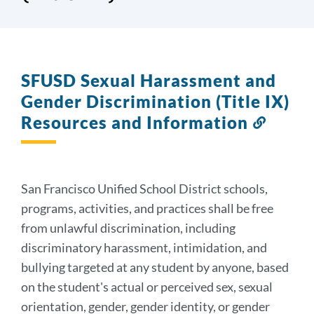
SFUSD Sexual Harassment and
Gender Discrimination (Title IX)
Resources and Information
Link
to
this
sectio
San Francisco Unified School District schools,
programs, activities, and practices shall be free
from unlawful discrimination, including
discriminatory harassment, intimidation, and
bullying targeted at any student by anyone, based
on the student's actual or perceived sex, sexual
orientation, gender, gender identity, or gender