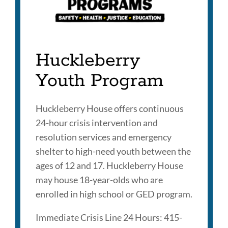
Huckleberry
Youth Program
Huckleberry House offers continuous
24-hour crisis intervention and
resolution services and emergency
shelter to high-need youth between the
ages of 12 and 17. Huckleberry House
may house 18-year-olds who are
enrolled in high school or GED program.
Immediate Crisis Line 24 Hours: 415-