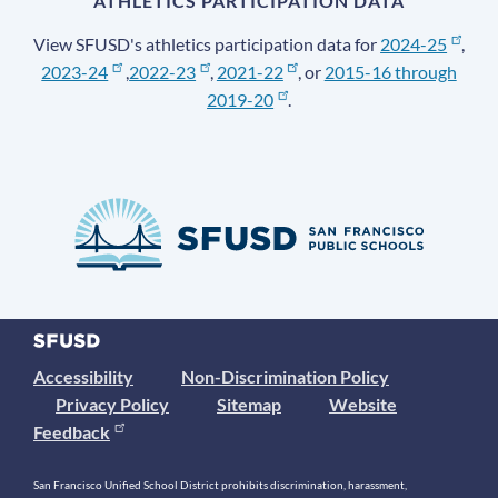
ATHLETICS PARTICIPATION DATA
View SFUSD's athletics participation data for
2024-25
,
2023-24
,
2022-23
,
2021-22
, or
2015-16 through
2019-20
.
Accessibility
Non-Discrimination Policy
Privacy Policy
Sitemap
Website
Feedback
San Francisco Unified School District prohibits discrimination, harassment,