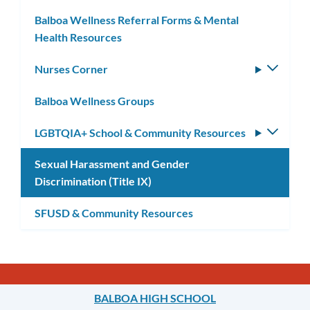
Balboa Wellness Referral Forms & Mental
Health Resources
Nurses Corner
Toggle
subm
Balboa Wellness Groups
LGBTQIA+ School & Community Resources
Toggle
subm
Sexual Harassment and Gender
Discrimination (Title IX)
SFUSD & Community Resources
BALBOA HIGH SCHOOL