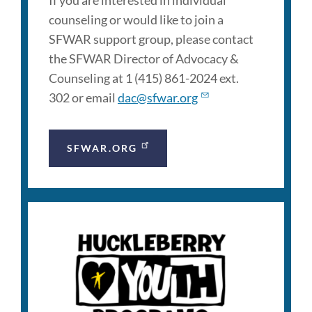
If you are interested in individual
counseling or would like to join a
SFWAR support group, please contact
the SFWAR Director of Advocacy &
Counseling at 1 (415) 861-2024 ext.
302 or email
dac@sfwar.org
SFWAR.ORG