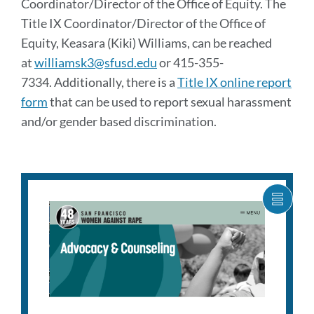
Coordinator/Director of the Office of Equity. The
Title IX Coordinator/Director of the Office of
Equity, Keasara (Kiki) Williams, can be reached
at
williamsk3@sfusd.edu
or 415-355-
7334. Additionally, there is a
Title IX online report
form
that can be used to report sexual harassment
and/or gender based discrimination.
SHOW
CARO
ITEM
AS
LIST