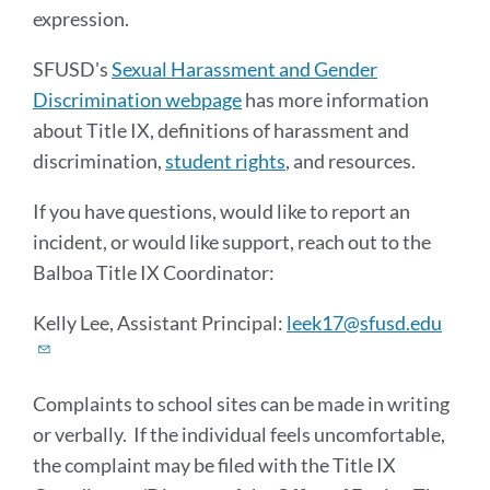
expression.
SFUSD's
Sexual Harassment and Gender
Discrimination webpage
has more information
about Title IX, definitions of harassment and
discrimination,
student rights
, and resources.
If you have questions, would like to report an
incident, or would like support, reach out to the
Balboa Title IX Coordinator:
Kelly Lee, Assistant Principal:
leek17@sfusd.edu
Complaints to school sites can be made in writing
or verbally. If the individual feels uncomfortable,
the complaint may be filed with the Title IX