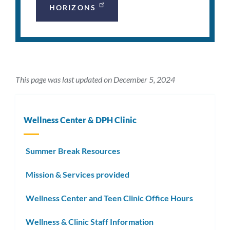
HORIZONS
This page was last updated on December 5, 2024
Wellness Center & DPH Clinic
Summer Break Resources
Mission & Services provided
Wellness Center and Teen Clinic Office Hours
Wellness & Clinic Staff Information