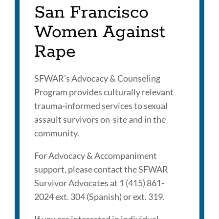
San Francisco
Women Against
Rape
SFWAR’s Advocacy & Counseling
Program provides culturally relevant
trauma-informed services to sexual
assault survivors on-site and in the
community.
For Advocacy & Accompaniment
support, please contact the SFWAR
Survivor Advocates at 1 (415) 861-
2024 ext. 304 (Spanish) or ext. 319.