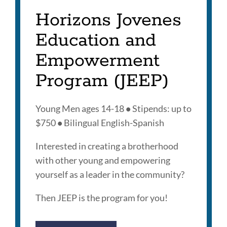
Horizons Jovenes
Education and
Empowerment
Program (JEEP)
Young Men ages 14-18
•
Stipends: up to
$750
•
Bilingual English-Spanish
Interested in creating a brotherhood
with other young and empowering
yourself as a leader in the community?
Then JEEP is the program for you!