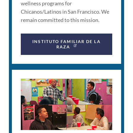
wellness programs for
Chicanos/Latinos in San Francisco. We
remain committed to this mission.
INSTITUTO FAMILIAR DE LA
RAZA