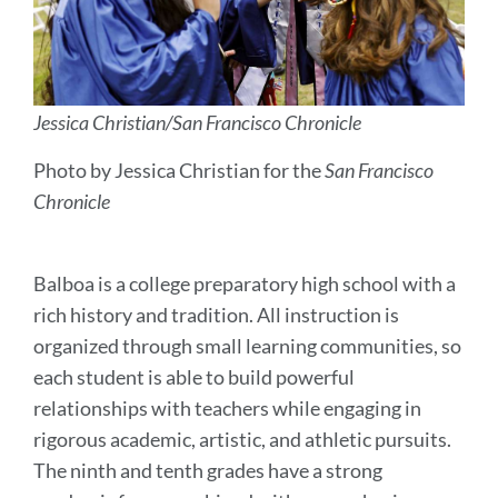
Jessica Christian/San Francisco Chronicle
Photo by Jessica Christian for the
San Francisco
Chronicle
Balboa is a college preparatory high school with a
rich history and tradition. All instruction is
organized through small learning communities, so
each student is able to build powerful
relationships with teachers while engaging in
rigorous academic, artistic, and athletic pursuits.
The ninth and tenth grades have a strong