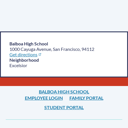
Balboa High School
1000 Cayuga Avenue, San Francisco, 94112
Get directions
Neighborhood
Excelsior
BALBOA HIGH SCHOOL
EMPLOYEE LOGIN
FAMILY PORTAL
STUDENT PORTAL