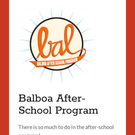
Balboa After-
School Program
There is so much to do in the after-school