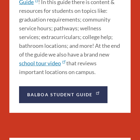
Guide
! In this guide there is content &
resources for students on topics like:
graduation requirements; community
service hours; pathways; wellness
services; extracurriculars; college help;
bathroom locations; and more! At the end
of the guide we also have a brand new
school tour video
that reviews
important locations on campus.
BALBOA STUDENT GUIDE