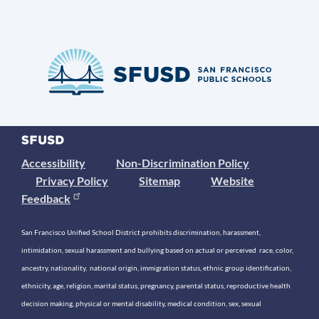
Accessibility
Non-Discrimination Policy
Privacy Policy
Sitemap
Website
Feedback
San Francisco Unified School District prohibits discrimination, harassment,
intimidation, sexual harassment and bullying based on actual or perceived race, color,
ancestry, nationality, national origin, immigration status, ethnic group identification,
ethnicity, age, religion, marital status, pregnancy, parental status, reproductive health
decision making, physical or mental disability, medical condition, sex, sexual