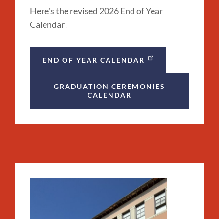
Here's the revised 2026 End of Year
Calendar!
END OF YEAR CALENDAR
GRADUATION CEREMONIES
CALENDAR