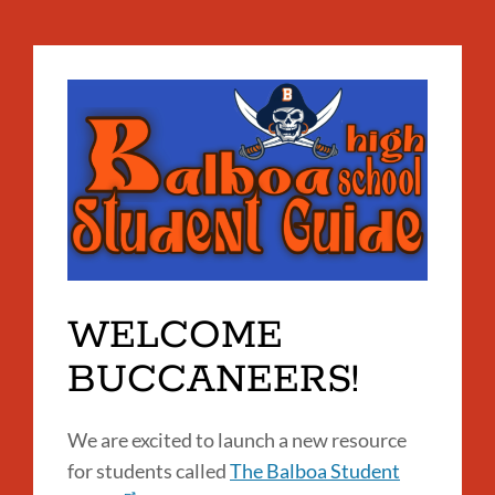
WELCOME
BUCCANEERS!
We are excited to launch a new resource
for students called
The Balboa Student