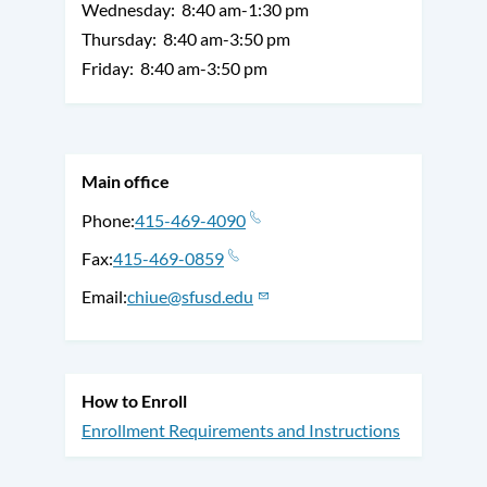
Wednesday:
8:40 am-1:30 pm
Thursday:
8:40 am-3:50 pm
Friday:
8:40 am-3:50 pm
Main office
Phone
415-469-4090
Fax
415-469-0859
Email
chiue@sfusd.edu
How to Enroll
Enrollment Requirements and Instructions