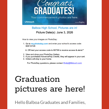
A
on
LI
at
Bal
Link
to
this
section
Graduation
pictures are here!
Hello Balboa Graduates and Families,