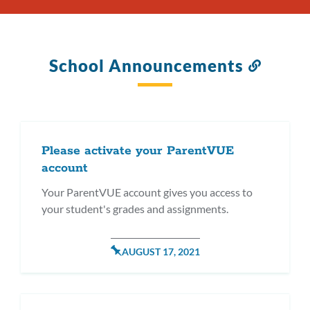
School Announcements
Link
to
this
section
Please activate your ParentVUE
account
Your ParentVUE account gives you access to
your student's grades and assignments.
POSTED
AUGUST 17, 2021
ON