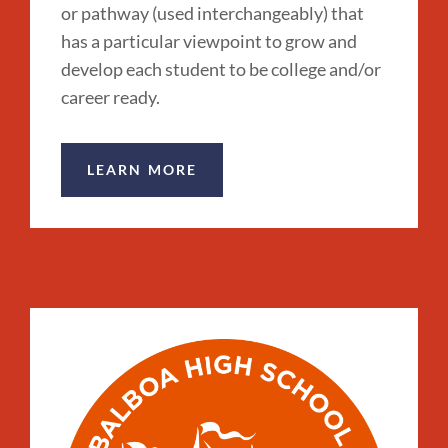
or pathway (used interchangeably) that
has a particular viewpoint to grow and
develop each student to be college and/or
career ready.
LEARN MORE