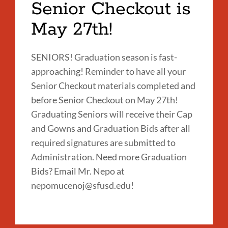
Senior Checkout is
May 27th!
SENIORS! Graduation season is fast-
approaching! Reminder to have all your
Senior Checkout materials completed and
before Senior Checkout on May 27th!
Graduating Seniors will receive their Cap
and Gowns and Graduation Bids after all
required signatures are submitted to
Administration. Need more Graduation
Bids? Email Mr. Nepo at
nepomucenoj@sfusd.edu!