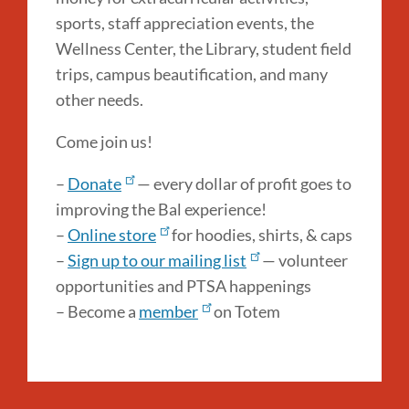
sports, staff appreciation events, the
Wellness Center, the Library, student field
trips, campus beautification, and many
other needs.
Come join us!
–
Donate
— every dollar of profit goes to
improving the Bal experience!
–
Online store
for hoodies, shirts, & caps
–
Sign up to our mailing list
— volunteer
opportunities and PTSA happenings
– Become a
member
on Totem