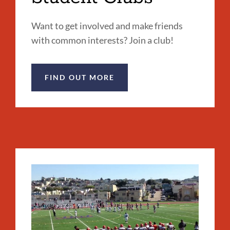
Want to get involved and make friends
with common interests? Join a club!
FIND OUT MORE