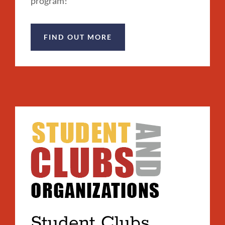
program!
FIND OUT MORE
Student Clubs