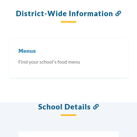
District-Wide Information
Link
to
this
secti
Menus
Find your school's food menu
School Details
Link
to
this
section