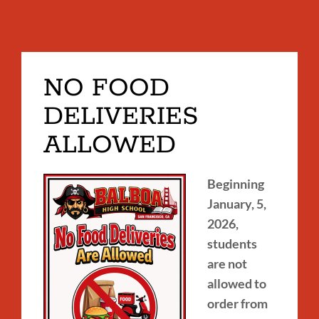
NO FOOD
DELIVERIES
ALLOWED
Beginning
January, 5,
2026,
students
are not
allowed to
order from