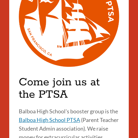
Come join us at
the PTSA
Balboa High School's booster group is the
Balboa High School PTSA
(Parent Teacher
Student Admin association). We raise
money for extracurricular activities,