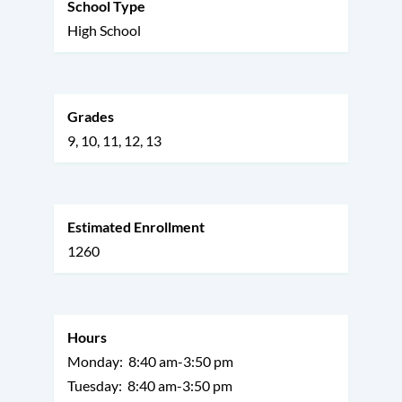
School Type
High School
Grades
9
10
11
12
13
Estimated Enrollment
1260
Hours
Monday:
8:40 am-3:50 pm
Tuesday:
8:40 am-3:50 pm