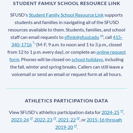
STUDENT FAMILY SCHOOL RESOURCE LINK
SFUSD's
Student Family School Resource Link
supports
students and families in navigating all of the SFUSD
resources available to them. Students, families, and school
staff can email requests to
sflink@sfusd.edu
, call
415-
340-1716
(M-F, 9 a.m. to noon and 1 to 3 p.m., closed
from 12 to 1 p.m. every day), or complete an
online request
form
. Phones will be closed on
school holidays
, including
the fall, winter and spring breaks. Callers can still leave a
voicemail or send an email or request form at all hours.
ATHLETICS PARTICIPATION DATA
View SFUSD's athletics participation data for
2024-25
,
2023-24
,
2022-23
,
2021-22
, or
2015-16 through
2019-20
.