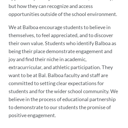
but how they can recognize and access
opportunities outside of the school environment.
We at Balboa encourage students to believe in
themselves, to feel appreciated, and to discover
their own value. Students who identify Balboa as
being their place demonstrate engagement and
joy and find their niche in academic,
extracurricular, and athletic participation. They
want to be at Bal. Balboa faculty and staff are
committed to setting clear expectations for
students and for the wider school community. We
believe in the process of educational partnership
to demonstrate to our students the promise of
positive engagement.