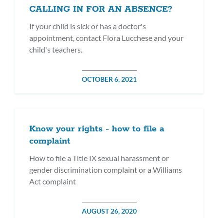
CALLING IN FOR AN ABSENCE?
If your child is sick or has a doctor's
appointment, contact Flora Lucchese and your
child's teachers.
POSTED
OCTOBER 6, 2021
ON
Know your rights - how to file a
complaint
How to file a Title IX sexual harassment or
gender discrimination complaint or a Williams
Act complaint
POSTED
AUGUST 26, 2020