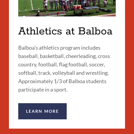
Athletics at Balboa
Balboa's athletics program includes
baseball, basketball, cheerleading, cross
country, football, flag football, soccer,
softball, track, volleyball and wrestling.
Approximately 1/3 of Balboa students
participate in a sport.
LEARN MORE