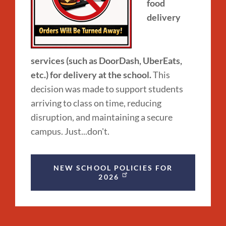
food
delivery
services (such as DoorDash, UberEats,
etc.) for delivery at the school.
This
decision was made to support students
arriving to class on time, reducing
disruption, and maintaining a secure
campus. Just...don't.
NEW SCHOOL POLICIES FOR
2026