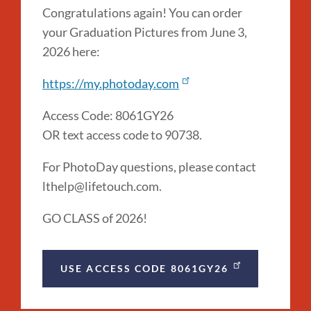
Congratulations again! You can order
your Graduation Pictures from June 3,
2026 here:
https://my.photoday.com
Access Code: 8061GY26
OR text access code to 90738.
For PhotoDay questions, please contact
lthelp@lifetouch.com.
GO CLASS of 2026!
USE ACCESS CODE 8061GY26