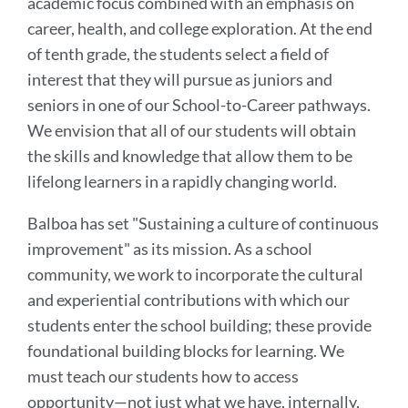
academic focus combined with an emphasis on
career, health, and college exploration. At the end
of tenth grade, the students select a field of
interest that they will pursue as juniors and
seniors in one of our School-to-Career pathways.
We envision that all of our students will obtain
the skills and knowledge that allow them to be
lifelong learners in a rapidly changing world.
Balboa has set "Sustaining a culture of continuous
improvement" as its mission. As a school
community, we work to incorporate the cultural
and experiential contributions with which our
students enter the school building; these provide
foundational building blocks for learning. We
must teach our students how to access
opportunity—not just what we have, internally,