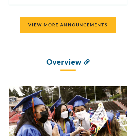
ON
VIEW MORE ANNOUNCEMENTS
Overview
Link
to
this
section