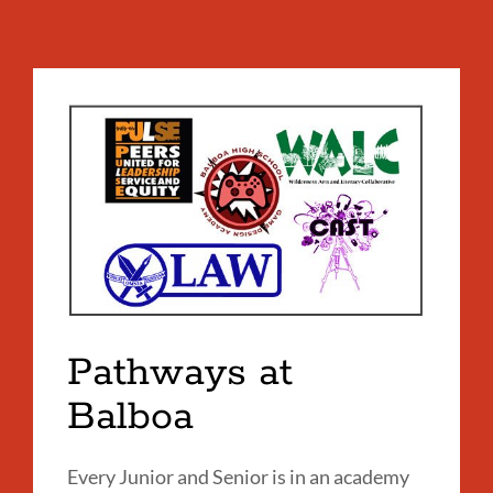
Pathways at
Balboa
Every Junior and Senior is in an academy