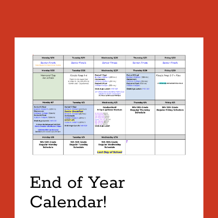
End of Year
Calendar!