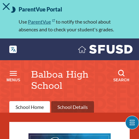
TOGGLE ALERT MESSAGE
Skip
Important
to
ParentVue Portal
Information
main
content
Use
ParentVue
to notify the school about
absences and to check your student's grades.
Balboa High
MENUS
SEARCH
School
Primary
School Home
School Details
tabs
What's
S
C
going
IT