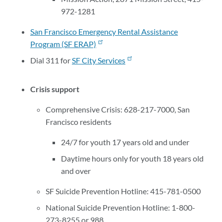
972-1281
San Francisco Emergency Rental Assistance
Program (SF ERAP)
Dial 311 for
SF City Services
Crisis support
Comprehensive Crisis: 628-217-7000, San
Francisco residents
24/7 for youth 17 years old and under
Daytime hours only for youth 18 years old
and over
SF Suicide Prevention Hotline: 415-781-0500
National Suicide Prevention Hotline: 1-800-
273-8255 or 988