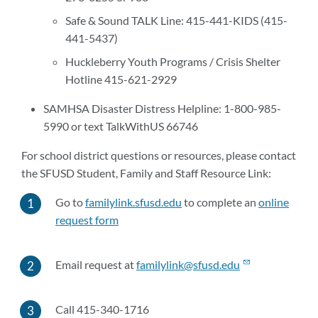
Safe & Sound TALK Line: 415-441-KIDS (415-
441-5437)
Huckleberry Youth Programs / Crisis Shelter
Hotline 415-621-2929
SAMHSA Disaster Distress Helpline: 1-800-985-
5990 or text TalkWithUS 66746
For school district questions or resources, please contact
the SFUSD Student, Family and Staff Resource Link:
Go to
familylink.sfusd.edu
to complete an
online
request form
Email request at
familylink@sfusd.edu
Call 415-340-1716