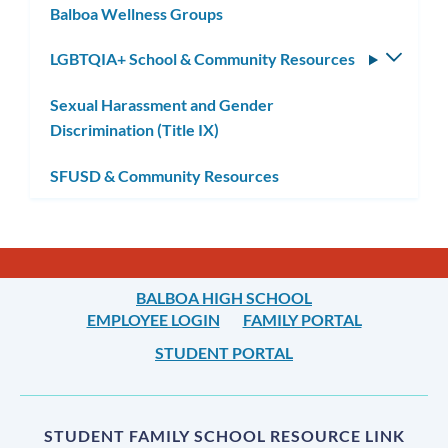
Balboa Wellness Groups
LGBTQIA+ School & Community Resources
Toggle
subm
Sexual Harassment and Gender
Discrimination (Title IX)
SFUSD & Community Resources
BALBOA HIGH SCHOOL
EMPLOYEE LOGIN
FAMILY PORTAL
STUDENT PORTAL
STUDENT FAMILY SCHOOL RESOURCE LINK