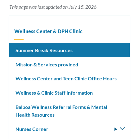
This page was last updated on July 15, 2026
Wellness Center & DPH Clinic
Summer Break Resources
Mission & Services provided
Wellness Center and Teen Clinic Office Hours
Wellness & Clinic Staff Information
Balboa Wellness Referral Forms & Mental
Health Resources
Nurses Corner
Toggle
subm