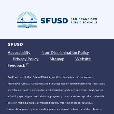
Accessibility
Non-Discrimination Policy
Privacy Policy
Sitemap
Website
Feedback
San Francisco Unified School District prohibits discrimination, harassment,
intimidation, sexual harassment and bullying based on actual or perceived race, color,
ancestry, nationality, national origin, immigration status, ethnic group identification,
ethnicity, age, religion, marital status, pregnancy, parental status, reproductive health
decision making, physical or mental disability, medical condition, sex, sexual
orientation, gender, gender identity, gender expression, veteran or military status, or