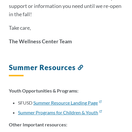
support or information you need until we re-open
in the fall!
Take care,
The Wellness Center Team
Summer Resources
Link
to
this
section
Youth Opportunities & Programs:
SFUSD
Summer Resource Landing Page
Summer Programs for Children & Youth
Other Important resources: