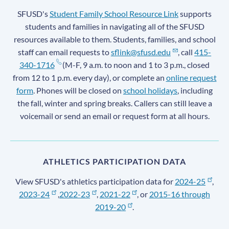
SFUSD's
Student Family School Resource Link
supports
students and families in navigating all of the SFUSD
resources available to them. Students, families, and school
staff can email requests to
sflink@sfusd.edu
, call
415-
340-1716
(M-F, 9 a.m. to noon and 1 to 3 p.m., closed
from 12 to 1 p.m. every day), or complete an
online request
form
. Phones will be closed on
school holidays
, including
the fall, winter and spring breaks. Callers can still leave a
voicemail or send an email or request form at all hours.
ATHLETICS PARTICIPATION DATA
View SFUSD's athletics participation data for
2024-25
,
2023-24
,
2022-23
,
2021-22
, or
2015-16 through
2019-20
.