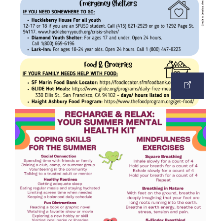
OPEN
IMAGE
IN
A
NEW
TAB