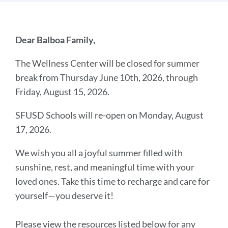
Introduction
Dear Balboa Family,
The Wellness Center will be closed for summer
Link
break from Thursday June 10th, 2026, through
to
Friday, August 15, 2026.
this
section
SFUSD Schools will re-open on Monday, August
17, 2026.
We wish you all a joyful summer filled with
sunshine, rest, and meaningful time with your
loved ones. Take this time to recharge and care for
yourself—you deserve it!
Please view the resources listed below for any