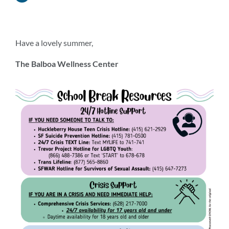
Have a lovely summer,
The Balboa Wellness Center