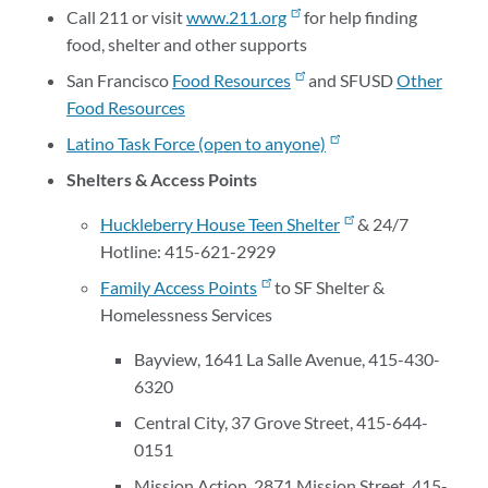
Call 211 or visit
www.211.org
for help finding
food, shelter and other supports
San Francisco
Food Resources
and SFUSD
Other
Food Resources
Latino Task Force (open to anyone)
Shelters & Access Points
Huckleberry House Teen Shelter
& 24/7
Hotline: 415-621-2929
Family Access Points
to SF Shelter &
Homelessness Services
Bayview, 1641 La Salle Avenue, 415-430-
6320
Central City, 37 Grove Street, 415-644-
0151
Mission Action, 2871 Mission Street, 415-