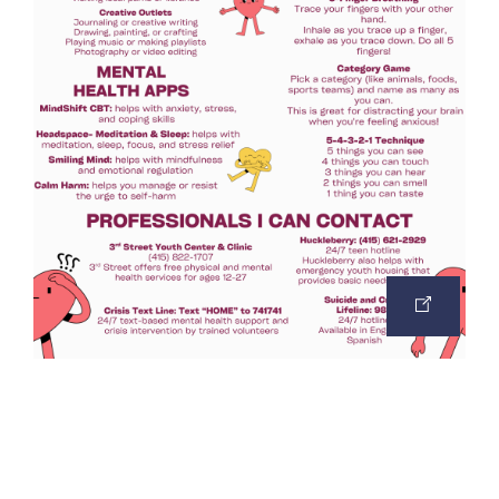
OPEN
IMAGE
IN
A
NEW
TAB