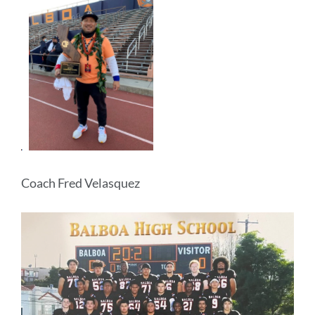
Coach Fred Velasquez