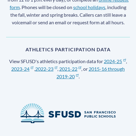
form
. Phones will be closed on
school holidays
, including
the fall, winter and spring breaks. Callers can still leave a
voicemail or send an email or request form at all hours.
ATHLETICS PARTICIPATION DATA
View SFUSD's athletics participation data for
2024-25
,
2023-24
,
2022-23
,
2021-22
, or
2015-16 through
2019-20
.