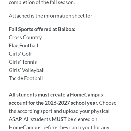
completion of the fall season.
Attached is the information sheet for
Fall Sports offered at Balboa:
Cross Country
Flag Football
Girls' Golf
Girls' Tennis
Girls' Volleyball
Tackle Football
All students must create a HomeCampus
account for the 2026-2027 school year.
Choose
the according sport and upload your physical
ASAP. All students
MUST
be cleared on
HomeCampus before they can tryout for any