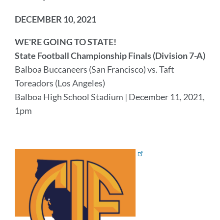
DECEMBER 10, 2021
WE'RE GOING TO STATE!
State Football Championship Finals (Division 7-A)
Balboa Buccaneers (San Francisco) vs. Taft
Toreadors (Los Angeles)
Balboa High School Stadium | December 11, 2021,
1pm