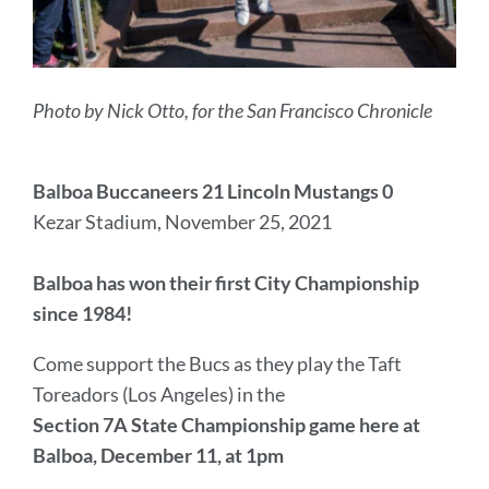
Photo by Nick Otto, for the San Francisco Chronicle
Balboa Buccaneers 21 Lincoln Mustangs 0
Kezar Stadium, November 25, 2021
Balboa has won their first City Championship
since 1984!
Come support the Bucs as they play the Taft
Toreadors (Los Angeles) in the
Section 7A State Championship game
here at
Balboa, December 11, at 1pm