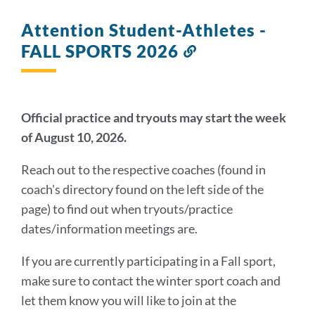
Attention Student-Athletes -
FALL SPORTS 2026
Link
to
this
section
Official practice and tryouts may start the week
of August 10, 2026.
Reach out to the respective coaches (found in
coach's directory found on the left side of the
page) to find out when tryouts/practice
dates/information meetings are.
If you are currently participating in a Fall sport,
make sure to contact the winter sport coach and
let them know you will like to join at the