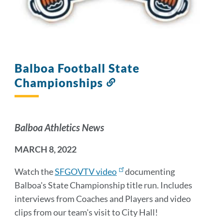
Balboa Football State
Championships
Link
to
this
section
Balboa Athletics News
MARCH 8, 2022
Watch the
SFGOVTV video
documenting
Balboa's State Championship title run. Includes
interviews from Coaches and Players and video
clips from our team's visit to City Hall!