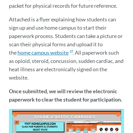
packet for physical records for future reference.
Attached is a flyer explaining how students can
sign up and use home campus to start their
paperwork process. Students can take a picture or
scan their physical forms and upload it to
the
home campus website
. All paperwork such
as opioid, steroid, concussion, sudden cardiac, and
heat illness are electronically signed on the
website.
Once submitted, we will review the electronic
paperwork to clear the student for participation.