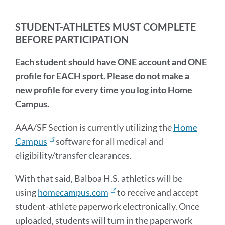
thi
sec
STUDENT-ATHLETES MUST COMPLETE
BEFORE PARTICIPATION
Each student should have ONE account and ONE
profile for EACH sport. Please do not make a
new profile for every time you log into Home
Campus.
AAA/SF Section is currently utilizing the
Home
Campus
software for all medical and
eligibility/transfer clearances.
With that said, Balboa H.S. athletics will be
using
homecampus.com
to receive and accept
student-athlete paperwork electronically. Once
uploaded, students will turn in the paperwork