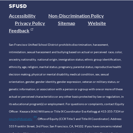
Accessibility
Non-Discrimination Policy
Privacy Policy
Sitemap
Website
Feedback
San Francisco Unified School District prohibits discrimination, harassment,
intimidation, sexual harassment and bullying based on actual or perceived race, color,
ancestry, nationality, national origin, immigration status, ethnic group identification,
ethnicity, age, religion, marital status, pregnancy, parental status, reproductive health
decision making, physical or mental disability, medical condition, sex, sexual
orientation, gender, gender identity, gender expression, veteran or military status, or
genetic information, or association with a person or a group with one or more of these
actual or perceived characteristics or any other basis protected by law or regulation, in
its educational program(s) or employment. For questions or complaints, contact Equity
Officer: Keasara (Kiki) Williams or Title IX Coordinator Eva Kellogg at 415-355-7334 or
equity@sfusd.edu
. Office of Equity (CCR Title 5 and Title IX Coordinator). Address:
555 Franklin Street, 3rd Floor, San Francisco, CA, 94102. If you have concerns related