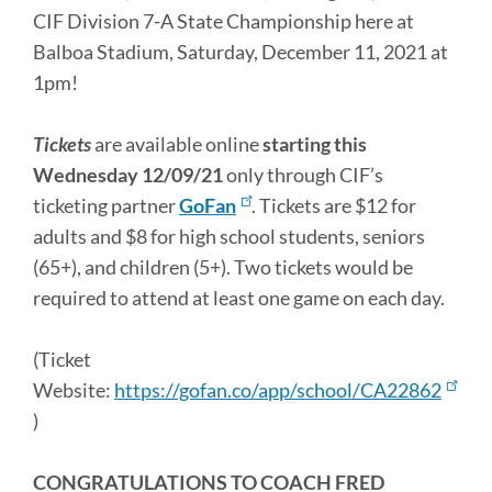
CIF Division 7-A State Championship here at
Balboa Stadium, Saturday, December 11, 2021 at
1pm!
T
i
c
kets
are available online
starting this
Wednesday 12/09/21
only through CIF’s
ticketing partner
GoFan
. Tickets are $12 for
adults and $8 for high school students, seniors
(65+), and children (5+). Two tickets would be
required to attend at least one game on each day.
(Ticket
Website:
https://gofan.co/app/school/CA22862
)
CONGRATULATIONS TO COACH FRED