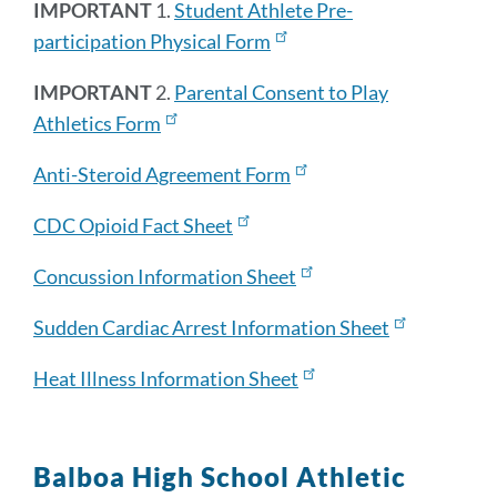
IMPORTANT
1.
Student Athlete Pre-
participation Physical Form
IMPORTANT
2.
Parental Consent to Play
Athletics Form
Anti-Steroid Agreement Form
CDC Opioid Fact Sheet
Concussion Information Sheet
Sudden Cardiac Arrest Information Sheet
Heat Illness Information Sheet
Balboa High School Athletic