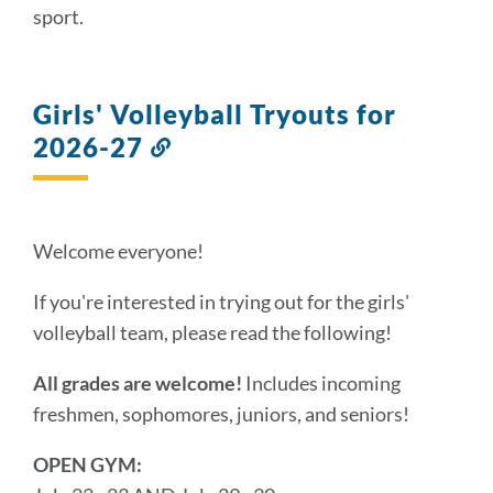
sport.
Girls' Volleyball Tryouts for
2026-27
Link
to
this
section
Welcome everyone!
If you're interested in trying out for the girls'
volleyball team, please read the following!
All grades are welcome!
Includes incoming
freshmen, sophomores, juniors, and seniors!
OPEN GYM: