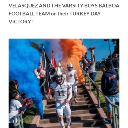
VELASQUEZ AND THE VARSITY BOYS BALBOA
FOOTBALL TEAM on their TURKEY DAY
VICTORY!