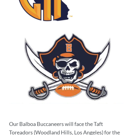
Our Balboa Buccaneers will face the Taft
Toreadors (Woodland Hills, Los Angeles) for the