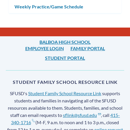
Weekly Practice/Game Schedule
BALBOA HIGH SCHOOL
EMPLOYEE LOGIN
FAMILY PORTAL
STUDENT PORTAL
STUDENT FAMILY SCHOOL RESOURCE LINK
SFUSD's
Student Family School Resource Link
supports
students and families in navigating all of the SFUSD
resources available to them. Students, families, and school
staff can email requests to
sflink@sfusd.edu
, call
415-
340-1716
(M-F, 9 a.m. to noon and 1 to 3 p.m., closed
from 12 to 1 p.m. every day), or complete an
online request