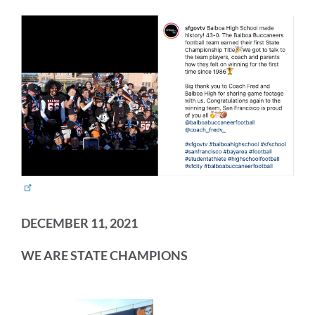
DECEMBER 11, 2021
WE ARE STATE CHAMPIONS