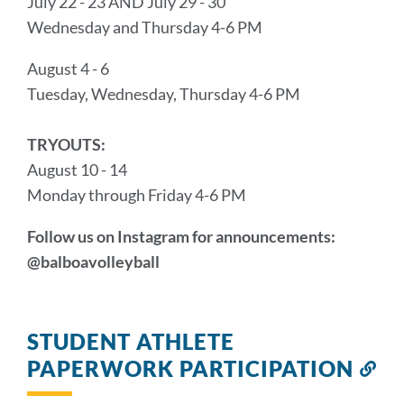
July 22 - 23 AND July 29 - 30
Wednesday and Thursday 4-6 PM
August 4 - 6
Tuesday, Wednesday, Thursday 4-6 PM
TRYOUTS:
August 10 - 14
Monday through Friday 4-6 PM
Follow us on Instagram for announcements:
@balboavolleyball
STUDENT ATHLETE
PAPERWORK PARTICIPATION
Lin
to