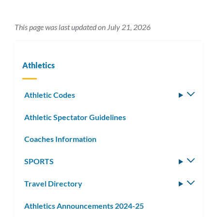
This page was last updated on July 21, 2026
Athletics
Athletic Codes
Toggle
subm
Athletic Spectator Guidelines
Coaches Information
SPORTS
Toggle
subm
Travel Directory
Toggle
subm
Athletics Announcements 2024-25