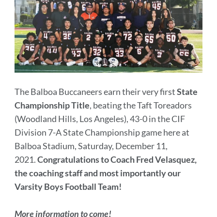
The Balboa Buccaneers earn their very first
State
Championship Title
, beating the Taft Toreadors
(Woodland Hills, Los Angeles), 43-0 in the CIF
Division 7-A State Championship game here at
Balboa Stadium, Saturday, December 11,
2021.
Congratulations to Coach Fred Velasquez,
the coaching staff and most importantly our
Varsity Boys Football Team!
More information to come!