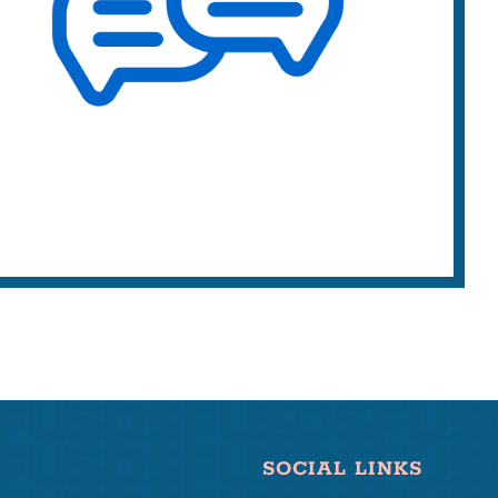
SOCIAL LINKS