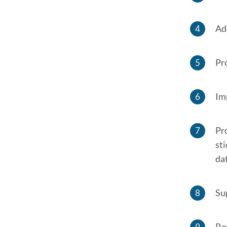
Ad
Pro
Im
Pr
st
da
Su
Re