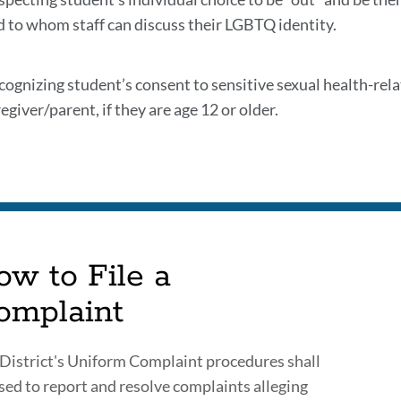
d to whom staff can discuss their LGBTQ identity.
cognizing student’s consent to sensitive sexual health-rel
egiver/parent, if they are age 12 or older.
ow to File a
omplaint
District's Uniform Complaint procedures shall
sed to report and resolve complaints alleging