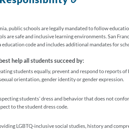
to
this
section
rnia, public schools are legally mandated to follow educa
ols are safe and inclusive learning environments. San Franc
a education code and includes additional mandates for sch
est help all students succeed by:
eating students equally, prevent and respond to reports of 
 sexual orientation, gender identity or gender expression.
specting students' dress and behavior that does not confor
spect to the student dress code.
oviding LGBTQ-inclusive social studies, history and compr