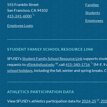
555 Franklin Street
Families
San Francisco, CA 94102
Students
415-241-6000
Employees
Employee Login
STUDENT FAMILY SCHOOL RESOURCE LINK
SFUSD's
Student Family School Resource Link
supports studen
requests to
sflink@sfusd.edu
, call
415-340-1716
(M-F, 9 
school holidays
, including the fall, winter and spring breaks. C
ATHLETICS PARTICIPATION DATA
View SFUSD's athletics participation data for
2024-25
,
202