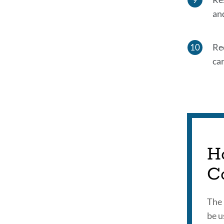
an
Re
car
H
C
The 
be u