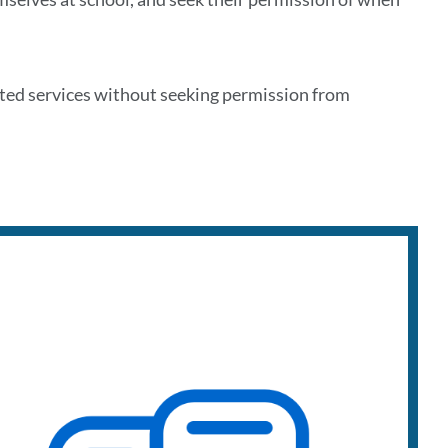
ated services without seeking permission from