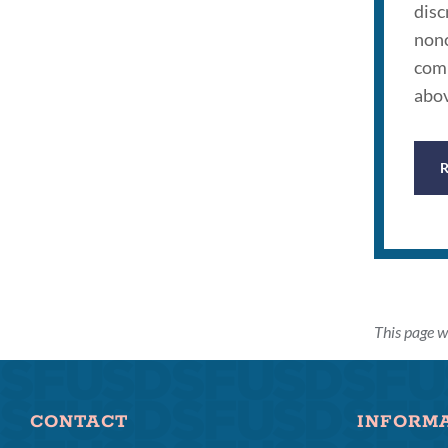
disc
nonc
comp
abov
This page w
CONTACT
INFORM