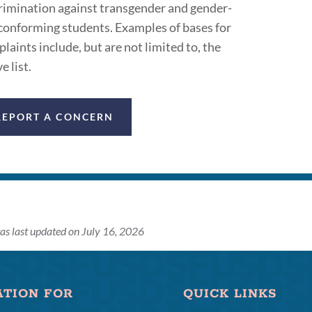
rimination against transgender and gender-
onforming students. Examples of bases for
laints include, but are not limited to, the
e list.
REPORT A CONCERN
as last updated on July 16, 2026
ATION FOR
QUICK LINKS