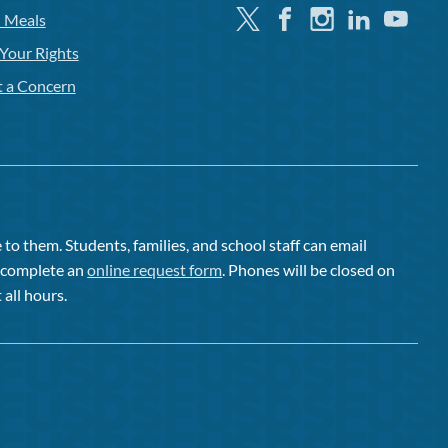
Twitter
Facebook
Instagram
Linkedin
Youtube
l Meals
Your Rights
t a Concern
to them. Students, families, and school staff can email
or complete an
online request form
. Phones will be closed on
 all hours.