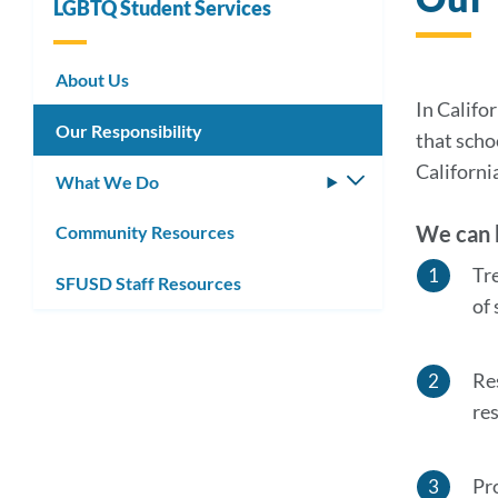
LGBTQ Student Services
About Us
In Califo
Our Responsibility
that scho
Californi
What We Do
Toggle
submenu
We can b
Community Resources
Tr
SFUSD Staff Resources
of
Re
re
Pr