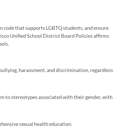
tion code that supports LGBTQ students, and ensure
isco Unified School District Board Policies affirms
ools.
bullying, harassment, and discrimination, regardless
m to stereotypes associated with their gender, with
ehensive sexual health education.