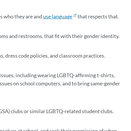
ts who they are and
use language
that respects that.
oms and restrooms, that fit with their gender identity.
 dress code policies, and classroom practices.
ssues, including wearing LGBTQ-affirming t-shirts,
issues on school computers, and to bring same-gender
GSA) clubs or similar LGBTQ-related student clubs.
mselves at school, and seek their permission of when