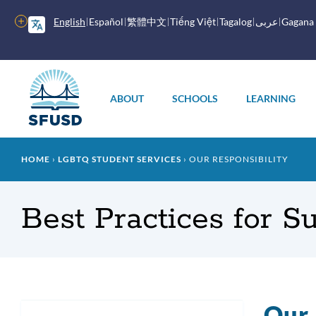
Skip
to
More
English
Español
繁體中文
Tiếng Việt
Tagalog
عربى
Gagana
main
options
content
Main
menu
ABOUT
SCHOOLS
LEARNING
Breadcrumb
HOME
LGBTQ STUDENT SERVICES
OUR RESPONSIBILITY
Best Practices for 
Our 