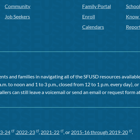
Community
Family Portal
Schoo
Job Seekers
Enroll
Know 
Calendars
Repor
ts and families in navigating all of the SFUSD resources available 
a.m. to noon and 1 to 3 p.m., closed from 12 to 1 p.m. every day), 
allers can still leave a voicemail or send an email or request form at
3-24
,
2022-23
,
2021-22
, or
2015-16 through 2019-20
.