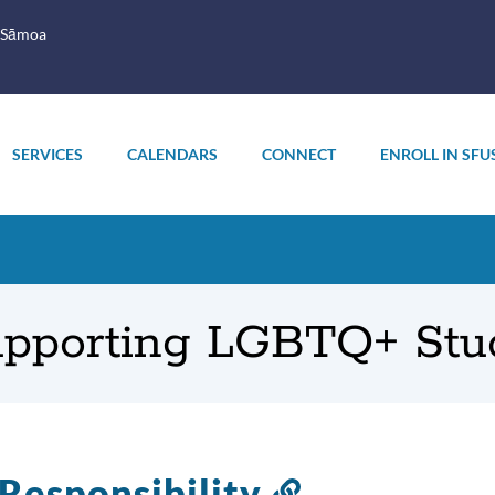
 Sāmoa
SERVICES
CALENDARS
CONNECT
ENROLL IN SFU
Supporting LGBTQ+ Stu
Responsibility
Link