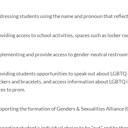
dressing students using the name and pronoun that reflec
viding access to school activities, spaces such as locker ro
plementing and provide access to gender-neutral restrooms,
oviding students opportunities to speak out about LGBTQ i
ickers and bracelets, and access information about LGBTQ 
tes to prom.
pporting the formation of Genders & Sexualities Alliance (
specting student’s individual choice to be "out" and be the