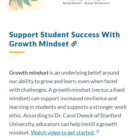
Support Student Success With
Growth Mindset
Link
to
this
section
Growth mindset
is an underlying belief around
our ability to grow and learn, even when faced
with challenges. A growth mindset (versus a fixed
mindset) can support increased resilience and
learning in students and supports a stronger work
ethic. According to Dr. Carol Dweck of Stanford
University, educators can help instill a growth
mindset.
Watch video to get started.