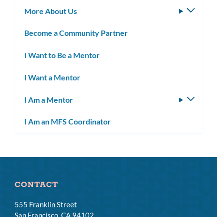
More About Us
Toggle
subm
Become a Community Partner
I Want to Be a Mentor
I Want a Mentor
I Am a Mentor
Toggle
subm
I Am an MFS Coordinator
CONTACT
555 Franklin Street
San Francisco, CA 94102