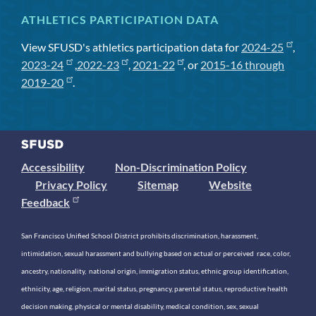
ATHLETICS PARTICIPATION DATA
View SFUSD's athletics participation data for
2024-25
,
2023-24
,
2022-23
,
2021-22
, or
2015-16 through
2019-20
.
Accessibility
Non-Discrimination Policy
Privacy Policy
Sitemap
Website
Feedback
San Francisco Unified School District prohibits discrimination, harassment,
intimidation, sexual harassment and bullying based on actual or perceived race, color,
ancestry, nationality, national origin, immigration status, ethnic group identification,
ethnicity, age, religion, marital status, pregnancy, parental status, reproductive health
decision making, physical or mental disability, medical condition, sex, sexual