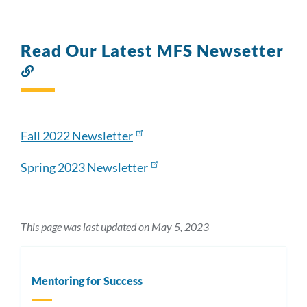
Read Our Latest MFS Newsetter
Link
to
this
section
Fall 2022 Newsletter
Spring 2023 Newsletter
This page was last updated on May 5, 2023
Mentoring for Success