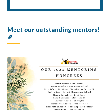
Meet our outstanding mentors!
Link
to
this
section