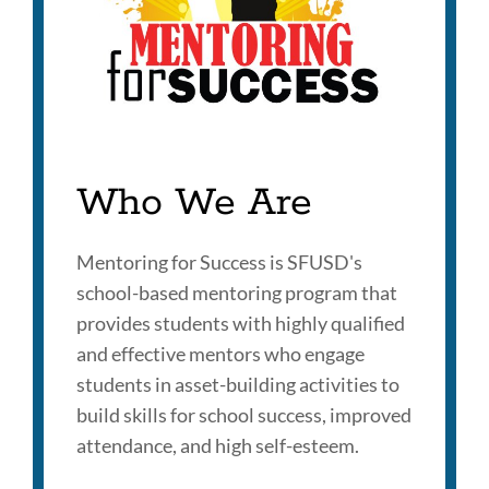
Who We Are
Mentoring for Success is SFUSD's
school-based mentoring program that
provides students with highly qualified
and effective mentors who engage
students in asset-building activities to
build skills for school success, improved
attendance, and high self-esteem.