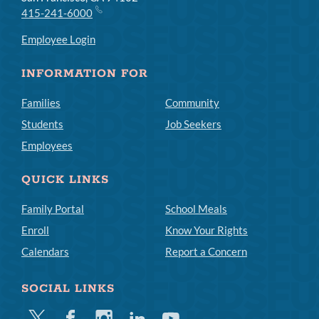
415-241-6000
Employee Login
INFORMATION FOR
Families
Community
Students
Job Seekers
Employees
QUICK LINKS
Family Portal
School Meals
Enroll
Know Your Rights
Calendars
Report a Concern
SOCIAL LINKS
Twitter
Facebook
Instagram
Linkedin
Youtube