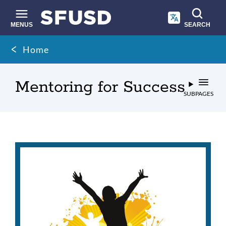
Skip
to
main
MENUS
SEARCH
content
Site
Breadcrumb
Home
search
Mentoring for Success
SUBPAGES