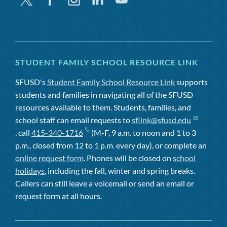
STUDENT FAMILY SCHOOL RESOURCE LINK
SFUSD's
Student Family School Resource Link
supports
students and families in navigating all of the SFUSD
resources available to them. Students, families, and
school staff can email requests to
sflink@sfusd.edu
, call
415-340-1716
(M-F, 9 a.m. to noon and 1 to 3
p.m., closed from 12 to 1 p.m. every day), or complete an
online request form
. Phones will be closed on
school
holidays
, including the fall, winter and spring breaks.
Callers can still leave a voicemail or send an email or
request form at all hours.