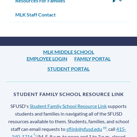
Resources For Families
Toggle
subm
MLK Staff Contact
MLK MIDDLE SCHOOL
EMPLOYEE LOGIN
FAMILY PORTAL
STUDENT PORTAL
STUDENT FAMILY SCHOOL RESOURCE LINK
SFUSD's
Student Family School Resource Link
supports
students and families in navigating all of the SFUSD
resources available to them. Students, families, and school
staff can email requests to
sflink@sfusd.edu
, call
415-
340-1716
(M-F, 9 a.m. to noon and 1 to 3 p.m., closed