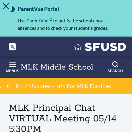
TOGGLE ALERT MESSAGE
Skip
Important
to
ParentVue Portal
Information
main
content
Use
ParentVue
to notify the school about
absences and to check your student's grades.
MLK Middle School
MENUS
SEARCH
Breadcrumb
MLK Updates - Info For MLK Families
MLK Principal Chat
VIRTUAL Meeting 05/14
5:30PM