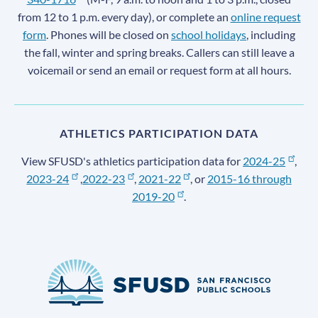
from 12 to 1 p.m. every day), or complete an
online request
form
. Phones will be closed on
school holidays
, including
the fall, winter and spring breaks. Callers can still leave a
voicemail or send an email or request form at all hours.
ATHLETICS PARTICIPATION DATA
View SFUSD's athletics participation data for
2024-25
,
2023-24
,
2022-23
,
2021-22
, or
2015-16 through
2019-20
.