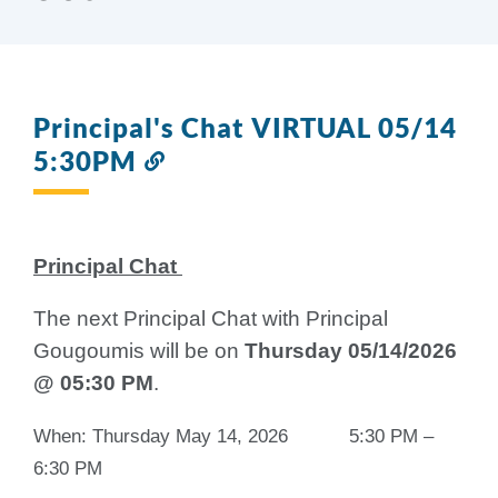
Principal's Chat VIRTUAL 05/14
5:30PM
Link
to
this
section
Principal Chat
The next Principal Chat with Principal
Gougoumis will be on
Thursday 05/14/2026
@ 05:30 PM
.
When: Thursday May 14, 2026 5:30 PM –
6:30 PM