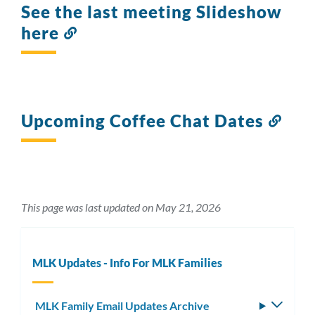
See the last meeting Slideshow
here
Link
to
this
section
Upcoming Coffee Chat Dates
Link
to
this
sect
This page was last updated on May 21, 2026
MLK Updates - Info For MLK Families
MLK Family Email Updates Archive
Toggle