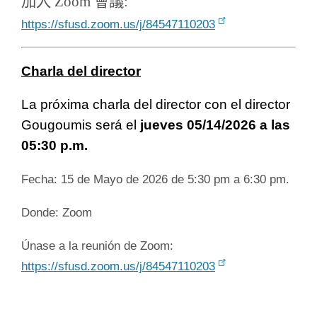
加入 Zoom 會議:
https://sfusd.zoom.us/j/84547110203
Charla del director
La próxima charla del director con el director
Gougoumis será el
jueves 05/14/2026 a las
05:30 p.m.
Fecha: 15 de Mayo de 2026 de 5:30 pm a 6:30 pm.
Donde: Zoom
Únase a la reunión de Zoom:
https://sfusd.zoom.us/j/84547110203