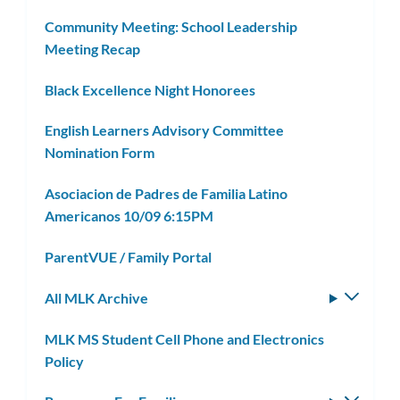
Community Meeting: School Leadership
Meeting Recap
Black Excellence Night Honorees
English Learners Advisory Committee
Nomination Form
Asociacion de Padres de Familia Latino
Americanos 10/09 6:15PM
ParentVUE / Family Portal
All MLK Archive
Toggle
subm
MLK MS Student Cell Phone and Electronics
Policy