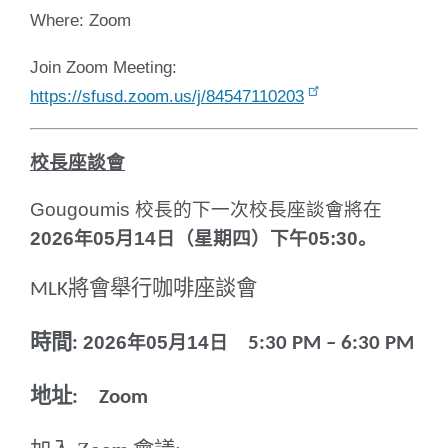
Where: Zoom
Join Zoom Meeting:
https://sfusd.zoom.us/j/84547110203
校長座談會
Gougoumis
校長的下一次校長座談會將在
2026
年
05
月
14
日（星期四）下午
05:30
。
將
會舉行咖啡座談會
MLK
時間
2026
年
05
月
14
日
:
5:30 PM – 6:30 PM
地址
: Zoom