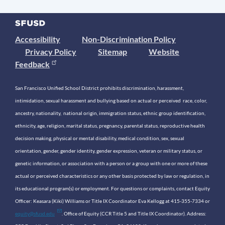
Accessibility
Non-Discrimination Policy
Privacy Policy
Sitemap
Website
Feedback
San Francisco Unified School District prohibits discrimination, harassment,
intimidation, sexual harassment and bullying based on actual or perceived race, color,
ancestry, nationality, national origin, immigration status, ethnic group identification,
ethnicity, age, religion, marital status, pregnancy, parental status, reproductive health
decision making, physical or mental disability, medical condition, sex, sexual
orientation, gender, gender identity, gender expression, veteran or military status, or
genetic information, or association with a person or a group with one or more of these
actual or perceived characteristics or any other basis protected by law or regulation, in
its educational program(s) or employment. For questions or complaints, contact Equity
Officer: Keasara (Kiki) Williams or Title IX Coordinator Eva Kellogg at 415-355-7334 or
equity@sfusd.edu
. Office of Equity (CCR Title 5 and Title IX Coordinator). Address: