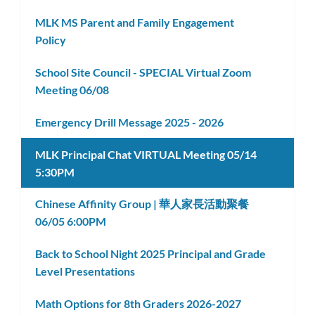
subm
MLK MS Parent and Family Engagement
Policy
School Site Council - SPECIAL Virtual Zoom
Meeting 06/08
Emergency Drill Message 2025 - 2026
MLK Principal Chat VIRTUAL Meeting 05/14
5:30PM
Chinese Affinity Group | 華人家長活動聚餐
06/05 6:00PM
Back to School Night 2025 Principal and Grade
Level Presentations
Math Options for 8th Graders 2026-2027