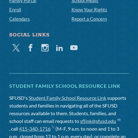
Family Portal
School Meals
Enroll
Know Your Rights
Calendars
Report a Concern
SOCIAL LINKS
Twitter
Facebook
Instagram
Linkedin
Youtube
STUDENT FAMILY SCHOOL RESOURCE LINK
SFUSD's
Student Family School Resource Link
supports
students and families in navigating all of the SFUSD
resources available to them. Students, families, and
school staff can email requests to
sflink@sfusd.edu
, call
415-340-1716
(M-F, 9 a.m. to noon and 1 to 3
p.m., closed from 12 to 1 p.m. every day), or complete an