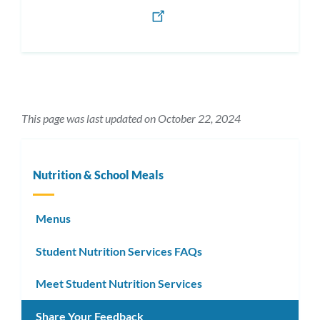
This page was last updated on October 22, 2024
Nutrition & School Meals
Menus
Student Nutrition Services FAQs
Meet Student Nutrition Services
Share Your Feedback