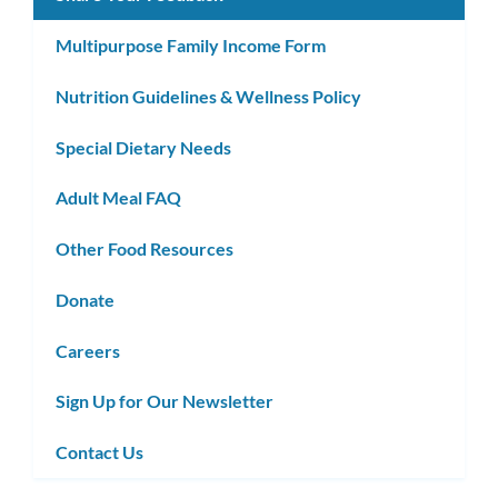
Multipurpose Family Income Form
Nutrition Guidelines & Wellness Policy
Special Dietary Needs
Adult Meal FAQ
Other Food Resources
Donate
Careers
Sign Up for Our Newsletter
Contact Us