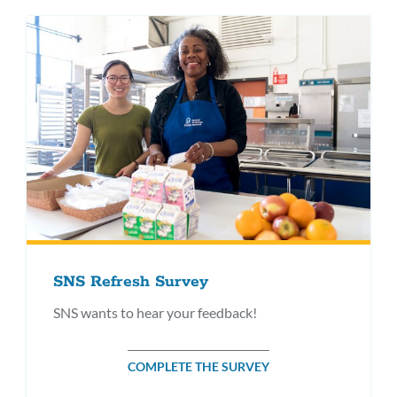
SNS Refresh Survey
SNS wants to hear your feedback!
COMPLETE THE SURVEY