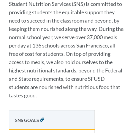
Student Nutrition Services (SNS) is committed to
providing students the equitable support they
need to succeed in the classroom and beyond, by
keeping them nourished along the way. During the
normal school year, we serve over 37,000 meals
per day at 136 schools across San Francisco, all
free of cost for students. On top of providing
access to meals, we also hold ourselves to the
highest nutritional standards, beyond the Federal
and State requirements, to ensure SFUSD
students are nourished with nutritious food that
tastes good.
SNS GOALS
LINK
TO
THIS