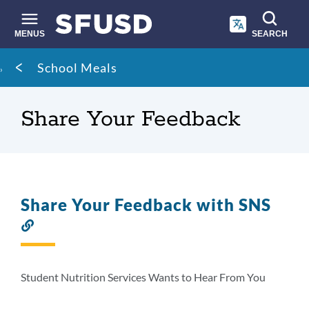
Skip
to
main
MENUS
SEARCH
content
Site
Breadcrumb
School Meals
search
Share Your Feedback
Share Your Feedback with SNS
Link
to
this
section
Student Nutrition Services Wants to Hear From You