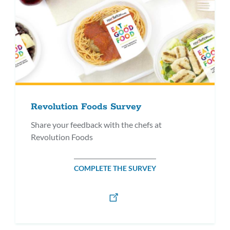
Revolution Foods Survey
Share your feedback with the chefs at
Revolution Foods
COMPLETE THE SURVEY