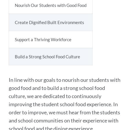
SECTION
Nourish Our Students with Good Food
Create Dignified Built Environments
Support a Thriving Workforce
Build a Strong School Food Culture
In line with our goals to nourish our students with
good food and to build a strong school food
culture, we are dedicated to continuously
improving the student school food experience. In
order to improve, we must hear from the students
and school communities on their experience with
school food and the dining experience.