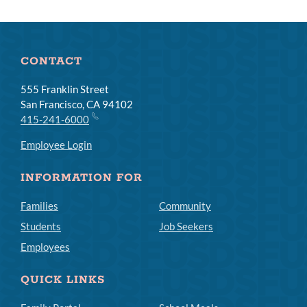
CONTACT
555 Franklin Street
San Francisco, CA 94102
415-241-6000
Employee Login
INFORMATION FOR
Families
Community
Students
Job Seekers
Employees
QUICK LINKS