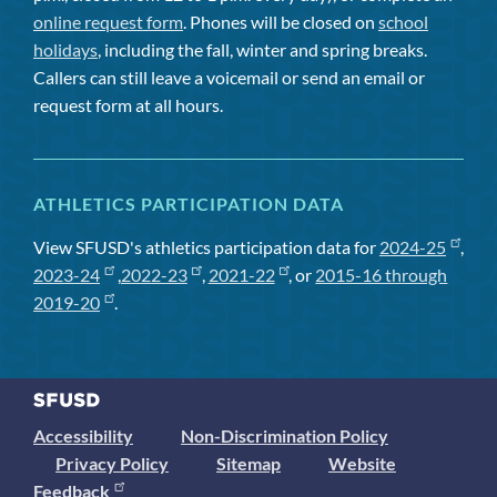
online request form
. Phones will be closed on
school
holidays
, including the fall, winter and spring breaks.
Callers can still leave a voicemail or send an email or
request form at all hours.
ATHLETICS PARTICIPATION DATA
View SFUSD's athletics participation data for
2024-25
,
2023-24
,
2022-23
,
2021-22
, or
2015-16 through
2019-20
.
Accessibility
Non-Discrimination Policy
Privacy Policy
Sitemap
Website
Feedback