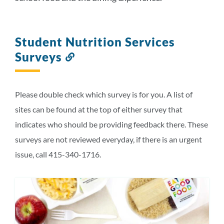
Student Nutrition Services
Surveys
Link
to
this
section
Please double check which survey is for you. A list of
sites can be found at the top of either survey that
indicates who should be providing feedback there. These
surveys are not reviewed everyday, if there is an urgent
issue, call 415-340-1716.