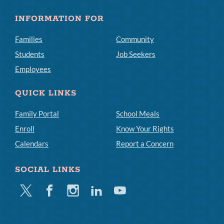
INFORMATION FOR
Families
Community
Students
Job Seekers
Employees
QUICK LINKS
Family Portal
School Meals
Enroll
Know Your Rights
Calendars
Report a Concern
SOCIAL LINKS
Twitter
Facebook
Instagram
Linkedin
Youtube