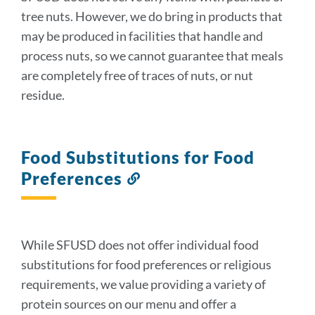
tree nuts. However, we do bring in products that
may be produced in facilities that handle and
process nuts, so we cannot guarantee that meals
are completely free of traces of nuts, or nut
residue.
Food Substitutions for Food
Preferences
Link
to
this
section
While SFUSD does not offer individual food
substitutions for food preferences or religious
requirements, we value providing a variety of
protein sources on our menu and offer a