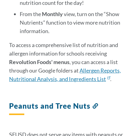
nutrition count for the day!
From the
Monthly
view, turn on the “Show
Nutrients” function to view more nutrition
information.
To access a comprehensive list of nutrition and
allergen information for schools receiving
Revolution Foods' menus
, you can access a list
through our Google folders at
Allergen Reports,
Nutritional Analysis, and Ingredients List
.
Peanuts and Tree Nuts
Link
to
this
section
SFUSD does not serve any items with peanuts or