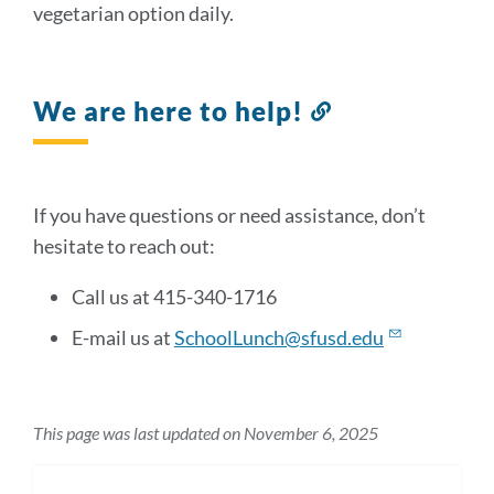
vegetarian option daily.
We are here to help!
Link
to
this
section
If you have questions or need assistance, don’t
hesitate to reach out:
Call us at 415-340-1716
E-mail us at
SchoolLunch@sfusd.edu
This page was last updated on November 6, 2025