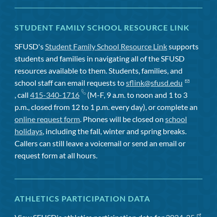
STUDENT FAMILY SCHOOL RESOURCE LINK
SFUSD's
Student Family School Resource Link
supports
students and families in navigating all of the SFUSD
resources available to them. Students, families, and
school staff can email requests to
sflink@sfusd.edu
, call
415-340-1716
(M-F, 9 a.m. to noon and 1 to 3
p.m., closed from 12 to 1 p.m. every day), or complete an
online request form
. Phones will be closed on
school
holidays
, including the fall, winter and spring breaks.
Callers can still leave a voicemail or send an email or
request form at all hours.
ATHLETICS PARTICIPATION DATA