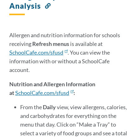
Analysis
Link
to
this
section
Allergen and nutrition information for schools
receiving
Refresh menus
is available at
SchoolCafe.com/sfusd
. You can view the
information with or without a SchoolCafe
account.
Nutrition and Allergen Information
at
SchoolCafe.com/sfusd
:
From the
Daily
view, view allergens, calories,
and carbohydrates for everything on the
menu that day. Click on “Make a Tray” to
select a variety of food groups and see a total