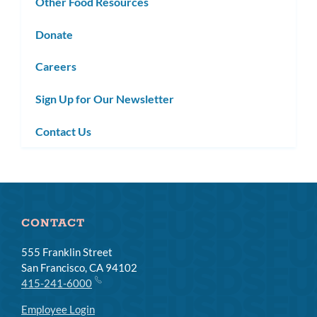
Other Food Resources
Donate
Careers
Sign Up for Our Newsletter
Contact Us
CONTACT
555 Franklin Street
San Francisco, CA 94102
415-241-6000
Employee Login