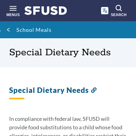
Skip
to
main
MENUS
SEARCH
content
Site
Breadcrumb
School Meals
search
Special Dietary Needs
Special Dietary Needs
Link
to
this
section
In compliance with federal law, SFUSD will
provide food substitutions to a child whose food
allergies, intolerances, or disabilities restrict their