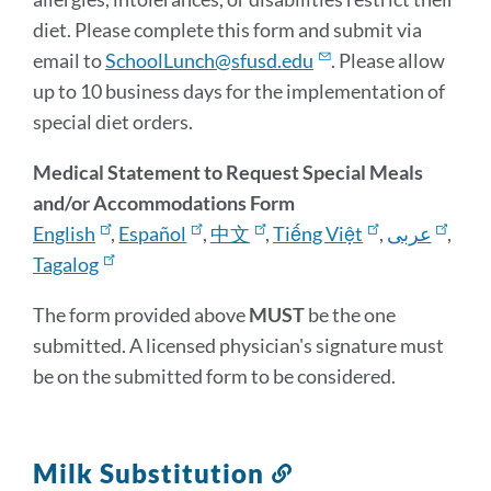
diet. Please complete this form and submit via
email to
SchoolLunch@sfusd.edu
. Please allow
up to 10 business days for the implementation of
special diet orders.
Medical Statement to Request Special Meals
and/or Accommodations Form
English
,
Español
,
中文
,
Tiếng Việt
,
عربى
,
Tagalog
The form provided above
MUST
be the one
submitted. A licensed physician's signature must
be on the submitted form to be considered.
Milk Substitution
Link