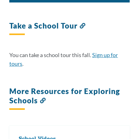
Take a School Tour
Link
to
this
section
You can take a school tour this fall.
Sign up for
tours
.
More Resources for Exploring
Schools
Link
to
this
section
School Videos