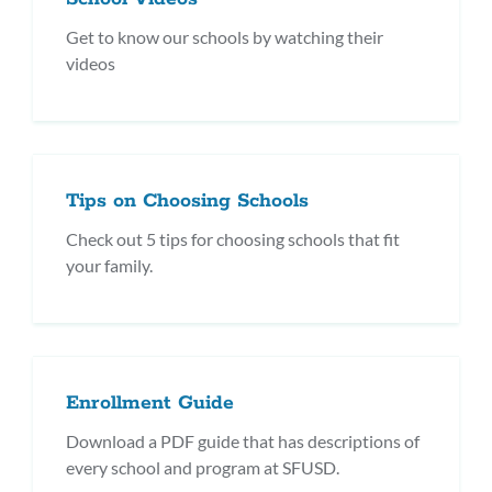
Get to know our schools by watching their
videos
Tips on Choosing Schools
Check out 5 tips for choosing schools that fit
your family.
Enrollment Guide
Download a PDF guide that has descriptions of
every school and program at SFUSD.