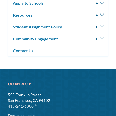
Apply to Schools
Toggle
subm
Resources
Toggle
subm
Student Assignment Policy
Toggle
subm
Community Engagement
Toggle
subm
Contact Us
CONTACT
555 Franklin Street
San Francisco, CA 94102
415-241-6000
Employee Login