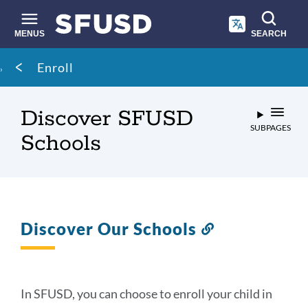
Skip
to
main
MENUS
SEARCH
content
Site
Breadcrumb
Enroll
search
Discover SFUSD
SUBPAGES
Schools
Discover Our Schools
Link
to
this
section
In SFUSD, you can choose to enroll your child in