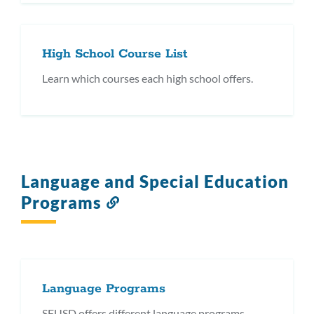
High School Course List
Learn which courses each high school offers.
Language and Special Education
Programs
Link
to
this
section
Language Programs
SFUSD offers different language programs