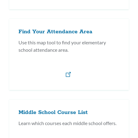
Find Your Attendance Area
Use this map tool to find your elementary
school attendance area.
Middle School Course List
Learn which courses each middle school offers.