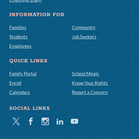
INFORMATION FOR
Families
Community
Students
Job Seekers
Employees
QUICK LINKS
Family Portal
School Meals
Enroll
Know Your Rights
Calendars
Report a Concern
SOCIAL LINKS
Twitter
Facebook
Instagram
Linkedin
Youtube