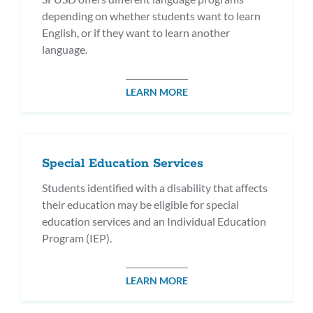
depending on whether students want to learn
English, or if they want to learn another
language.
LEARN MORE
Special Education Services
Students identified with a disability that affects
their education may be eligible for special
education services and an Individual Education
Program (IEP).
LEARN MORE