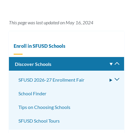
This page was last updated on May 16, 2024
Enroll in SFUSD Schools
Discover Schools
Toggle
subm
SFUSD 2026-27 Enrollment Fair
Toggle
subme
School Finder
Tips on Choosing Schools
SFUSD School Tours