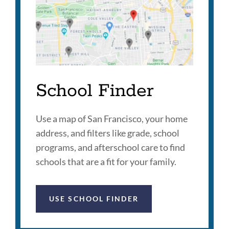
School Finder
Use a map of San Francisco, your home
address, and filters like grade, school
programs, and afterschool care to find
schools that are a fit for your family.
USE SCHOOL FINDER