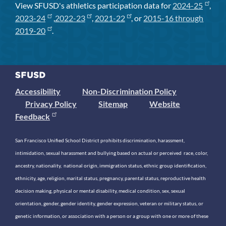
View SFUSD's athletics participation data for
2024-25
,
2023-24
,
2022-23
,
2021-22
, or
2015-16 through
2019-20
.
Accessibility
Non-Discrimination Policy
Privacy Policy
Sitemap
Website
Feedback
San Francisco Unified School District prohibits discrimination, harassment,
intimidation, sexual harassment and bullying based on actual or perceived race, color,
ancestry, nationality, national origin, immigration status, ethnic group identification,
ethnicity, age, religion, marital status, pregnancy, parental status, reproductive health
decision making, physical or mental disability, medical condition, sex, sexual
orientation, gender, gender identity, gender expression, veteran or military status, or
genetic information, or association with a person or a group with one or more of these