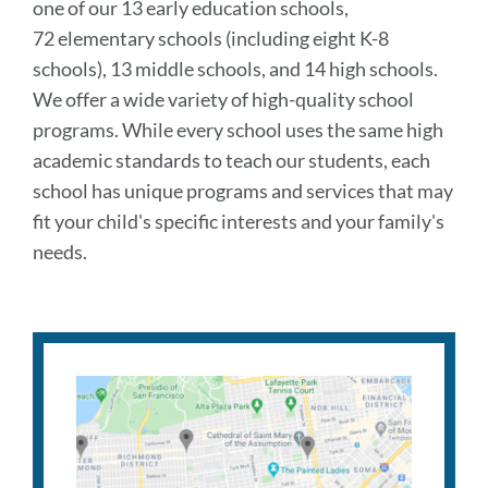
one of our 13 early education schools,
72 elementary schools (including eight K-8
schools), 13 middle schools, and 14 high schools.
We offer a wide variety of high-quality school
programs. While every school uses the same high
academic standards to teach our students, each
school has unique programs and services that may
fit your child's specific interests and your family's
needs.