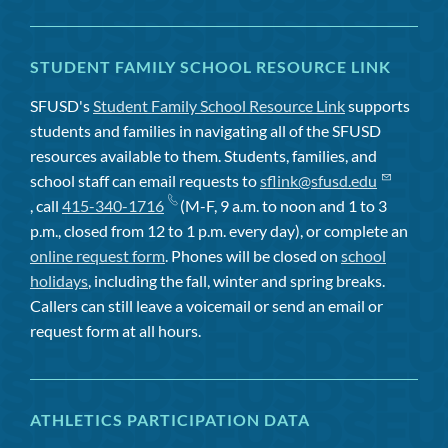
STUDENT FAMILY SCHOOL RESOURCE LINK
SFUSD's
Student Family School Resource Link
supports
students and families in navigating all of the SFUSD
resources available to them. Students, families, and
school staff can email requests to
sflink@sfusd.edu
, call
415-340-1716
(M-F, 9 a.m. to noon and 1 to 3
p.m., closed from 12 to 1 p.m. every day), or complete an
online request form
. Phones will be closed on
school
holidays
, including the fall, winter and spring breaks.
Callers can still leave a voicemail or send an email or
request form at all hours.
ATHLETICS PARTICIPATION DATA