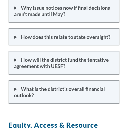
Why issue notices now if final decisions
aren’t made until May?
How does this relate to state oversight?
How will the district fund the tentative
agreement with UESF?
What is the district’s overall financial
outlook?
Equity, Access & Resource