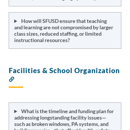
How will SFUSD ensure that teaching
and learning are not compromised by larger
class sizes, reduced staffing, or limited
instructional resources?
Facilities & School Organization
Link
to
this
section
What is the timeline and funding plan for
addressing longstanding facility issues—
such as broken windows, PA systems, and