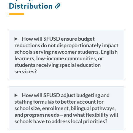
Distribution
Link
to
this
section
How will SFUSD ensure budget
reductions do not disproportionately impact
schools serving newcomer students, English
learners, low-income communities, or
students receiving special education
services?
How will SFUSD adjust budgeting and
staffing formulas to better account for
school size, enrollment, bilingual pathways,
and program needs—and what flexibility will
schools have to address local priorities?