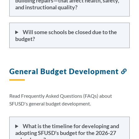
building repairs—that affect health, safety,
and instructional quality?
Will some schools be closed due to the
budget?
General Budget Development
Lin
to
this
sect
Read Frequently Asked Questions (FAQs) about
SFUSD's general budget development.
What is the timeline for developing and
adopting SFUSD's budget for the 2026-27