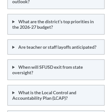
outlook?
What are the district’s top priorities in
the 2026-27 budget?
Are teacher or staff layoffs anticipated?
When will SFUSD exit from state
oversight?
What is the Local Control and
Accountability Plan (LCAP)?