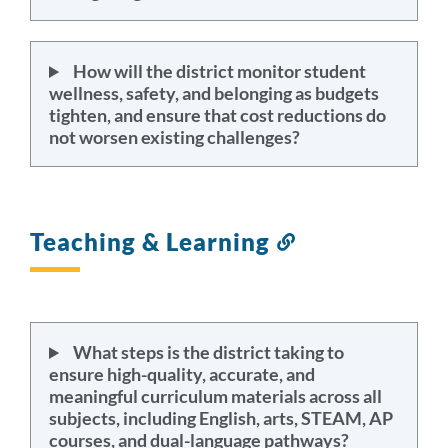
How will the district monitor student
wellness, safety, and belonging as budgets
tighten, and ensure that cost reductions do
not worsen existing challenges?
Teaching & Learning
Link
to
this
section
What steps is the district taking to
ensure high-quality, accurate, and
meaningful curriculum materials across all
subjects, including English, arts, STEAM, AP
courses, and dual-language pathways?