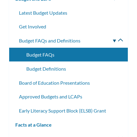
subm
Latest Budget Updates
Get Involved
Budget FAQs and Definitions
Toggle
subme
Budget FAQs
Budget Definitions
Board of Education Presentations
Approved Budgets and LCAPs
Early Literacy Support Block (ELSB) Grant
Facts at a Glance