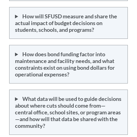
How will SFUSD measure and share the
actual impact of budget decisions on
students, schools, and programs?
How does bond funding factor into
maintenance and facility needs, and what
constraints exist on using bond dollars for
operational expenses?
What data will be used to guide decisions
about where cuts should come from—
central office, school sites, or program areas
—and how will that data be shared with the
community?