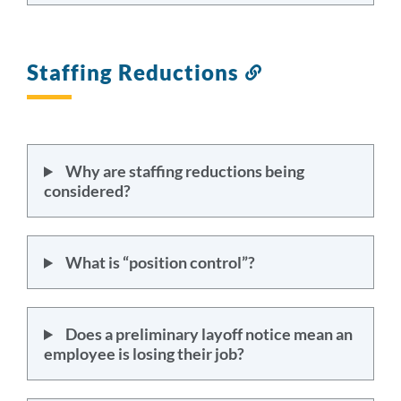
Staffing Reductions
Link
to
this
section
Why are staffing reductions being
considered?
What is “position control”?
Does a preliminary layoff notice mean an
employee is losing their job?