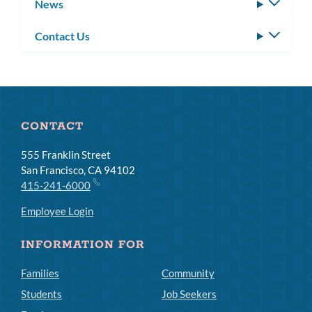
News
Toggle
subm
Contact Us
Toggle
subm
CONTACT
555 Franklin Street
San Francisco, CA 94102
415-241-6000
Employee Login
INFORMATION FOR
Families
Community
Students
Job Seekers