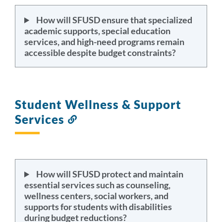
How will SFUSD ensure that specialized
academic supports, special education
services, and high-need programs remain
accessible despite budget constraints?
Student Wellness & Support
Services
Link
to
this
section
How will SFUSD protect and maintain
essential services such as counseling,
wellness centers, social workers, and
supports for students with disabilities
during budget reductions?