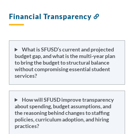
Financial Transparency
Link
to
this
section
What is SFUSD’s current and projected
budget gap, and what is the multi-year plan
to bring the budget to structural balance
without compromising essential student
services?
How will SFUSD improve transparency
about spending, budget assumptions, and
the reasoning behind changes to staffing
policies, curriculum adoption, and hiring
practices?