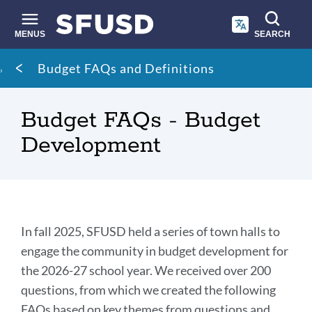
Skip
to
main
MENUS
SEARCH
content
Site
Breadcrumb
Budget FAQs and Definitions
search
Budget FAQs - Budget
Development
Introduction
In fall 2025, SFUSD held a series of town halls to
engage the community in budget development for
the 2026-27 school year. We received over 200
Link
to
questions, from which we created the following
this
FAQs based on key themes from questions and