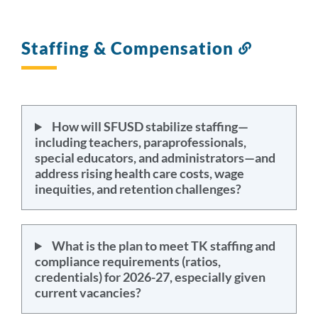
Staffing & Compensation
Link
to
this
section
How will SFUSD stabilize staffing—
including teachers, paraprofessionals,
special educators, and administrators—and
address rising health care costs, wage
inequities, and retention challenges?
What is the plan to meet TK staffing and
compliance requirements (ratios,
credentials) for 2026-27, especially given
current vacancies?