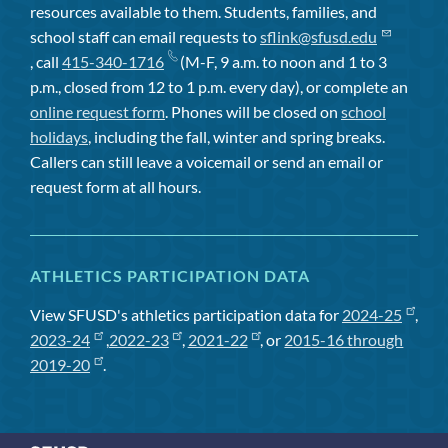
resources available to them. Students, families, and
school staff can email requests to
sflink@sfusd.edu
, call
415-340-1716
(M-F, 9 a.m. to noon and 1 to 3
p.m., closed from 12 to 1 p.m. every day), or complete an
online request form
. Phones will be closed on
school
holidays
, including the fall, winter and spring breaks.
Callers can still leave a voicemail or send an email or
request form at all hours.
ATHLETICS PARTICIPATION DATA
View SFUSD's athletics participation data for
2024-25
,
2023-24
,
2022-23
,
2021-22
, or
2015-16 through
2019-20
.