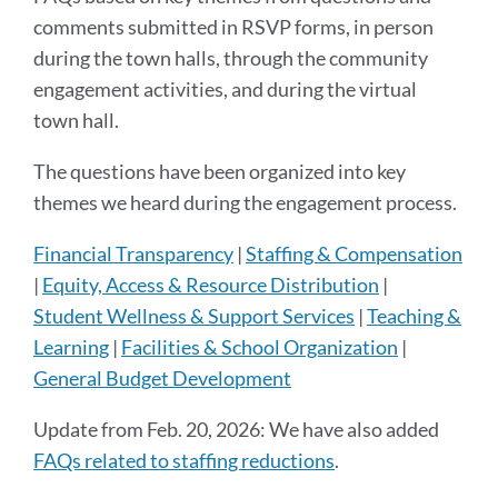
section
comments submitted in RSVP forms, in person
during the town halls, through the community
engagement activities, and during the virtual
town hall.
The questions have been organized into key
themes we heard during the engagement process.
Financial Transparency
|
Staffing & Compensation
|
Equity, Access & Resource Distribution
|
Student Wellness & Support Services
|
Teaching &
Learning
|
Facilities & School Organization
|
General Budget Development
Update from Feb. 20, 2026: We have also added
FAQs related to staffing reductions
.