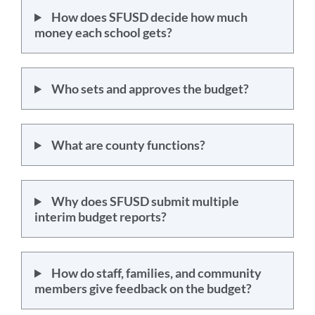
How does SFUSD decide how much
money each school gets?
Who sets and approves the budget?
What are county functions?
Why does SFUSD submit multiple
interim budget reports?
How do staff, families, and community
members give feedback on the budget?