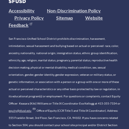
Accessibility
Non-Discrimination Policy
Privacy Policy
Sitemap
Website
Feedback
San Francisco Unified School District prohibits discrimination, harassment,
intimidation, sexual harassment and bullying based on actual or perceived race, color,
ancestry, nationality, national origin, immigration status, ethnic group identification,
ethnicity, age, religion, marital status, pregnancy, parental status, reproductive health
decision making, physical or mental disability, medical condition, sex, sexual
orientation, gender, gender identity, gender expression, veteran or military status, or
genetic information, or association with a person or a group with one or more of these
actual or perceived characteristics or any other basis protected by law or regulation, in
its educational program(s) or employment. For questions or complaints, contact Equity
Officer: Keasara (Kiki) Williams or Title IX Coordinator Eva Kellogg at 415-355-7334 or
equity@sfusd.edu
. Office of Equity (CCR Title 5 and Title IX Coordinator). Address:
555 Franklin Street, 3rd Floor, San Francisco, CA, 94102. If you have concerns related
to Section 504, you should contact your school site principal and/or District Section