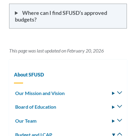
Where can I find SFUSD’s approved
budgets?
This page was last updated on February 20, 2026
About SFUSD
Our Mission and Vision
Toggle
subm
Board of Education
Toggle
subm
Our Team
Toggle
subm
Budget and LCAP
Toggle