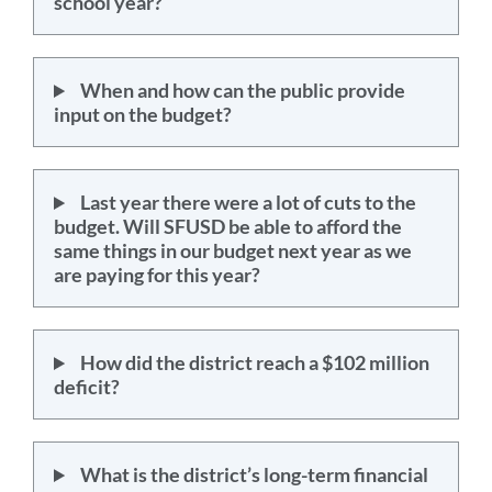
school year?
When and how can the public provide
input on the budget?
Last year there were a lot of cuts to the
budget. Will SFUSD be able to afford the
same things in our budget next year as we
are paying for this year?
How did the district reach a $102 million
deficit?
What is the district’s long-term financial