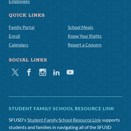
Employees
QUICK LINKS
Family Portal
School Meals
Enroll
Know Your Rights
Calendars
Report a Concern
SOCIAL LINKS
Twitter
Facebook
Instagram
Linkedin
Youtube
STUDENT FAMILY SCHOOL RESOURCE LINK
SFUSD's
Student Family School Resource Link
supports
students and families in navigating all of the SFUSD