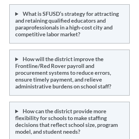
What is SFUSD’s strategy for attracting
and retaining qualified educators and
paraprofessionals in a high-cost city and
competitive labor market?
How will the district improve the
Frontline/Red Rover payroll and
procurement systems to reduce errors,
ensure timely payment, and relieve
administrative burdens on school staff?
How can the district provide more
flexibility for schools to make staffing
decisions that reflect school size, program
model, and student needs?