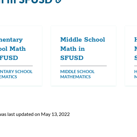
to
this
section
mentary
Middle School
ool Math
Math in
SFUSD
SFUSD
NTARY SCHOOL
MIDDLE SCHOOL
H
EMATICS
MATHEMATICS
was last updated on May 13, 2022