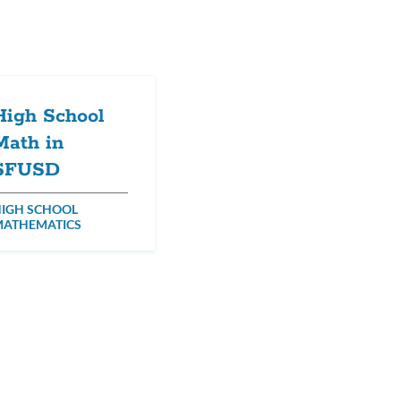
High School
Math in
SFUSD
IGH SCHOOL
MATHEMATICS