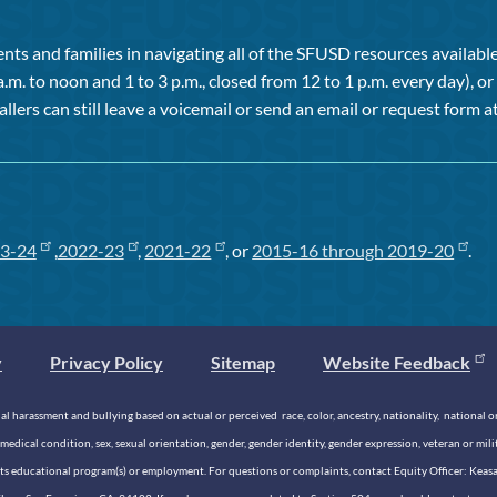
ts and families in navigating all of the SFUSD resources available 
a.m. to noon and 1 to 3 p.m., closed from 12 to 1 p.m. every day), 
allers can still leave a voicemail or send an email or request form at
3-24
,
2022-23
,
2021-22
, or
2015-16 through 2019-20
.
y
Privacy Policy
Sitemap
Website Feedback
 harassment and bullying based on actual or perceived race, color, ancestry, nationality, national origi
medical condition, sex, sexual orientation, gender, gender identity, gender expression, veteran or mil
n its educational program(s) or employment. For questions or complaints, contact Equity Officer: Kea