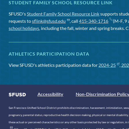
STUDENT FAMILY SCHOOL RESOURCE LINK
SFUSD's
Student Family School Resource Link
supports studen
requests to
sflink@sfusd.edu
, call
415-340-1716
(M-F, 9 
school holidays
, including the fall, winter and spring breaks. C
ATHLETICS PARTICIPATION DATA
View SFUSD's athletics participation data for
2024-25
,
202
Accessibility
Non-Discrimination Polic
San Francisco Unified School District prohibits discrimination, harassment, intimidation, sexual
pregnancy, parental status, reproductive health decision making, physical or mental disability, 
these actual or perceived characteristics or any other basis protected by law or regulation, i