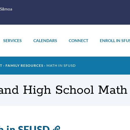
 Sāmoa
SERVICES
CALENDARS
CONNECT
ENROLL IN SFU
T
FAMILY RESOURCES
MATH IN SFUSD
 and High School Mat
h in SFUSD
Link