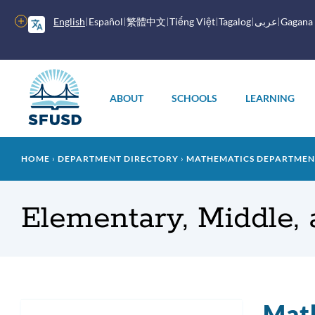
Skip
to
More
English
Español
繁體中文
Tiếng Việt
Tagalog
عربى
Gagana
main
options
content
Main
menu
ABOUT
SCHOOLS
LEARNING
Breadcrumb
HOME
DEPARTMENT DIRECTORY
MATHEMATICS DEPARTMEN
Elementary, Middle,
Mat