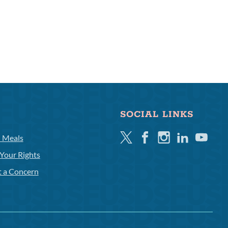
SOCIAL LINKS
Twitter
Facebook
Instagram
Linkedin
Youtube
l Meals
Your Rights
t a Concern