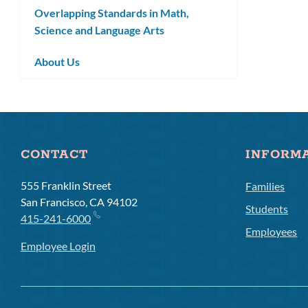
Overlapping Standards in Math,
Science and Language Arts
About Us
CONTACT
INFORM
555 Franklin Street
Families
San Francisco, CA 94102
Students
415-241-6000
Employees
Employee Login