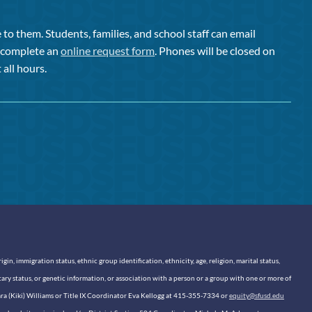
to them. Students, families, and school staff can email
or complete an
online request form
. Phones will be closed on
 all hours.
n, immigration status, ethnic group identification, ethnicity, age, religion, marital status,
itary status, or genetic information, or association with a person or a group with one or more of
sara (Kiki) Williams or Title IX Coordinator Eva Kellogg at 415-355-7334 or
equity@sfusd.edu