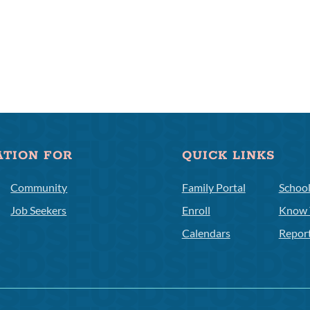
ATION FOR
QUICK LINKS
Community
Family Portal
Schoo
Job Seekers
Enroll
Know 
Calendars
Repor