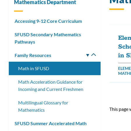
Mathematics Department
Accessing 9-12 Core Curriculum
SFUSD Secondary Mathematics
Ele
Pathways
Sch
in 
Family Resources
Toggle
submenu
Math in SFUSD
ELEME
MATH
Math Acceleration Guidance for
Incoming and Current Freshmen
Multilingual Glossary for
This page 
Mathematics
SFUSD Summer Accelerated Math