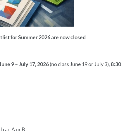
itlist for Summer 2026 are now closed
June 9 – July 17, 2026
(no class June 19 or July 3),
8:30
th an A or B