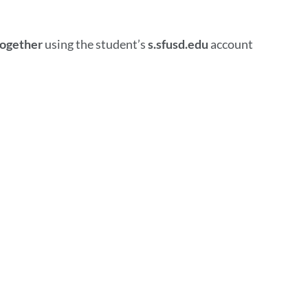
together
using the student’s
s.sfusd.edu
account