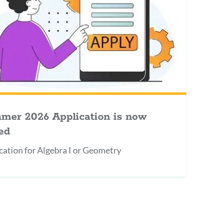
mer 2026 Application is now
ed
cation for Algebra I or Geometry