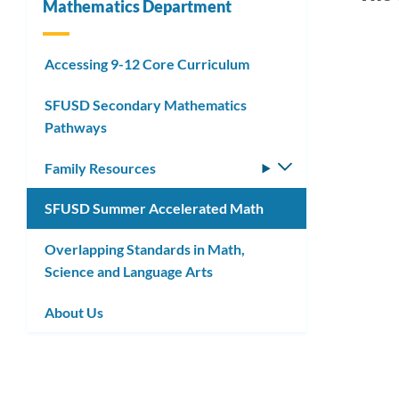
Mathematics Department
Link
Accessing 9-12 Core Curriculum
Sum
to
SFUSD Secondary Mathematics
Acce
this
Pathways
Mat
secti
Family Resources
Toggle
submenu
SFUSD Summer Accelerated Math
Link
to
Overlapping Standards in Math,
Science and Language Arts
this
secti
About Us