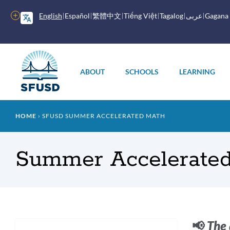
Skip
to
More
English
Español
繁體中文
Tiếng Việt
Tagalog
عربى
Gagana
main
options
content
Main
menu
ABOUT
SCHOOLS
LEARNING
Breadcrumb
HOME
SFUSD SUMMER ACCELERATED MATH
Summer Accelerate
Intr
📢
The 