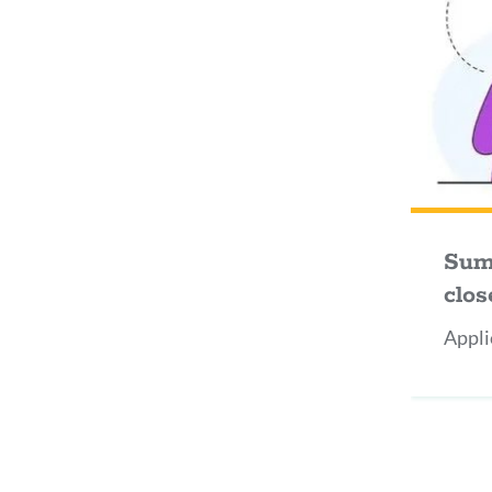
Sum
clos
Appli