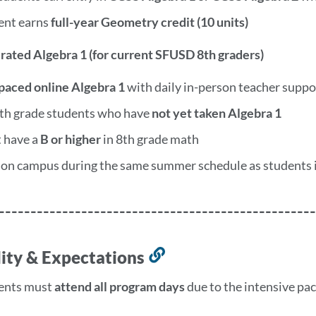
ent earns
full-year Geometry credit (10 units)
erated Algebra 1 (for current SFUSD 8th graders)
-paced online Algebra 1
with daily in-person teacher suppo
8th grade students who have
not yet taken Algebra 1
 have a
B or higher
in 8th grade math
 on campus during the same summer schedule as students 
--------------------------------------------------
ility & Expectations
Link
to
ents must
attend all program days
due to the intensive pa
this