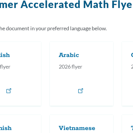
mer Accelerated Math Flye
the document in your preferred language below.
ish
Arabic
flyer
2026 flyer
nish
Vietnamese