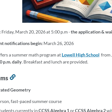
:
Friday, March 20, 2026 at 5:00 p.m -
the application & wa
t notifications begin:
March 26, 2026
fers a summer math program at
Lowell High School
from
0 p.m. daily
. Breakfast and lunch are provided.
ams
Link
to
erated Geometry
this
section
erson, fast-paced summer course
tudents currently in
CCSS Algebra 1
or
CCSS
Algebra 2
wi