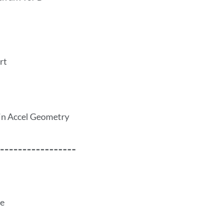
rt
in Accel Geometry
-----------------
ce