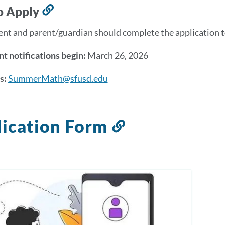
section
o Apply
Link
to
ent and parent/guardian should complete the application
this
section
t notifications begin:
March 26, 2026
s:
SummerMath@sfusd.edu
ication Form
Link
to
this
section