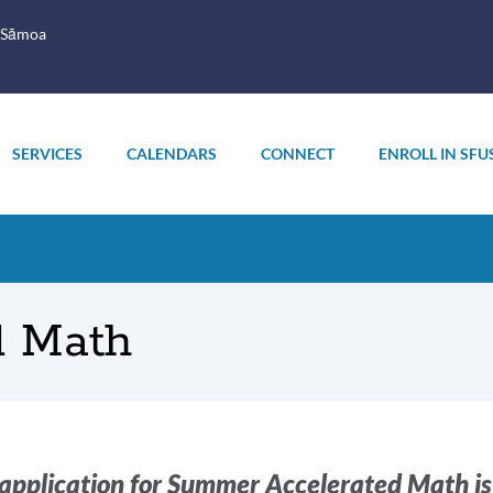
 Sāmoa
SERVICES
CALENDARS
CONNECT
ENROLL IN SFU
d Math
oduction
application for Summer Accelerated Math i