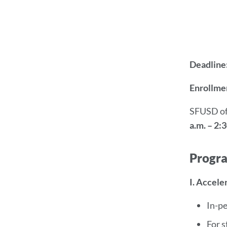
Deadline
Enrollmen
SFUSD of
a.m. – 2:3
Progr
I. Accel
In-p
For s