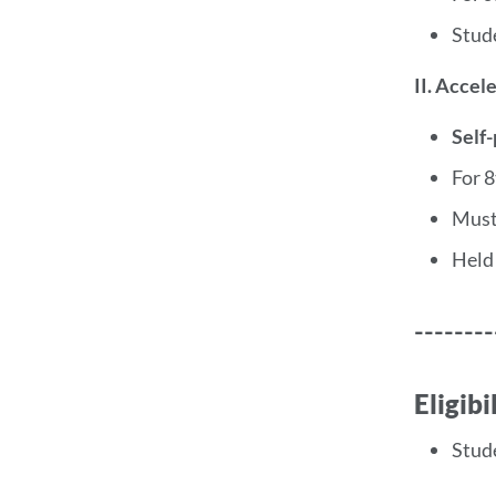
Stud
II. Accel
Self
For 
Must
Held
--------
Eligib
Stud