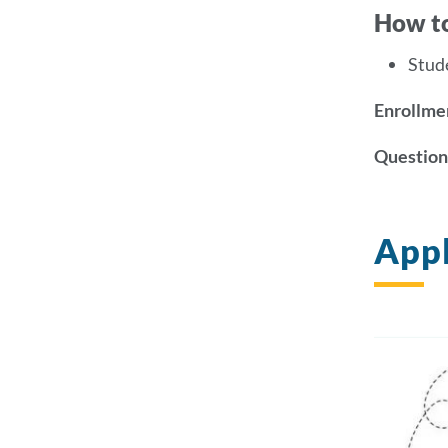
How t
Stud
Enrollmen
Question
Appl