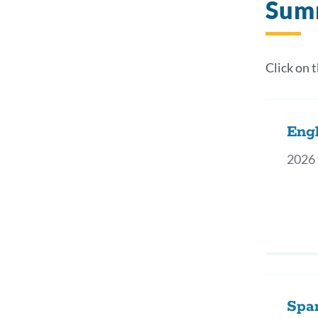
Sum
Click on 
Engl
2026 
Spa