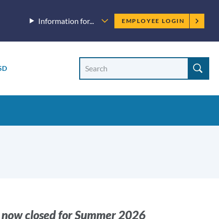
Employee
Information for...
EMPLOYEE LOGIN
menu
Site
Search
SD
Site
search
s now closed for Summer 2026