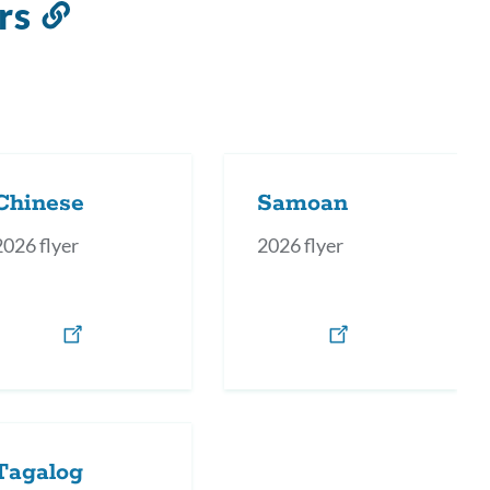
rs
Link
to
this
section
Chinese
Samoan
2026 flyer
2026 flyer
Tagalog