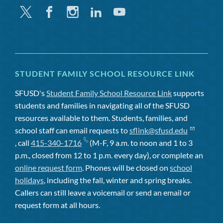
Twitter
Facebook
Instagram
Linkedin
Youtube
STUDENT FAMILY SCHOOL RESOURCE LINK
SFUSD's
Student Family School Resource Link
supports
students and families in navigating all of the SFUSD
resources available to them. Students, families, and
school staff can email requests to
sflink@sfusd.edu
, call
415-340-1716
(M-F, 9 a.m. to noon and 1 to 3
p.m., closed from 12 to 1 p.m. every day), or complete an
online request form
. Phones will be closed on
school
holidays
, including the fall, winter and spring breaks.
Callers can still leave a voicemail or send an email or
request form at all hours.