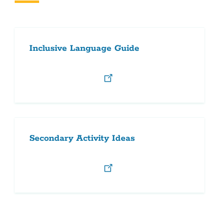
this
section
Inclusive Language Guide
Secondary Activity Ideas