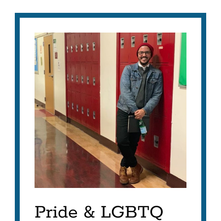
Pride & LGBTQ