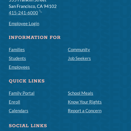
San Francisco, CA 94102
415-241-6000
Employee Login
INFORMATION FOR
Families
Community
Students
Job Seekers
Employees
QUICK LINKS
Family Portal
School Meals
Enroll
Know Your Rights
Calendars
Report a Concern
SOCIAL LINKS