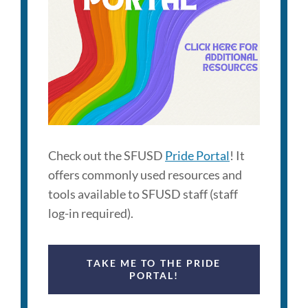
Check out the SFUSD
Pride Portal
! It
offers commonly used resources and
tools available to SFUSD staff (staff
log-in required).
TAKE ME TO THE PRIDE
PORTAL!