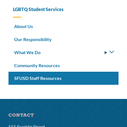
LGBTQ Student Services
About Us
Our Responsibility
What We Do
Toggle
subm
Community Resources
SFUSD Staff Resources
CONTACT
555 Franklin Street