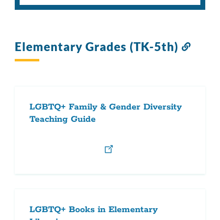
Elementary Grades (TK-5th)
Link
to
this
sectio
LGBTQ+ Family & Gender Diversity
Teaching Guide
LGBTQ+ Books in Elementary