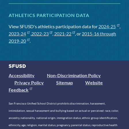
ATHLETICS PARTICIPATION DATA
View SFUSD's athletics participation data for
2024-25
,
2023-24
,
2022-23
,
2021-22
, or
2015-16 through
2019-20
.
Accessibility
Non-Discrimination Policy
Privacy Policy
Sitemap
Website
Feedback
San Francisco Unified School District prohibits discrimination, harassment,
intimidation, sexual harassment and bullying based on actual or perceived race, color,
ancestry, nationality, national origin, immigration status, ethnic group identification,
ethnicity, age, religion, marital status, pregnancy, parental status, reproductive health