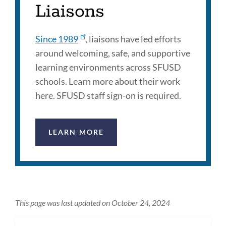
Liaisons
Since 1989
, liaisons have led efforts
around welcoming, safe, and supportive
learning environments across SFUSD
schools. Learn more about their work
here. SFUSD staff sign-on is required.
LEARN MORE
This page was last updated on October 24, 2024