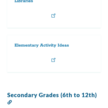
Libraries
Elementary Activity Ideas
Secondary Grades (6th to 12th)
Link
to