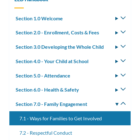
Section 1.0 Welcome
Toggle
subm
Section 2.0 - Enrollment, Costs & Fees
Toggle
subm
Section 3.0 Developing the Whole Child
Toggle
subm
Section 4.0 - Your Child at School
Toggle
subm
Section 5.0 - Attendance
Toggle
subm
Section 6.0 - Health & Safety
Toggle
subm
Section 7.0 - Family Engagement
Toggle
subm
7.1 - Ways for Families to Get Involved
7.2 - Respectful Conduct