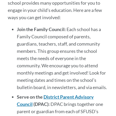
Get
school provides many opportunities for you to
Involved
engage in your child's education. Here are a few
ways you can get involved:
Link
Join the Family Council:
Each school has a
to
this
Family Council composed of parents,
section
guardians, teachers, staff, and community
members. This group ensures the school
meets the needs of everyone in the
community. We encourage you to attend
monthly meetings and get involved! Look for
meeting dates and times on the school’s
bulletin board, in newsletters, and via emails.
Serve on the
District Parent Advisory
Council
(DPAC):
DPAC brings together one
parent or guardian from each of SFUSD’s