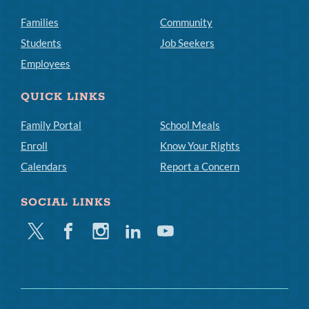
Families
Community
Students
Job Seekers
Employees
QUICK LINKS
Family Portal
School Meals
Enroll
Know Your Rights
Calendars
Report a Concern
SOCIAL LINKS
Twitter
Facebook
Instagram
Linkedin
Youtube