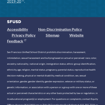
2019-20
.
Accessibility
Non-Discrimination Policy
Privacy Policy
Sitemap
Website
Feedback
San Francisco Unified School District prohibits discrimination, harassment,
intimidation, sexual harassment and bullying based on actual or perceived race, color,
ancestry, nationality, national origin, immigration status, ethnic group identification,
ethnicity, age, religion, marital status, pregnancy, parental status, reproductive health
decision making, physical or mental disability, medical condition, sex, sexual
orientation, gender, gender identity, gender expression, veteran or military status, or
genetic information, or association with a person or a group with one or more of these
actual or perceived characteristics or any other basis protected by law or regulation, in
its educational program(s) or employment. For questions or complaints, contact Equity
Officer: Keasara (Kiki) Williams or Title IX Coordinator Eva Kellogg at 415-355-7334 or