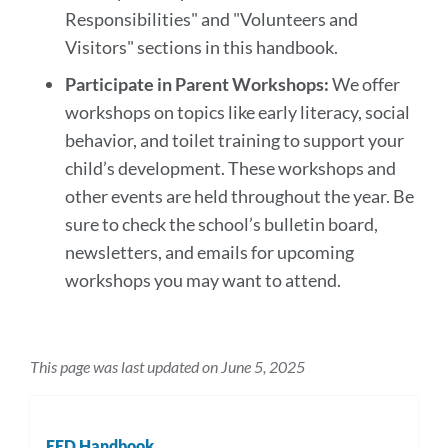
Responsibilities" and "Volunteers and
Visitors" sections in this handbook.
Participate in Parent Workshops:
We offer
workshops on topics like early literacy, social
behavior, and toilet training to support your
child’s development. These workshops and
other events are held throughout the year. Be
sure to check the school’s bulletin board,
newsletters, and emails for upcoming
workshops you may want to attend.
This page was last updated on June 5, 2025
EED Handbook