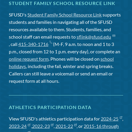
STUDENT FAMILY SCHOOL RESOURCE LINK
SFUSD's
Student Family School Resource Link
supports
students and families in navigating all of the SFUSD
resources available to them. Students, families, and
school staff can email requests to
sflink@sfusd.edu
, call
415-340-1716
(M-F, 9 a.m. to noon and 1 to 3
p.m., closed from 12 to 1 p.m. every day), or complete an
online request form
. Phones will be closed on
school
holidays
, including the fall, winter and spring breaks.
Callers can still leave a voicemail or send an email or
request form at all hours.
ATHLETICS PARTICIPATION DATA
View SFUSD's athletics participation data for
2024-25
,
2023-24
,
2022-23
,
2021-22
, or
2015-16 through