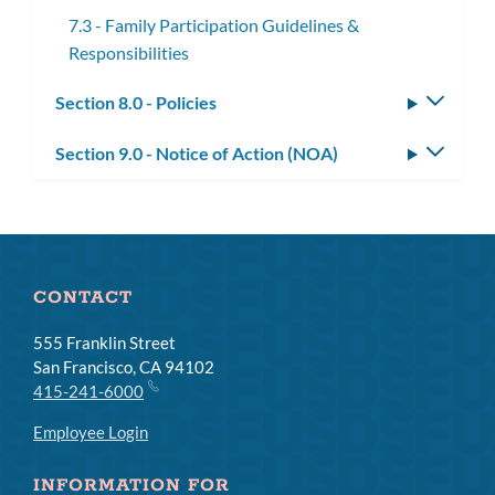
7.3 - Family Participation Guidelines &
Responsibilities
Section 8.0 - Policies
Toggle
subm
Section 9.0 - Notice of Action (NOA)
Toggle
subm
CONTACT
555 Franklin Street
San Francisco, CA 94102
415-241-6000
Employee Login
INFORMATION FOR