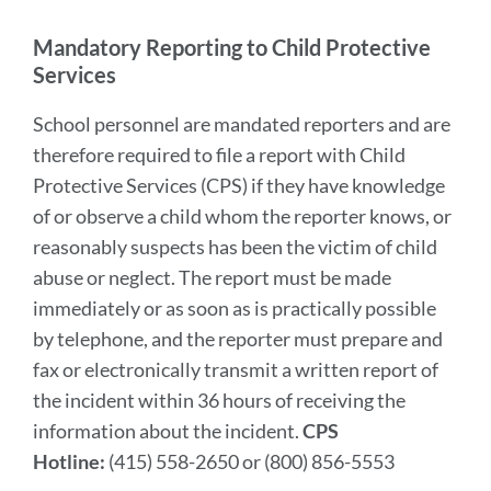
section
Mandatory Reporting to Child Protective
Services
School personnel are mandated reporters and are
therefore required to file a report with Child
Protective Services (CPS) if they have knowledge
of or observe a child whom the reporter knows, or
reasonably suspects has been the victim of child
abuse or neglect. The report must be made
immediately or as soon as is practically possible
by telephone, and the reporter must prepare and
fax or electronically transmit a written report of
the incident within 36 hours of receiving the
information about the incident.
CPS
Hotline:
(415) 558-2650 or (800) 856-5553