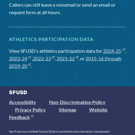
Callers can still leave a voicemail or send an email or
request form at all hours.
ATHLETICS PARTICIPATION DATA
View SFUSD's athletics participation data for
2024-25
,
2023-24
,
2022-23
,
2021-22
, or
2015-16 through
2019-20
.
Accessibility
Non-Discrimination Policy
Privacy Policy
Sitemap
Website
Feedback
San Francisco Unified School District prohibits discrimination, harassment,