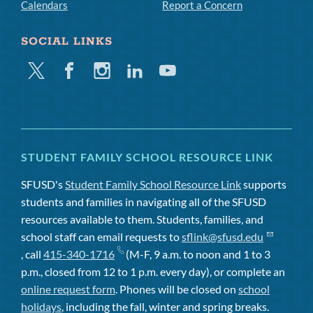
Calendars
Report a Concern
SOCIAL LINKS
Twitter
Facebook
Instagram
Linkedin
Youtube
STUDENT FAMILY SCHOOL RESOURCE LINK
SFUSD's
Student Family School Resource Link
supports
students and families in navigating all of the SFUSD
resources available to them. Students, families, and
school staff can email requests to
sflink@sfusd.edu
, call
415-340-1716
(M-F, 9 a.m. to noon and 1 to 3
p.m., closed from 12 to 1 p.m. every day), or complete an
online request form
. Phones will be closed on
school
holidays
, including the fall, winter and spring breaks.