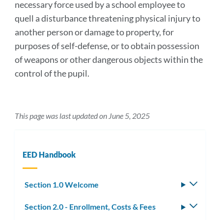
necessary force used by a school employee to
quell a disturbance threatening physical injury to
another person or damage to property, for
purposes of self-defense, or to obtain possession
of weapons or other dangerous objects within the
control of the pupil.
This page was last updated on June 5, 2025
EED Handbook
Section 1.0 Welcome
Toggle
subm
Section 2.0 - Enrollment, Costs & Fees
Toggle
subm