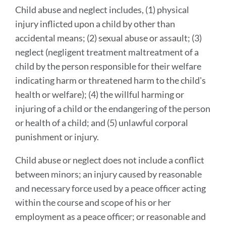
Child abuse and neglect includes, (1) physical
injury inflicted upon a child by other than
accidental means; (2) sexual abuse or assault; (3)
neglect (negligent treatment maltreatment of a
child by the person responsible for their welfare
indicating harm or threatened harm to the child's
health or welfare); (4) the willful harming or
injuring of a child or the endangering of the person
or health of a child; and (5) unlawful corporal
punishment or injury.
Child abuse or neglect does not include a conflict
between minors; an injury caused by reasonable
and necessary force used by a peace officer acting
within the course and scope of his or her
employment as a peace officer; or reasonable and