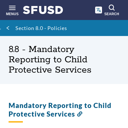
Skip
to
main
MENUS
SEARCH
content
Site
Breadcrumb
Section 8.0 - Policies
search
8.8 - Mandatory
Reporting to Child
Protective Services
Mandatory Reporting to Child
Protective Services
Link
to
this