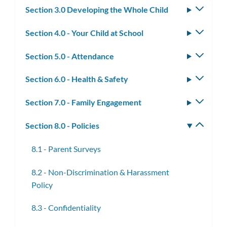
Section 3.0 Developing the Whole Child
Toggle
subm
Section 4.0 - Your Child at School
Toggle
subm
Section 5.0 - Attendance
Toggle
subm
Section 6.0 - Health & Safety
Toggle
subm
Section 7.0 - Family Engagement
Toggle
subm
Section 8.0 - Policies
Toggle
subm
8.1 - Parent Surveys
8.2 - Non-Discrimination & Harassment
Policy
8.3 - Confidentiality