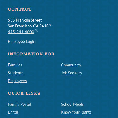
CONTACT
555 Franklin Street
San Francisco, CA 94102
415-241-6000
Employee Login
INFORMATION FOR
Families
Community
Students
Job Seekers
Employees
QUICK LINKS
Family Portal
School Meals
Enroll
Know Your Rights