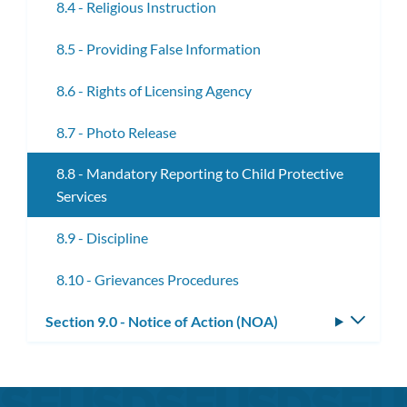
8.4 - Religious Instruction
8.5 - Providing False Information
8.6 - Rights of Licensing Agency
8.7 - Photo Release
8.8 - Mandatory Reporting to Child Protective
Services
8.9 - Discipline
8.10 - Grievances Procedures
Section 9.0 - Notice of Action (NOA)
Toggle
subm