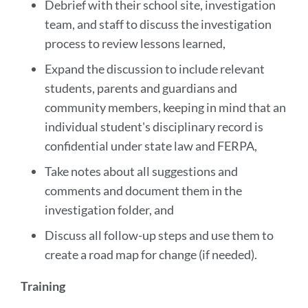
Debrief with their school site, investigation
team, and staff to discuss the investigation
process to review lessons learned,
Expand the discussion to include relevant
students, parents and guardians and
community members, keeping in mind that an
individual student's disciplinary record is
confidential under state law and FERPA,
Take notes about all suggestions and
comments and document them in the
investigation folder, and
Discuss all follow-up steps and use them to
create a road map for change (if needed).
Training