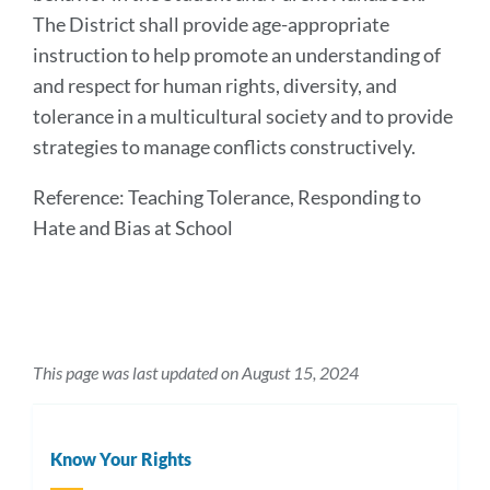
The District shall provide age-appropriate
instruction to help promote an understanding of
and respect for human rights, diversity, and
tolerance in a multicultural society and to provide
strategies to manage conflicts constructively.
Reference: Teaching Tolerance, Responding to
Hate and Bias at School
This page was last updated on August 15, 2024
Know Your Rights