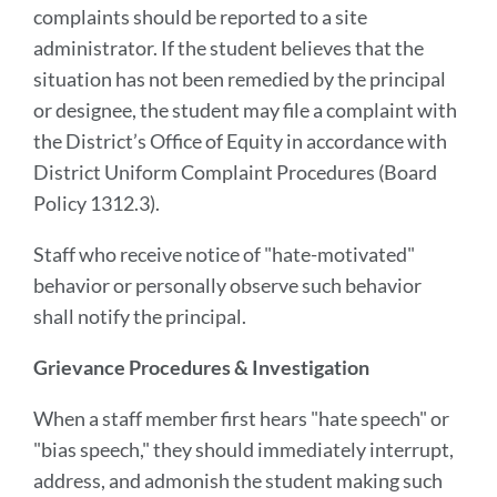
complaints should be reported to a site
administrator. If the student believes that the
situation has not been remedied by the principal
or designee, the student may file a complaint with
the District’s Office of Equity in accordance with
District Uniform Complaint Procedures (Board
Policy 1312.3).
Staff who receive notice of "hate-motivated"
behavior or personally observe such behavior
shall notify the principal.
Grievance Procedures & Investigation
When a staff member first hears "hate speech" or
"bias speech," they should immediately interrupt,
address, and admonish the student making such