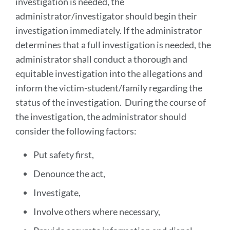
investigation is needed, the
administrator/investigator should begin their
investigation immediately. If the administrator
determines that a full investigation is needed, the
administrator shall conduct a thorough and
equitable investigation into the allegations and
inform the victim-student/family regarding the
status of the investigation. During the course of
the investigation, the administrator should
consider the following factors:
Put safety first,
Denounce the act,
Investigate,
Involve others where necessary,