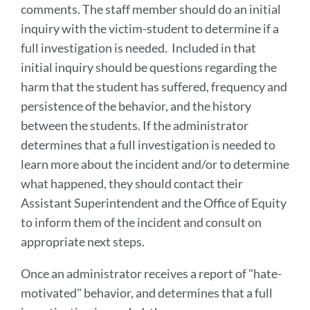
comments. The staff member should do an initial
inquiry with the victim-student to determine if a
full investigation is needed. Included in that
initial inquiry should be questions regarding the
harm that the student has suffered, frequency and
persistence of the behavior, and the history
between the students. If the administrator
determines that a full investigation is needed to
learn more about the incident and/or to determine
what happened, they should contact their
Assistant Superintendent and the Office of Equity
to inform them of the incident and consult on
appropriate next steps.
Once an administrator receives a report of "hate-
motivated" behavior, and determines that a full