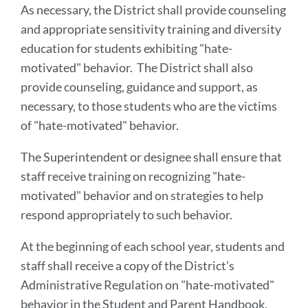
As necessary, the District shall provide counseling
and appropriate sensitivity training and diversity
education for students exhibiting "hate-
motivated" behavior. The District shall also
provide counseling, guidance and support, as
necessary, to those students who are the victims
of "hate-motivated" behavior.
The Superintendent or designee shall ensure that
staff receive training on recognizing "hate-
motivated" behavior and on strategies to help
respond appropriately to such behavior.
At the beginning of each school year, students and
staff shall receive a copy of the District's
Administrative Regulation on "hate-motivated"
behavior in the Student and Parent Handbook.