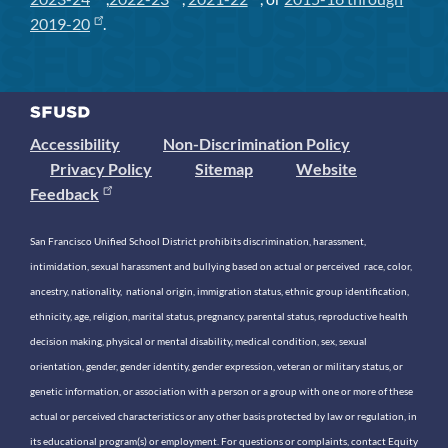
2019-20
.
Accessibility
Non-Discrimination Policy
Privacy Policy
Sitemap
Website
Feedback
San Francisco Unified School District prohibits discrimination, harassment,
intimidation, sexual harassment and bullying based on actual or perceived race, color,
ancestry, nationality, national origin, immigration status, ethnic group identification,
ethnicity, age, religion, marital status, pregnancy, parental status, reproductive health
decision making, physical or mental disability, medical condition, sex, sexual
orientation, gender, gender identity, gender expression, veteran or military status, or
genetic information, or association with a person or a group with one or more of these
actual or perceived characteristics or any other basis protected by law or regulation, in
its educational program(s) or employment. For questions or complaints, contact Equity