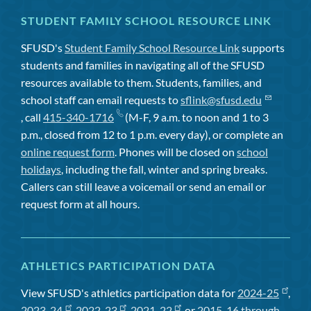
STUDENT FAMILY SCHOOL RESOURCE LINK
SFUSD's
Student Family School Resource Link
supports
students and families in navigating all of the SFUSD
resources available to them. Students, families, and
school staff can email requests to
sflink@sfusd.edu
, call
415-340-1716
(M-F, 9 a.m. to noon and 1 to 3
p.m., closed from 12 to 1 p.m. every day), or complete an
online request form
. Phones will be closed on
school
holidays
, including the fall, winter and spring breaks.
Callers can still leave a voicemail or send an email or
request form at all hours.
ATHLETICS PARTICIPATION DATA
View SFUSD's athletics participation data for
2024-25
,
2023-24
,
2022-23
,
2021-22
, or
2015-16 through