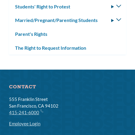
Students' Right to Protest
Toggle
subm
Married/Pregnant/Parenting Students
Toggle
subm
Parent's Rights
The Right to Request Information
CONTACT
555 Franklin Street
San Francisco, CA 94102
415-241-6000
Employee Login