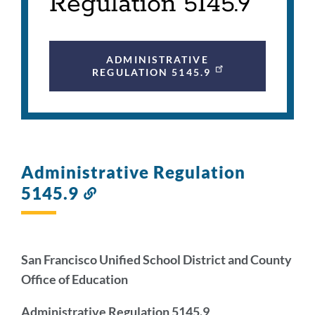
Regulation 5145.9
ADMINISTRATIVE
REGULATION 5145.9
Administrative Regulation
5145.9
Link
to
this
section
San Francisco Unified School District and County
Office of Education
Administrative Regulation 5145.9