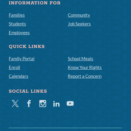
INFORMATION FOR
Families
Community
Students
Job Seekers
Employees
QUICK LINKS
Family Portal
School Meals
Enroll
Know Your Rights
Calendars
Report a Concern
SOCIAL LINKS
Twitter
Facebook
Instagram
Linkedin
Youtube