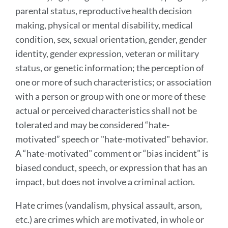
parental status, reproductive health decision
making, physical or mental disability, medical
condition, sex, sexual orientation, gender, gender
identity, gender expression, veteran or military
status, or genetic information; the perception of
one or more of such characteristics; or association
with a person or group with one or more of these
actual or perceived characteristics shall not be
tolerated and may be considered “hate-
motivated” speech or "hate-motivated" behavior.
A “hate-motivated" comment or “bias incident” is
biased conduct, speech, or expression that has an
impact, but does not involve a criminal action.
Hate crimes (vandalism, physical assault, arson,
etc.) are crimes which are motivated, in whole or