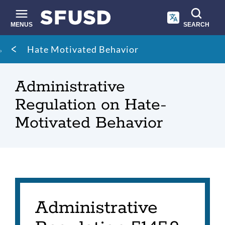
Skip
to
main
MENUS
SEARCH
content
Site
Breadcrumb
Hate Motivated Behavior
search
Administrative
Regulation on Hate-
Motivated Behavior
Administrative