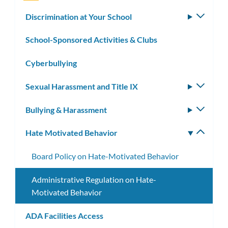
Discrimination at Your School
Toggle
subm
School-Sponsored Activities & Clubs
Cyberbullying
Sexual Harassment and Title IX
Toggle
subm
Bullying & Harassment
Toggle
subm
Hate Motivated Behavior
Toggle
subm
Board Policy on Hate-Motivated Behavior
Administrative Regulation on Hate-
Motivated Behavior
ADA Facilities Access