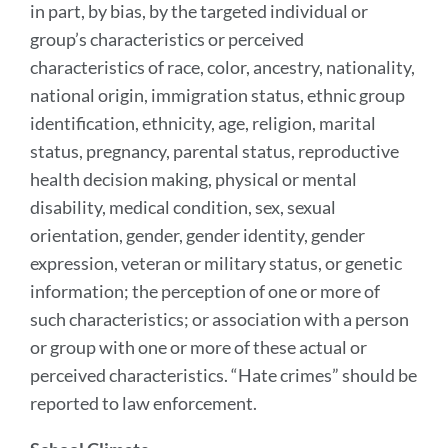
in part, by bias, by the targeted individual or
group’s characteristics or perceived
characteristics of race, color, ancestry, nationality,
national origin, immigration status, ethnic group
identification, ethnicity, age, religion, marital
status, pregnancy, parental status, reproductive
health decision making, physical or mental
disability, medical condition, sex, sexual
orientation, gender, gender identity, gender
expression, veteran or military status, or genetic
information; the perception of one or more of
such characteristics; or association with a person
or group with one or more of these actual or
perceived characteristics. “Hate crimes” should be
reported to law enforcement.