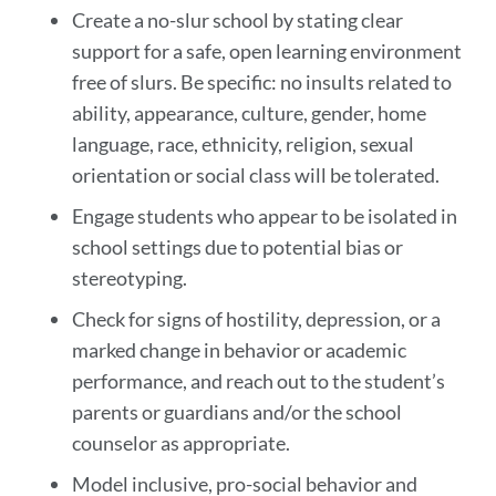
Create a no-slur school by stating clear
support for a safe, open learning environment
free of slurs. Be specific: no insults related to
ability, appearance, culture, gender, home
language, race, ethnicity, religion, sexual
orientation or social class will be tolerated.
Engage students who appear to be isolated in
school settings due to potential bias or
stereotyping.
Check for signs of hostility, depression, or a
marked change in behavior or academic
performance, and reach out to the student’s
parents or guardians and/or the school
counselor as appropriate.
Model inclusive, pro-social behavior and