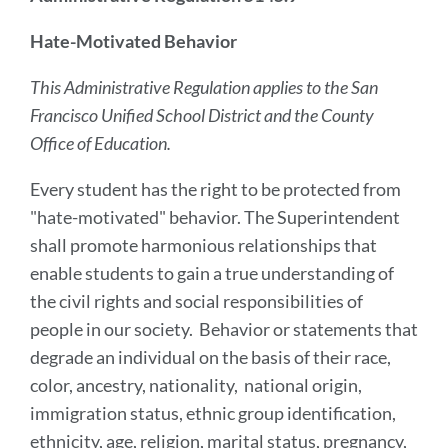
Hate-Motivated Behavior
This Administrative Regulation applies to the San
Francisco Unified School District and the County
Office of Education.
Every student has the right to be protected from
"hate-motivated" behavior. The Superintendent
shall promote harmonious relationships that
enable students to gain a true understanding of
the civil rights and social responsibilities of
people in our society. Behavior or statements that
degrade an individual on the basis of their race,
color, ancestry, nationality, national origin,
immigration status, ethnic group identification,
ethnicity, age, religion, marital status, pregnancy,