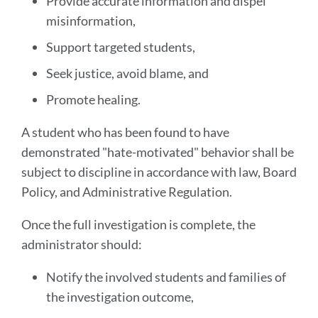
Provide accurate information and dispel
misinformation,
Support targeted students,
Seek justice, avoid blame, and
Promote healing.
A student who has been found to have
demonstrated "hate-motivated" behavior shall be
subject to discipline in accordance with law, Board
Policy, and Administrative Regulation.
Once the full investigation is complete, the
administrator should:
Notify the involved students and families of
the investigation outcome,