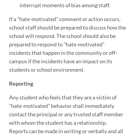
interrupt moments of bias among staff.
If a "hate-motivated" comment or action occurs,
school staff should be prepared to discuss how the
school will respond. The school should also be
prepared to respond to "hate-motivated"
incidents that happen in the community or off-
campus if the incidents have an impact on its
students or school environment.
Reporting
Any student who feels that they are a victim of
"hate-motivated" behavior shall immediately
contact the principal or any trusted staff member
with whom the student has a relationship.
Reports can be made in writing or verbally and all