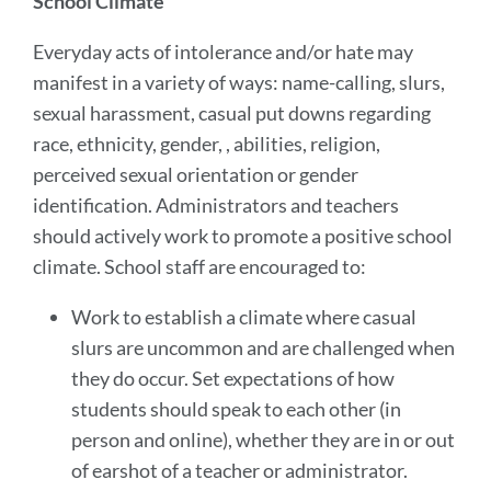
School Climate
Everyday acts of intolerance and/or hate may
manifest in a variety of ways: name-calling, slurs,
sexual harassment, casual put downs regarding
race, ethnicity, gender, , abilities, religion,
perceived sexual orientation or gender
identification. Administrators and teachers
should actively work to promote a positive school
climate. School staff are encouraged to:
Work to establish a climate where casual
slurs are uncommon and are challenged when
they do occur. Set expectations of how
students should speak to each other (in
person and online), whether they are in or out
of earshot of a teacher or administrator.