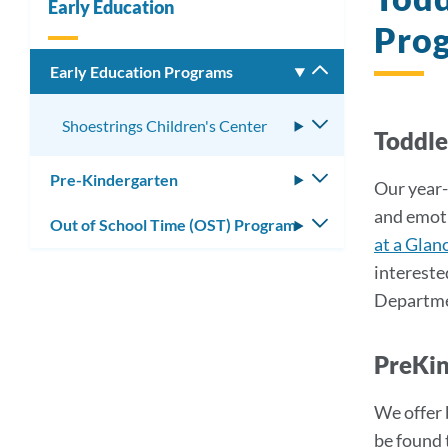
Early Education
Pro
Early Education Programs
Toggle
submenu
Shoestrings Children's Center
Toggle
Toddl
submenu
Pre-Kindergarten
Toggle
Our year-
submenu
and emoti
Out of School Time (OST) Program
Toggle
at a Glan
submenu
intereste
Departmen
PreKi
We offer 
be found 