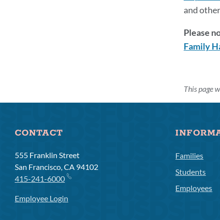
and other
Please no
Family H
This page w
CONTACT
INFORM
555 Franklin Street
Families
San Francisco, CA 94102
Students
415-241-6000
Employees
Employee Login