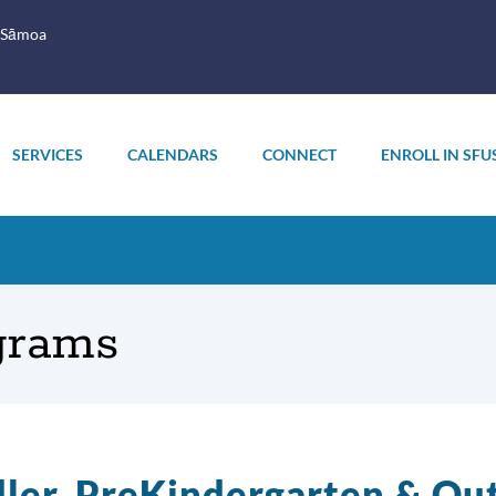
 Sāmoa
SERVICES
CALENDARS
CONNECT
ENROLL IN SFU
grams
ler, PreKindergarten & Ou