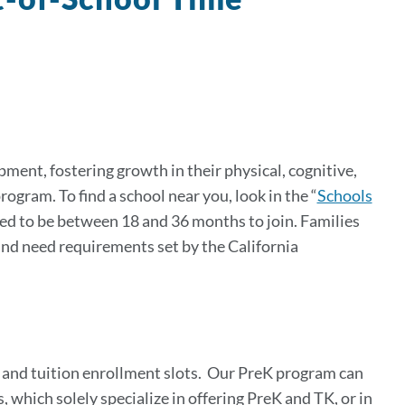
ment, fostering growth in their physical, cognitive,
gram. To find a school near you, look in the “
Schools
eed to be between 18 and 36 months to join. Families
 and need requirements set by the California
 and tuition enrollment slots.
Our PreK program can
 which solely specialize in offering PreK and TK, or in