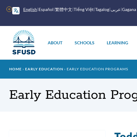
Skip
to
More
English
Español
繁體中文
Tiếng Việt
Tagalog
عربى
Gagana
main
options
content
Main
menu
ABOUT
SCHOOLS
LEARNING
Breadcrumb
HOME
EARLY EDUCATION
EARLY EDUCATION PROGRAMS
Early Education Pro
Todd