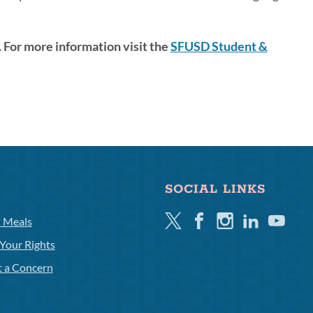
 For more information visit the
SFUSD Student &
SOCIAL LINKS
Twitter
Facebook
Instagram
Linkedin
Youtube
l Meals
Your Rights
t a Concern