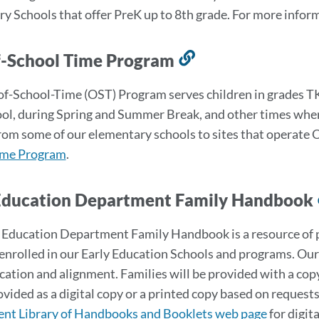
section
y Schools that offer PreK up to 8th grade. For more inform
f-School Time Program
Link
to
f-School-Time (OST) Program serves children in grades TK-
this
ool, during Spring and Summer Break, and other times when
section
rom some of our elementary schools to sites that operate O
ime Program
.
Education Department Family Handbook
 Education Department Family Handbook is a resource of po
enrolled in our Early Education Schools and programs. Our
tion and alignment. Families will be provided with a copy
vided as a digital copy or a printed copy based on requests 
nt Library of Handbooks and Booklets web page
for digit