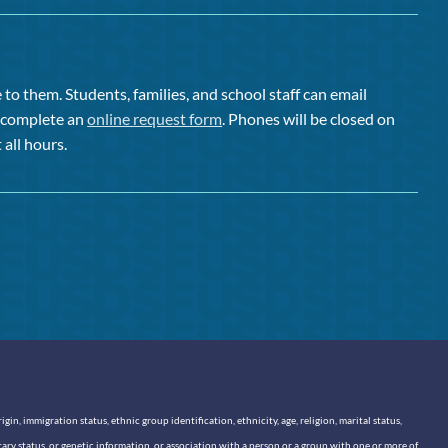
to them. Students, families, and school staff can email
or complete an
online request form
. Phones will be closed on
 all hours.
n, immigration status, ethnic group identification, ethnicity, age, religion, marital status,
itary status, or genetic information, or association with a person or a group with one or more of