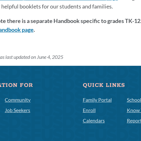
 helpful booklets for our students and families.
te there is a separate Handbook specific to grades TK-12.
andbook page
.
as last updated on June 4, 2025
ATION FOR
QUICK LINKS
Community
Family Portal
Schoo
Job Seekers
Enroll
Know 
Calendars
Repor