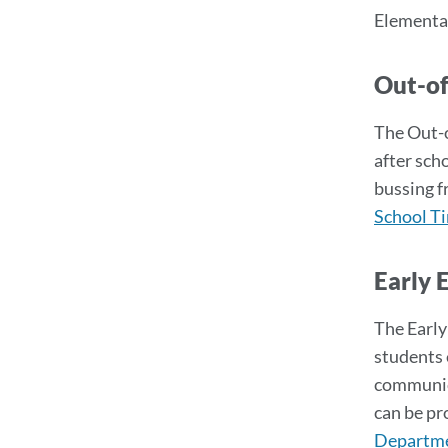
Elementar
Out-o
The Out-o
after sch
bussing f
School T
Early 
The Early
students 
communica
can be pro
Departme