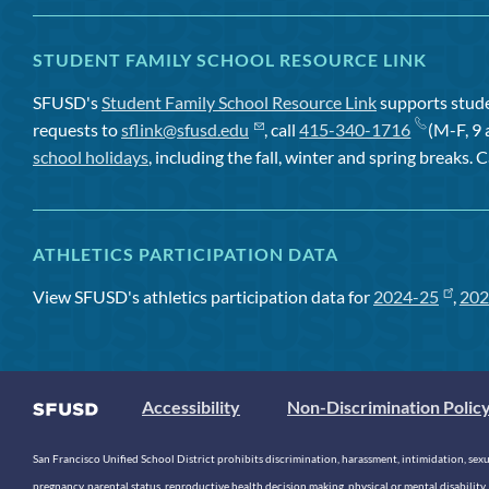
STUDENT FAMILY SCHOOL RESOURCE LINK
SFUSD's
Student Family School Resource Link
supports studen
requests to
sflink@sfusd.edu
, call
415-340-1716
(M-F, 9 
school holidays
, including the fall, winter and spring breaks. C
ATHLETICS PARTICIPATION DATA
View SFUSD's athletics participation data for
2024-25
,
202
Accessibility
Non-Discrimination Polic
San Francisco Unified School District prohibits discrimination, harassment, intimidation, sexual
pregnancy, parental status, reproductive health decision making, physical or mental disability, 