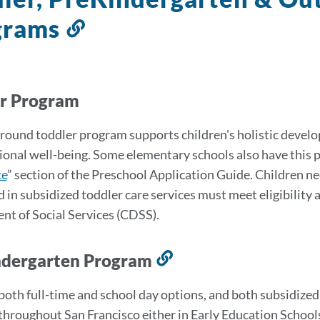
grams
Link
to
this
section
er Program
round toddler program supports children's holistic develop
onal well-being. Some elementary schools also have this pro
ce
” section of the Preschool Application Guide. Children n
d in subsidized toddler care services must meet eligibility
t of Social Services (CDSS).
ndergarten Program
Link
to
both full-time and school day options, and both subsidized
this
throughout San Francisco either in Early Education Schools,