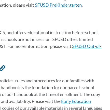
ation, please visit
SFUSD PreKindergarten
.
5, and offers educational instruction before school,
 schools are not in session. SFUSD offers limited
ST. For more information, please visit
SFUSD Out-of-
Link
to
licies, rules and procedures for our families with
this
 handbook is the foundation for our parent-school
section
 of our handbook at the time of enrollment. The copy
and availability. Please visit the
Early Education
al copies of our available materials in several languages