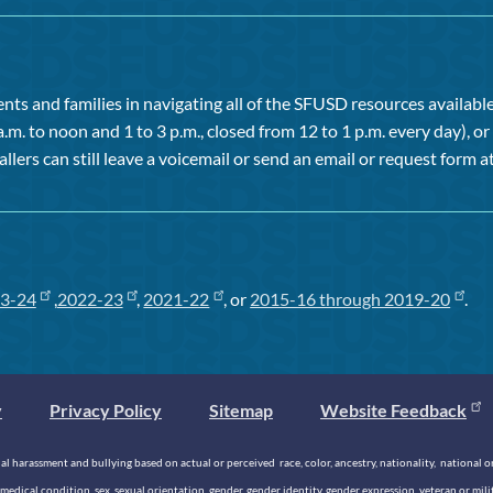
ts and families in navigating all of the SFUSD resources available 
a.m. to noon and 1 to 3 p.m., closed from 12 to 1 p.m. every day), 
allers can still leave a voicemail or send an email or request form at
3-24
,
2022-23
,
2021-22
, or
2015-16 through 2019-20
.
y
Privacy Policy
Sitemap
Website Feedback
 harassment and bullying based on actual or perceived race, color, ancestry, nationality, national origi
medical condition, sex, sexual orientation, gender, gender identity, gender expression, veteran or mil