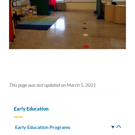
This page was last updated on March 5, 2021
Early Education
Early Education Programs
Toggle
subm