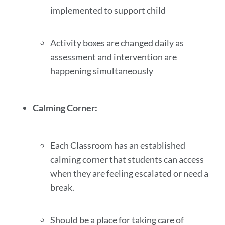
implemented to support child
Activity boxes are changed daily as
assessment and intervention are
happening simultaneously
Calming Corner:
Each Classroom has an established
calming corner that students can access
when they are feeling escalated or need a
break.
Should be a place for taking care of