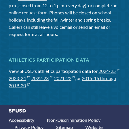
p.m., closed from 12 to 1 p.m. every day), or complete an
online request form
. Phones will be closed on
school
holidays
, including the fall, winter and spring breaks.
Callers can still leave a voicemail or send an email or
request form at all hours.
ATHLETICS PARTICIPATION DATA
View SFUSD's athletics participation data for
2024-25
,
2023-24
,
2022-23
,
2021-22
, or
2015-16 through
2019-20
.
Accessibility
Non-Discrimination Policy
Privacy Policy
Sitemap
Website