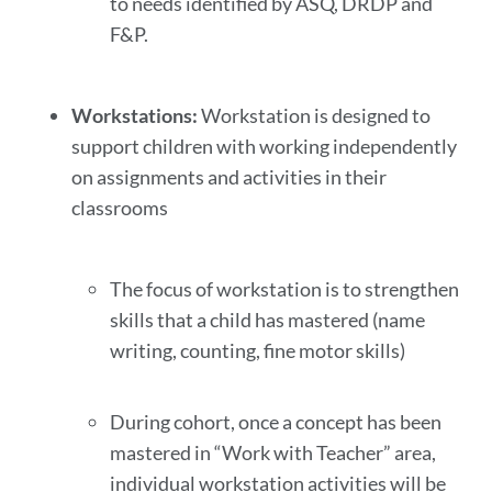
to needs identified by ASQ, DRDP and
F&P.
Workstations:
Workstation is designed to
support children with working independently
on assignments and activities in their
classrooms
The focus of workstation is to strengthen
skills that a child has mastered (name
writing, counting, fine motor skills)
During cohort, once a concept has been
mastered in “Work with Teacher” area,
individual workstation activities will be