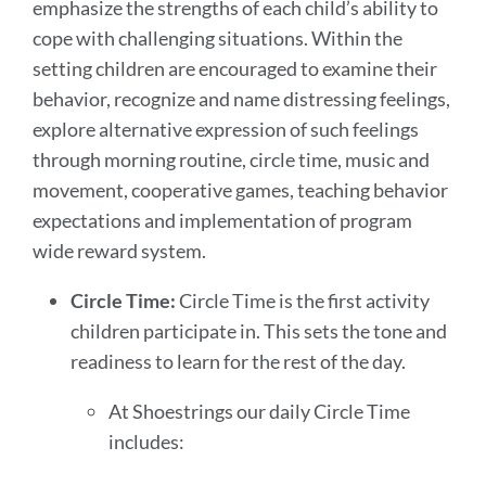
emphasize the strengths of each child’s ability to
cope with challenging situations. Within the
setting children are encouraged to examine their
behavior, recognize and name distressing feelings,
explore alternative expression of such feelings
through morning routine, circle time, music and
movement, cooperative games, teaching behavior
expectations and implementation of program
wide reward system.
Circle Time:
Circle Time is the first activity
children participate in. This sets the tone and
readiness to learn for the rest of the day.
At Shoestrings our daily Circle Time
includes: