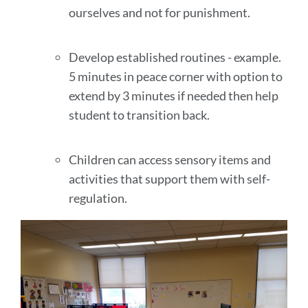
ourselves and not for punishment.
Develop established routines - example.
5 minutes in peace corner with option to
extend by 3 minutes if needed then help
student to transition back.
Children can access sensory items and
activities that support them with self-
regulation.