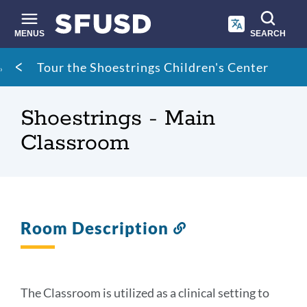
Skip
to
main
MENUS
SEARCH
content
Site
Breadcrumb
Tour the Shoestrings Children's Center
search
Shoestrings - Main
Classroom
Room Description
Link
to
this
section
The Classroom is utilized as a clinical setting to