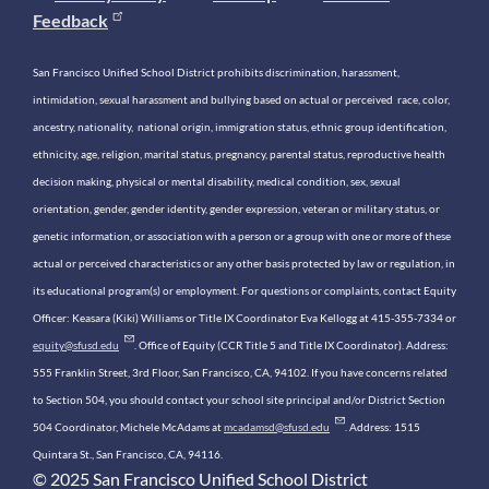
Feedback
San Francisco Unified School District prohibits discrimination, harassment,
intimidation, sexual harassment and bullying based on actual or perceived race, color,
ancestry, nationality, national origin, immigration status, ethnic group identification,
ethnicity, age, religion, marital status, pregnancy, parental status, reproductive health
decision making, physical or mental disability, medical condition, sex, sexual
orientation, gender, gender identity, gender expression, veteran or military status, or
genetic information, or association with a person or a group with one or more of these
actual or perceived characteristics or any other basis protected by law or regulation, in
its educational program(s) or employment. For questions or complaints, contact Equity
Officer: Keasara (Kiki) Williams or Title IX Coordinator Eva Kellogg at 415-355-7334 or
equity@sfusd.edu
. Office of Equity (CCR Title 5 and Title IX Coordinator). Address:
555 Franklin Street, 3rd Floor, San Francisco, CA, 94102. If you have concerns related
to Section 504, you should contact your school site principal and/or District Section
504 Coordinator, Michele McAdams at
mcadamsd@sfusd.edu
. Address: 1515
Quintara St., San Francisco, CA, 94116.
© 2025 San Francisco Unified School District