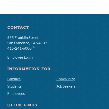
subm
CONTACT
555 Franklin Street
San Francisco, CA 94102
415-241-6000
Employee Login
INFORMATION FOR
Families
Community
Students
Job Seekers
Employees
QUICK LINKS