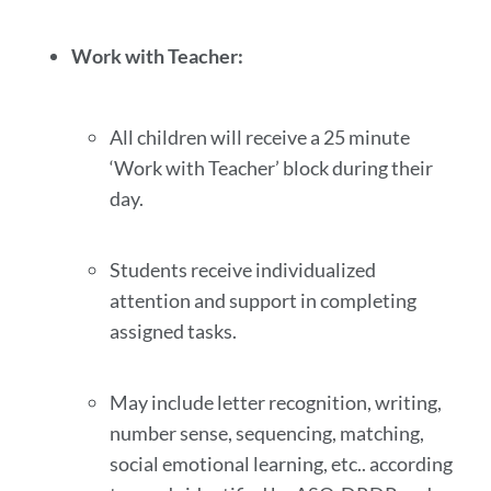
Work with Teacher:
All children will receive a 25 minute
‘Work with Teacher’ block during their
day.
Students receive individualized
attention and support in completing
assigned tasks.
May include letter recognition, writing,
number sense, sequencing, matching,
social emotional learning, etc.. according