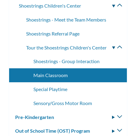
Shoestrings Children's Center
Toggle
subme
Shoestrings - Meet the Team Members
Shoestrings Referral Page
Tour the Shoestrings Children's Center
Toggle
subme
Shoestrings - Group Interaction
Main Classroom
Special Playtime
Sensory/Gross Motor Room
Pre-Kindergarten
Toggle
subm
Out of School Time (OST) Program
Toggle