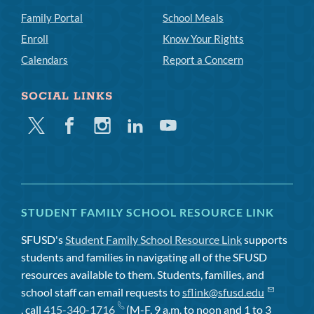
Family Portal
School Meals
Enroll
Know Your Rights
Calendars
Report a Concern
SOCIAL LINKS
Twitter
Facebook
Instagram
Linkedin
Youtube
STUDENT FAMILY SCHOOL RESOURCE LINK
SFUSD's
Student Family School Resource Link
supports
students and families in navigating all of the SFUSD
resources available to them. Students, families, and
school staff can email requests to
sflink@sfusd.edu
, call
415-340-1716
(M-F, 9 a.m. to noon and 1 to 3