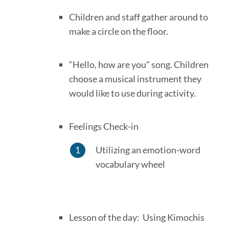
Children and staff gather around to
make a circle on the floor.
“Hello, how are you” song. Children
choose a musical instrument they
would like to use during activity.
Feelings Check-in
Utilizing an emotion-word
vocabulary wheel
Lesson of the day: Using Kimochis