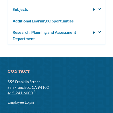
Subjects
Toggle
subm
Additional Learning Opportunities
Research, Planning and Assessment
Toggle
Department
subm
CONTACT
555 Franklin Street
San Francisco, CA 94102
415-241-6000
Employee Login