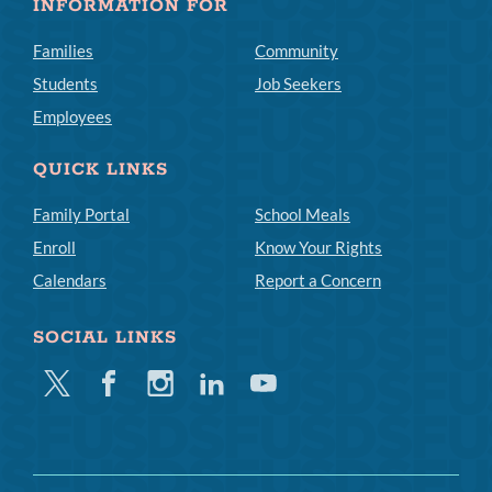
INFORMATION FOR
Families
Community
Students
Job Seekers
Employees
QUICK LINKS
Family Portal
School Meals
Enroll
Know Your Rights
Calendars
Report a Concern
SOCIAL LINKS
Twitter
Facebook
Instagram
Linkedin
Youtube