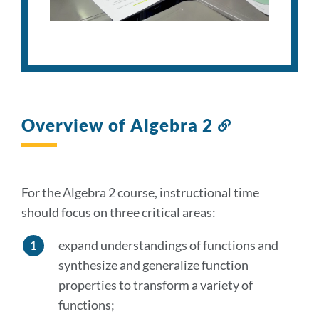
Overview of Algebra 2
Link
to
this
section
For the Algebra 2 course, instructional time
should focus on three critical areas:
expand understandings of functions and
synthesize and generalize function
properties to transform a variety of
functions;