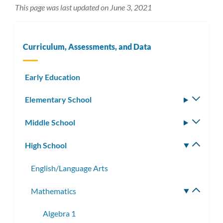
This page was last updated on June 3, 2021
Curriculum, Assessments, and Data
Early Education
Elementary School
Toggle
subm
Middle School
Toggle
subm
High School
Toggle
subm
English/Language Arts
Mathematics
Toggle
subme
Algebra 1