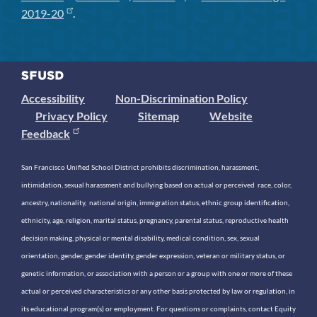
2019-20
.
Accessibility
Non-Discrimination Policy
Privacy Policy
Sitemap
Website
Feedback
San Francisco Unified School District prohibits discrimination, harassment,
intimidation, sexual harassment and bullying based on actual or perceived race, color,
ancestry, nationality, national origin, immigration status, ethnic group identification,
ethnicity, age, religion, marital status, pregnancy, parental status, reproductive health
decision making, physical or mental disability, medical condition, sex, sexual
orientation, gender, gender identity, gender expression, veteran or military status, or
genetic information, or association with a person or a group with one or more of these
actual or perceived characteristics or any other basis protected by law or regulation, in
its educational program(s) or employment. For questions or complaints, contact Equity