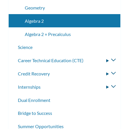
Geometry
Algebra 2
Algebra 2 + Precalculus
Science
​​Career Technical Education (CTE)
Toggle
subme
Credit Recovery
Toggle
subme
Internships
Toggle
subme
Dual Enrollment
Bridge to Success
Summer Opportunities