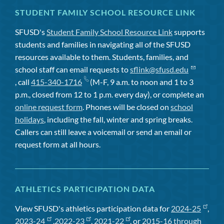
STUDENT FAMILY SCHOOL RESOURCE LINK
SFUSD's
Student Family School Resource Link
supports
students and families in navigating all of the SFUSD
resources available to them. Students, families, and
school staff can email requests to
sflink@sfusd.edu
, call
415-340-1716
(M-F, 9 a.m. to noon and 1 to 3
p.m., closed from 12 to 1 p.m. every day), or complete an
online request form
. Phones will be closed on
school
holidays
, including the fall, winter and spring breaks.
Callers can still leave a voicemail or send an email or
request form at all hours.
ATHLETICS PARTICIPATION DATA
View SFUSD's athletics participation data for
2024-25
,
2023-24
,
2022-23
,
2021-22
, or
2015-16 through