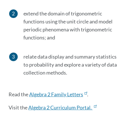
extend the domain of trigonometric
functions using the unit circle and model
periodic phenomena with trigonometric
functions; and
relate data display and summary statistics
to probability and explore a variety of data
collection methods.
Read the
Algebra 2 Family Letters
.
Visit the
Algebra 2 Curriculum Portal.