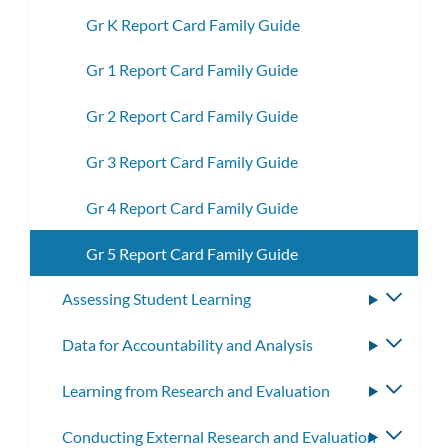
Gr K Report Card Family Guide
Gr 1 Report Card Family Guide
Gr 2 Report Card Family Guide
Gr 3 Report Card Family Guide
Gr 4 Report Card Family Guide
Gr 5 Report Card Family Guide
Assessing Student Learning
Toggle
subme
Data for Accountability and Analysis
Toggle
subme
Learning from Research and Evaluation
Toggle
subme
Conducting External Research and Evaluation
Toggle