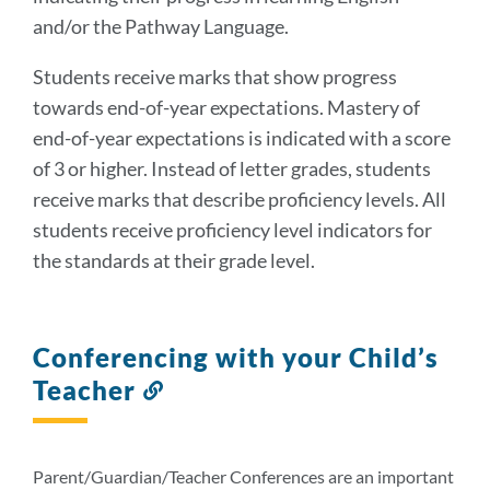
and/or the Pathway Language.
Students receive marks that show progress
towards end-of-year expectations. Mastery of
end-of-year expectations is indicated with a score
of 3 or higher. Instead of letter grades, students
receive marks that describe proficiency levels. All
students receive proficiency level indicators for
the standards at their grade level.
Conferencing with your Child’s
Teacher
Link
to
this
section
Parent/Guardian/Teacher Conferences are an important