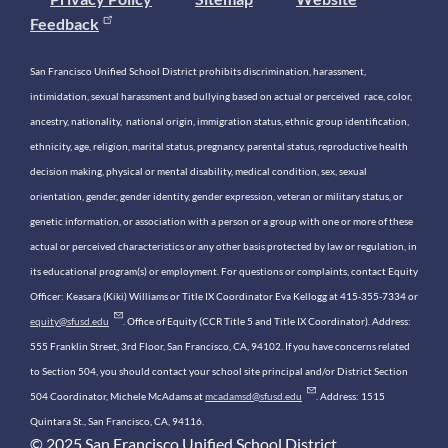
Feedback
San Francisco Unified School District prohibits discrimination, harassment,
intimidation, sexual harassment and bullying based on actual or perceived race, color,
ancestry, nationality, national origin, immigration status, ethnic group identification,
ethnicity, age, religion, marital status, pregnancy, parental status, reproductive health
decision making, physical or mental disability, medical condition, sex, sexual
orientation, gender, gender identity, gender expression, veteran or military status, or
genetic information, or association with a person or a group with one or more of these
actual or perceived characteristics or any other basis protected by law or regulation, in
its educational program(s) or employment. For questions or complaints, contact Equity
Officer: Keasara (Kiki) Williams or Title IX Coordinator Eva Kellogg at 415-355-7334 or
equity@sfusd.edu
. Office of Equity (CCR Title 5 and Title IX Coordinator). Address:
555 Franklin Street, 3rd Floor, San Francisco, CA, 94102. If you have concerns related
to Section 504, you should contact your school site principal and/or District Section
504 Coordinator, Michele McAdams at
mcadamsd@sfusd.edu
. Address: 1515
Quintara St., San Francisco, CA, 94116.
© 2025 San Francisco Unified School District