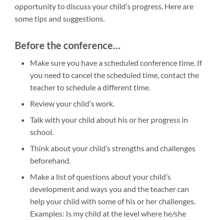
opportunity to discuss your child’s progress. Here are
some tips and suggestions.
Before the conference…
Make sure you have a scheduled conference time. If
you need to cancel the scheduled time, contact the
teacher to schedule a different time.
Review your child’s work.
Talk with your child about his or her progress in
school.
Think about your child’s strengths and challenges
beforehand.
Make a list of questions about your child’s
development and ways you and the teacher can
help your child with some of his or her challenges.
Examples: Is my child at the level where he/she