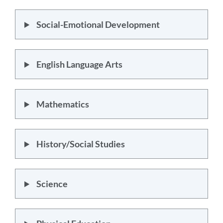
Social-Emotional Development
English Language Arts
Mathematics
History/Social Studies
Science