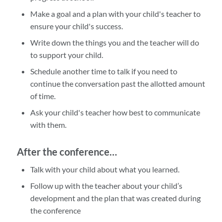
Make a goal and a plan with your child's teacher to
ensure your child's success.
Write down the things you and the teacher will do
to support your child.
Schedule another time to talk if you need to
continue the conversation past the allotted amount
of time.
Ask your child's teacher how best to communicate
with them.
After the conference…
Talk with your child about what you learned.
Follow up with the teacher about your child’s
development and the plan that was created during
the conference