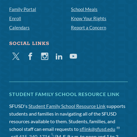
Family Portal
School Meals
Enroll
Know Your Rights
Calendars
Report a Concern
SOCIAL LINKS
Twitter
Facebook
Instagram
Linkedin
Youtube
STUDENT FAMILY SCHOOL RESOURCE LINK
SFUSD's
Student Family School Resource Link
supports
students and families in navigating all of the SFUSD
resources available to them. Students, families, and
school staff can email requests to
sflink@sfusd.edu
, call
415-340-1716
(M-F, 9 a.m. to noon and 1 to 3