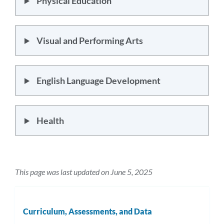
Physical Education
Visual and Performing Arts
English Language Development
Health
This page was last updated on June 5, 2025
Curriculum, Assessments, and Data