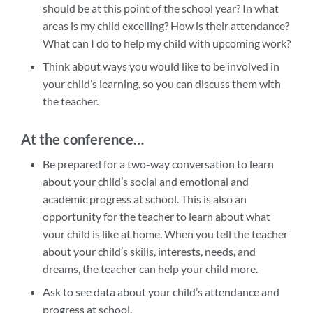
should be at this point of the school year? In what
areas is my child excelling? How is their attendance?
What can I do to help my child with upcoming work?
Think about ways you would like to be involved in
your child’s learning, so you can discuss them with
the teacher.
At the conference…
Be prepared for a two-way conversation to learn
about your child’s social and emotional and
academic progress at school. This is also an
opportunity for the teacher to learn about what
your child is like at home. When you tell the teacher
about your child’s skills, interests, needs, and
dreams, the teacher can help your child more.
Ask to see data about your child’s attendance and
progress at school.