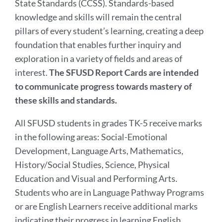
State Standards (CCSS). Standards-based
section
knowledge and skills will remain the central
pillars of every student’s learning, creating a deep
foundation that enables further inquiry and
exploration in a variety of fields and areas of
interest.
The SFUSD Report Cards are intended
to communicate progress towards mastery of
these skills and standards.
All SFUSD students in grades TK-5 receive marks
in the following areas: Social-Emotional
Development, Language Arts, Mathematics,
History/Social Studies, Science, Physical
Education and Visual and Performing Arts.
Students who are in Language Pathway Programs
or are English Learners receive additional marks
indicating their progress in learning English