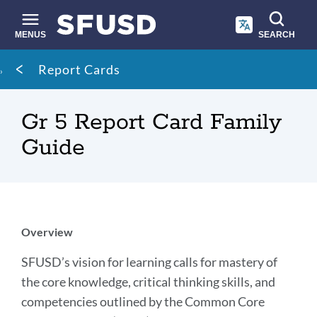
Skip
to
main
MENUS
SEARCH
content
Site
Breadcrumb
Report Cards
search
Gr 5 Report Card Family
Guide
Introduction
Overview
SFUSD’s vision for learning calls for mastery of
Link
the core knowledge, critical thinking skills, and
to
competencies outlined by the Common Core
this