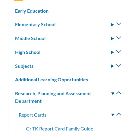
Early Education
Elementary School
Toggle
subm
Middle School
Toggle
subm
High School
Toggle
subm
Subjects
Toggle
subm
Additional Learning Opportunities
Research, Planning and Assessment
Toggle
Department
subm
Report Cards
Toggle
subme
Gr TK Report Card Family Guide