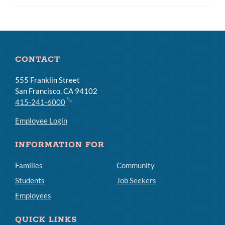
subme
CONTACT
555 Franklin Street
San Francisco, CA 94102
415-241-6000
Employee Login
INFORMATION FOR
Families
Community
Students
Job Seekers
Employees
QUICK LINKS