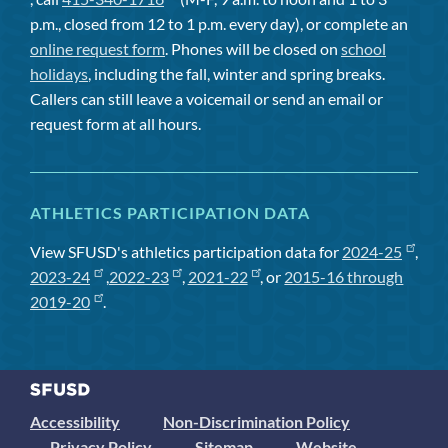
p.m., closed from 12 to 1 p.m. every day), or complete an
online request form
. Phones will be closed on
school
holidays
, including the fall, winter and spring breaks.
Callers can still leave a voicemail or send an email or
request form at all hours.
ATHLETICS PARTICIPATION DATA
View SFUSD's athletics participation data for
2024-25
,
2023-24
,
2022-23
,
2021-22
, or
2015-16 through
2019-20
.
Accessibility
Non-Discrimination Policy
Privacy Policy
Sitemap
Website