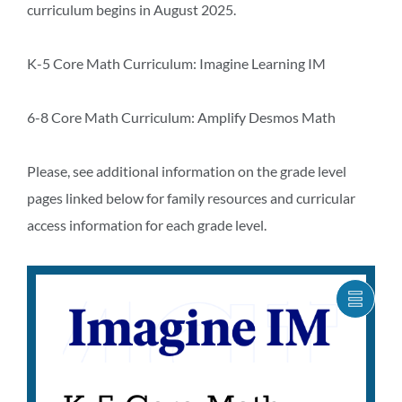
curriculum begins in August 2025.
K-5 Core Math Curriculum: Imagine Learning IM
6-8 Core Math Curriculum: Amplify Desmos Math
Please, see additional information on the grade level
pages linked below for family resources and curricular
access information for each grade level.
SHOW
CARO
ITEM
AS
LIST