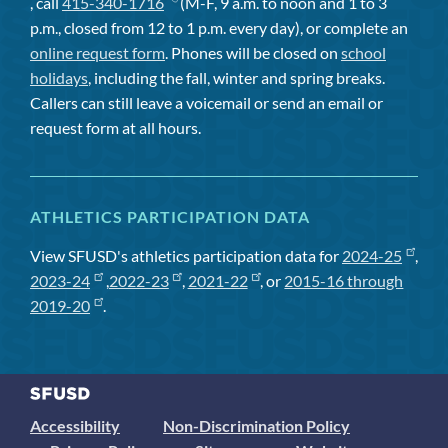
, call
415-340-1716
(M-F, 9 a.m. to noon and 1 to 3
p.m., closed from 12 to 1 p.m. every day), or complete an
online request form
. Phones will be closed on
school
holidays
, including the fall, winter and spring breaks.
Callers can still leave a voicemail or send an email or
request form at all hours.
ATHLETICS PARTICIPATION DATA
View SFUSD's athletics participation data for
2024-25
,
2023-24
,
2022-23
,
2021-22
, or
2015-16 through
2019-20
.
Accessibility
Non-Discrimination Policy