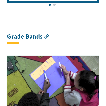
Grade Bands
Link
to
this
section