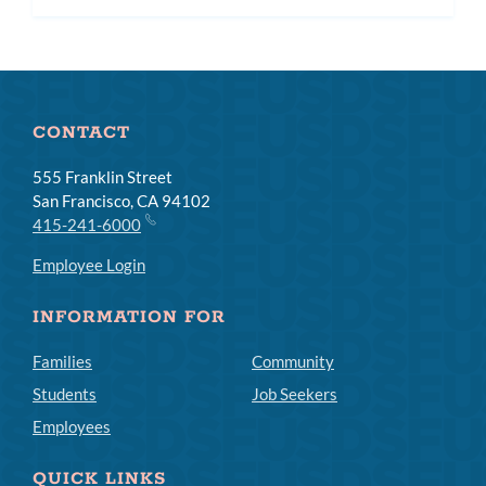
CONTACT
555 Franklin Street
San Francisco, CA 94102
415-241-6000
Employee Login
INFORMATION FOR
Families
Community
Students
Job Seekers
Employees
QUICK LINKS