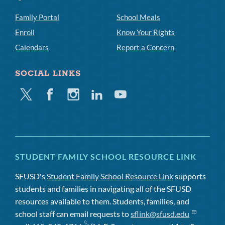
Family Portal
School Meals
Enroll
Know Your Rights
Calendars
Report a Concern
SOCIAL LINKS
Twitter
Facebook
Instagram
Linkedin
Youtube
STUDENT FAMILY SCHOOL RESOURCE LINK
SFUSD's
Student Family School Resource Link
supports
students and families in navigating all of the SFUSD
resources available to them. Students, families, and
school staff can email requests to
sflink@sfusd.edu