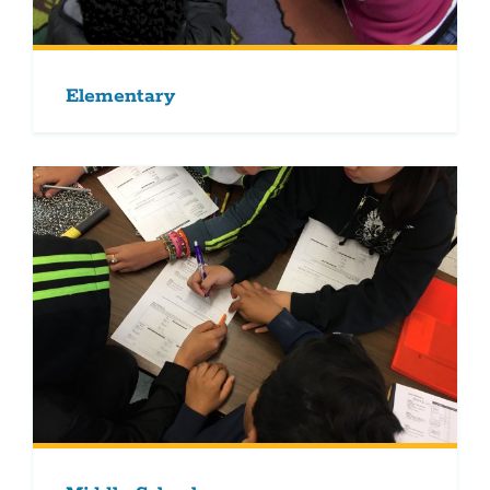
Elementary