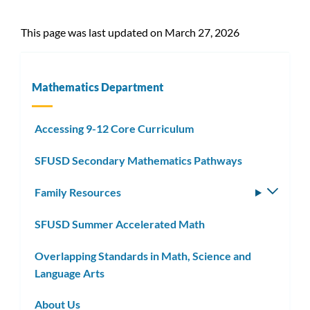
This page was last updated on March 27, 2026
Mathematics Department
Accessing 9-12 Core Curriculum
SFUSD Secondary Mathematics Pathways
Family Resources
Toggle
subm
SFUSD Summer Accelerated Math
Overlapping Standards in Math, Science and
Language Arts
About Us