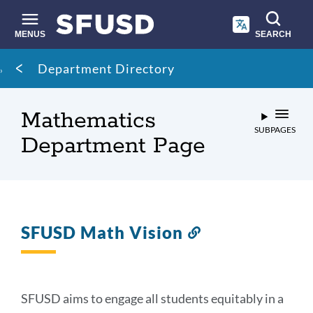
Skip
to
main
MENUS
SEARCH
content
Site
Breadcrumb
Department Directory
search
Mathematics
SUBPAGES
Department Page
SFUSD Math Vision
Link
to
this
section
SFUSD aims to engage all students equitably in a