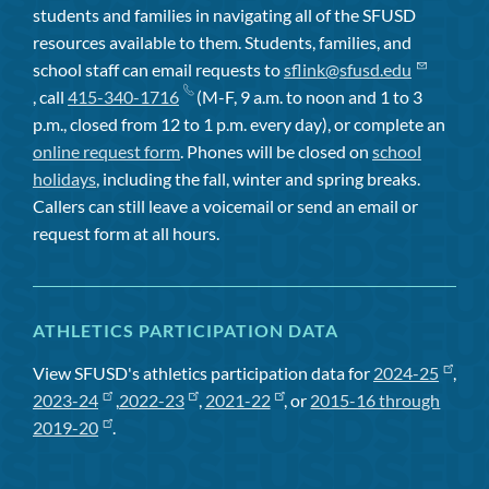
students and families in navigating all of the SFUSD
resources available to them. Students, families, and
school staff can email requests to
sflink@sfusd.edu
, call
415-340-1716
(M-F, 9 a.m. to noon and 1 to 3
p.m., closed from 12 to 1 p.m. every day), or complete an
online request form
. Phones will be closed on
school
holidays
, including the fall, winter and spring breaks.
Callers can still leave a voicemail or send an email or
request form at all hours.
ATHLETICS PARTICIPATION DATA
View SFUSD's athletics participation data for
2024-25
,
2023-24
,
2022-23
,
2021-22
, or
2015-16 through
2019-20
.