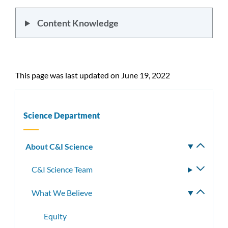
Content Knowledge
This page was last updated on June 19, 2022
Science Department
About C&I Science
Toggle
subm
C&I Science Team
Toggle
subme
What We Believe
Toggle
subme
Equity