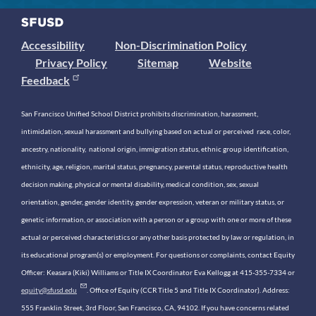
Accessibility
Non-Discrimination Policy
Privacy Policy
Sitemap
Website
Feedback
San Francisco Unified School District prohibits discrimination, harassment,
intimidation, sexual harassment and bullying based on actual or perceived race, color,
ancestry, nationality, national origin, immigration status, ethnic group identification,
ethnicity, age, religion, marital status, pregnancy, parental status, reproductive health
decision making, physical or mental disability, medical condition, sex, sexual
orientation, gender, gender identity, gender expression, veteran or military status, or
genetic information, or association with a person or a group with one or more of these
actual or perceived characteristics or any other basis protected by law or regulation, in
its educational program(s) or employment. For questions or complaints, contact Equity
Officer: Keasara (Kiki) Williams or Title IX Coordinator Eva Kellogg at 415-355-7334 or
equity@sfusd.edu
. Office of Equity (CCR Title 5 and Title IX Coordinator). Address:
555 Franklin Street, 3rd Floor, San Francisco, CA, 94102. If you have concerns related