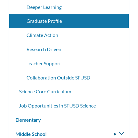
Deeper Learning
Graduate Profile
Climate Action
Research Driven
Teacher Support
Collaboration Outside SFUSD
Science Core Curriculum
Job Opportunities in SFUSD Science
Elementary
Middle School
Toggle