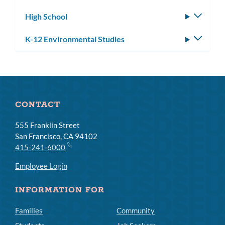
subm
High School
Toggle
subm
K-12 Environmental Studies
Toggle
subm
CONTACT
555 Franklin Street
San Francisco, CA 94102
415-241-6000
Employee Login
INFORMATION FOR
Families
Community