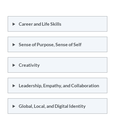
Career and Life Skills
Sense of Purpose, Sense of Self
Creativity
Leadership, Empathy, and Collaboration
Global, Local, and Digital Identity