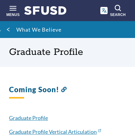
Skip
to
main
MENUS
SEARCH
content
Site
Breadcrumb
What We Believe
search
Graduate Profile
Coming Soon!
Link
to
this
section
Graduate Profile
Graduate Profile Vertical Articulation