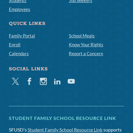
Students
Job Seekers
Employees
QUICK LINKS
Family Portal
School Meals
Enroll
Know Your Rights
Calendars
Report a Concern
SOCIAL LINKS
Twitter
Facebook
Instagram
Linkedin
Youtube
STUDENT FAMILY SCHOOL RESOURCE LINK
SFUSD's
Student Family School Resource Link
supports