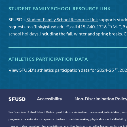
STUDENT FAMILY SCHOOL RESOURCE LINK
SFUSD's
Student Family School Resource Link
supports studen
requests to
sflink@sfusd.edu
, call
415-340-1716
(M-F, 9 
school holidays
, including the fall, winter and spring breaks. C
ATHLETICS PARTICIPATION DATA
View SFUSD's athletics participation data for
2024-25
,
202
Accessibility
Non-Discrimination Polic
San Francisco Unified School District prohibits discrimination, harassment, intimidation, sexual
pregnancy, parental status, reproductive health decision making, physical or mental disability, 
these actual or perceived characteristics or any other basis protected by law or regulation, i