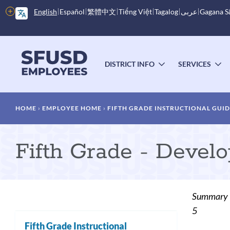
Skip
More
English
Español
繁體中文
Tiếng Việt
Tagalog
عربى
Gagana 
to
options
main
content
Main
menu
DISTRICT INFO
SERVICES
TOGGLE
T
SUBMENU
S
Breadcrumb
HOME
EMPLOYEE HOME
FIFTH GRADE INSTRUCTIONAL GUI
Fifth Grade - Develo
Summary
5
Fifth Grade Instructional