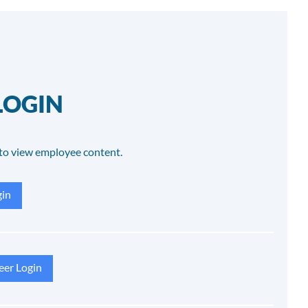
LOGIN
to view employee content.
in
eer Login