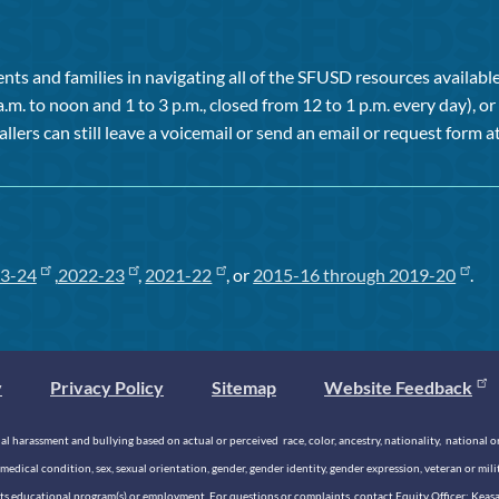
ts and families in navigating all of the SFUSD resources available 
a.m. to noon and 1 to 3 p.m., closed from 12 to 1 p.m. every day), 
allers can still leave a voicemail or send an email or request form at
3-24
,
2022-23
,
2021-22
, or
2015-16 through 2019-20
.
y
Privacy Policy
Sitemap
Website Feedback
 harassment and bullying based on actual or perceived race, color, ancestry, nationality, national origi
medical condition, sex, sexual orientation, gender, gender identity, gender expression, veteran or mil
n its educational program(s) or employment. For questions or complaints, contact Equity Officer: Kea