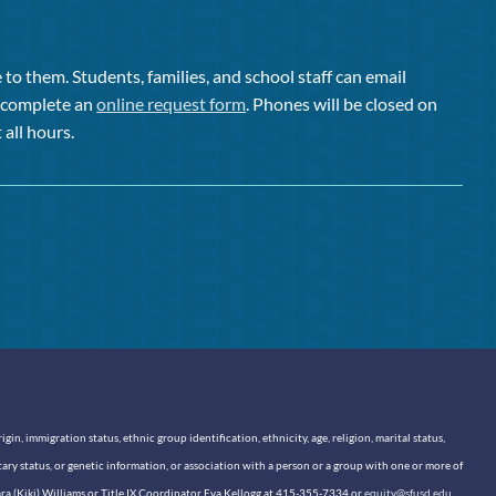
to them. Students, families, and school staff can email
or complete an
online request form
. Phones will be closed on
 all hours.
n, immigration status, ethnic group identification, ethnicity, age, religion, marital status,
itary status, or genetic information, or association with a person or a group with one or more of
sara (Kiki) Williams or Title IX Coordinator Eva Kellogg at 415-355-7334 or
equity@sfusd.edu