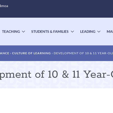
Sāmoa
TEACHING
STUDENTS & FAMILIES
LEADING
MA
OGGLE
TOGGLE
TOGGLE
TOGG
UBMENU
SUBMENU
SUBMENU
SUBM
DANCE
CULTURE OF LEARNING
DEVELOPMENT OF 10 & 11 YEAR-OL
pment of 10 & 11 Year-