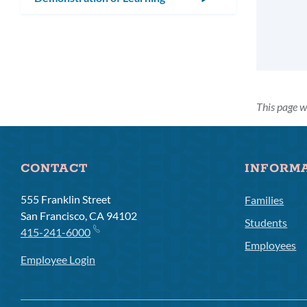
submenu
This page 
CONTACT
INFORM
555 Franklin Street
Families
San Francisco, CA 94102
Students
415-241-6000
Employees
Employee Login