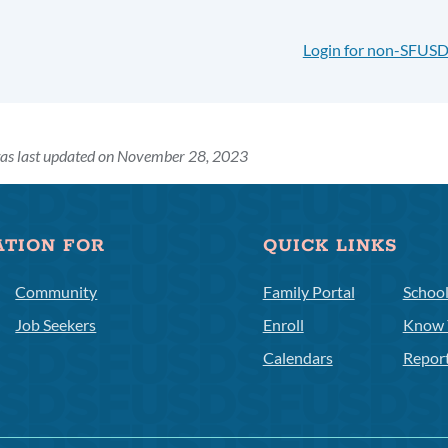
Login for non-SFUSD
was last updated on November 28, 2023
ATION FOR
QUICK LINKS
Community
Family Portal
Schoo
Job Seekers
Enroll
Know 
Calendars
Repor