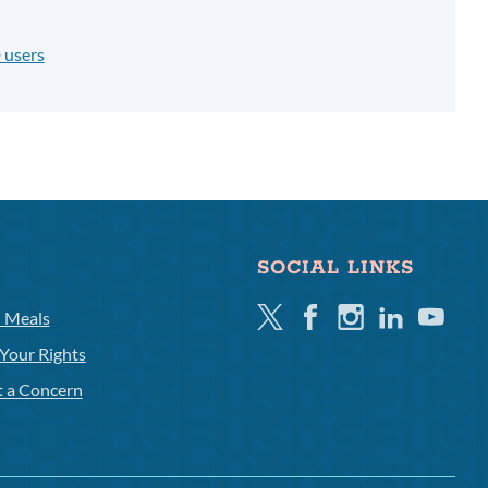
 users
SOCIAL LINKS
Twitter
Facebook
Instagram
Linkedin
Youtube
l Meals
Your Rights
t a Concern