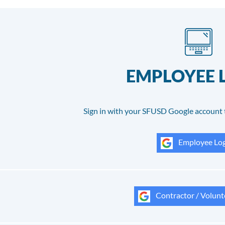
EMPLOYEE 
Sign in with your SFUSD Google account 
Employee Log
Contractor / Volunt