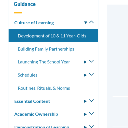
Guidance
Culture of Learning
Toggle
submenu
Development of 10 & 11 Year-Olds
Building Family Partnerships
Launching The School Year
Toggle
submenu
Schedules
Toggle
submenu
Routines, Rituals, & Norms
Essential Content
Toggle
submenu
Academic Ownership
Toggle
submenu
Demonstration of Learning
Toggle