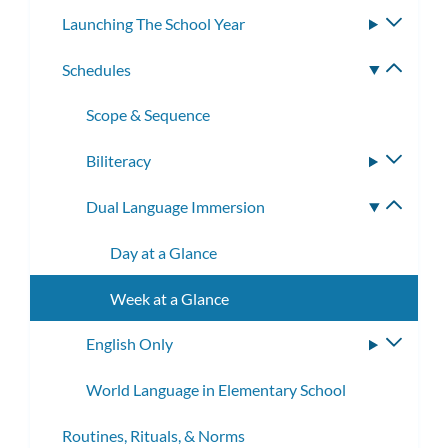
Launching The School Year
Toggle
subme
Schedules
Toggle
subme
Scope & Sequence
Biliteracy
Toggle
subme
Dual Language Immersion
Toggle
subme
Day at a Glance
Week at a Glance
English Only
Toggle
subme
World Language in Elementary School
Routines, Rituals, & Norms