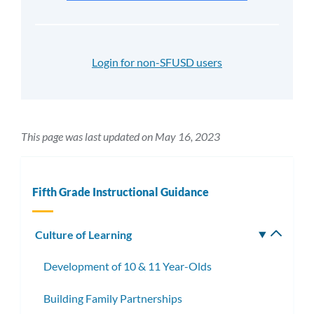
Login for non-SFUSD users
This page was last updated on May 16, 2023
Fifth Grade Instructional Guidance
Culture of Learning
Toggle
subm
Development of 10 & 11 Year-Olds
Building Family Partnerships