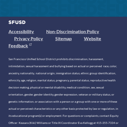
Accessibility
Non-Discrimination Policy
Privacy Policy
Sitemap
Website
Feedback
San Francisco Unified School District prohibits discrimination, harassment,
intimidation, sexual harassment and bullying based on actual or perceived race, color,
ancestry, nationality, national origin, immigration status, ethnic group identification,
ethnicity, age, religion, marital status, pregnancy, parental status, reproductive health
decision making, physical or mental disability, medical condition, sex, sexual
orientation, gender, gender identity, gender expression, veteran or military status, or
genetic information, or association with a person or a group with one or more of these
actual or perceived characteristics or any other basis protected by law or regulation, in
its educational program(s) or employment. For questions or complaints, contact Equity
Officer: Keasara (Kiki) Williams or Title IX Coordinator Eva Kellogg at 415-355-7334 or