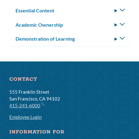
Essential Content
Toggle
subm
Academic Ownership
Toggle
subm
Demonstration of Learning
Toggle
subm
CONTACT
555 Franklin Street
San Francisco, CA 94102
415-241-6000
Employee Login
INFORMATION FOR