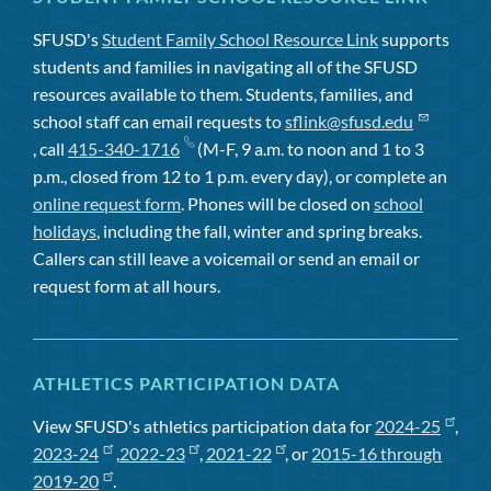
SFUSD's
Student Family School Resource Link
supports
students and families in navigating all of the SFUSD
resources available to them. Students, families, and
school staff can email requests to
sflink@sfusd.edu
, call
415-340-1716
(M-F, 9 a.m. to noon and 1 to 3
p.m., closed from 12 to 1 p.m. every day), or complete an
online request form
. Phones will be closed on
school
holidays
, including the fall, winter and spring breaks.
Callers can still leave a voicemail or send an email or
request form at all hours.
ATHLETICS PARTICIPATION DATA
View SFUSD's athletics participation data for
2024-25
,
2023-24
,
2022-23
,
2021-22
, or
2015-16 through
2019-20
.