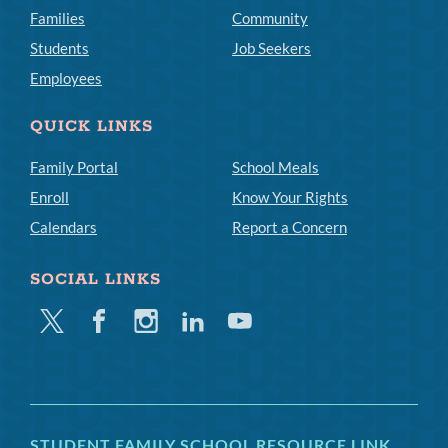
Families
Community
Students
Job Seekers
Employees
QUICK LINKS
Family Portal
School Meals
Enroll
Know Your Rights
Calendars
Report a Concern
SOCIAL LINKS
Twitter
Facebook
Instagram
Linkedin
Youtube
STUDENT FAMILY SCHOOL RESOURCE LINK