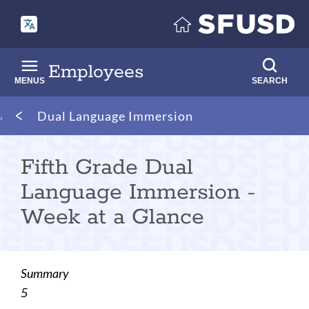
Skip
to
main
content
Employees
MENUS
SEARCH
Breadcrumb
Dual Language Immersion
Fifth Grade Dual
Language Immersion -
Week at a Glance
Summary
5