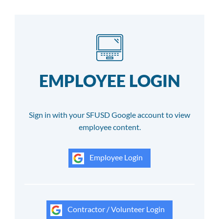
EMPLOYEE LOGIN
Sign in with your SFUSD Google account to view
employee content.
Employee Login
Contractor / Volunteer Login