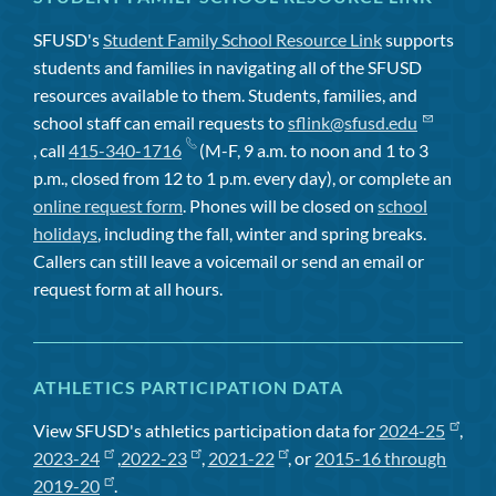
SFUSD's
Student Family School Resource Link
supports
students and families in navigating all of the SFUSD
resources available to them. Students, families, and
school staff can email requests to
sflink@sfusd.edu
, call
415-340-1716
(M-F, 9 a.m. to noon and 1 to 3
p.m., closed from 12 to 1 p.m. every day), or complete an
online request form
. Phones will be closed on
school
holidays
, including the fall, winter and spring breaks.
Callers can still leave a voicemail or send an email or
request form at all hours.
ATHLETICS PARTICIPATION DATA
View SFUSD's athletics participation data for
2024-25
,
2023-24
,
2022-23
,
2021-22
, or
2015-16 through
2019-20
.