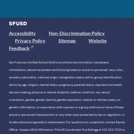
Accessibility
Non-Discrimination Policy
Privacy Policy
Sitemap
Website
Feedback
San Francisco Unified School District prohibits discrimination, harassment,
intimidation, sexual harassment and bullying based on actual or perceived race, color,
ancestry, nationality, national origin, immigration status, ethnic group identification,
ethnicity, age, religion, marital status, pregnancy, parental status, reproductive health
decision making, physical or mental disability, medical condition, sex, sexual
orientation, gender, gender identity, gender expression, veteran or military status, or
genetic information, or association with a person or a group with one or more of these
actual or perceived characteristics or any other basis protected by law or regulation, in
its educational program(s) or employment. For questions or complaints, contact Equity
Officer: Keasara (Kiki) Williams or Title IX Coordinator Eva Kellogg at 415-355-7334 or