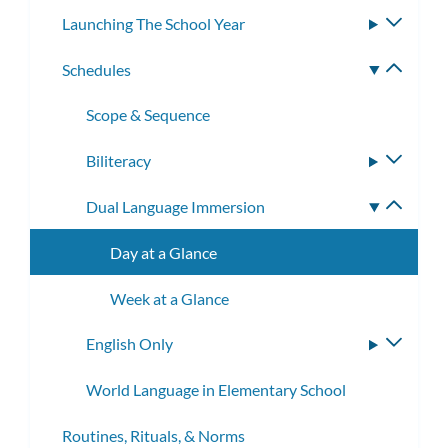
Launching The School Year
Toggle
subme
Schedules
Toggle
subme
Scope & Sequence
Biliteracy
Toggle
subme
Dual Language Immersion
Toggle
subme
Day at a Glance
Week at a Glance
English Only
Toggle
subme
World Language in Elementary School
Routines, Rituals, & Norms