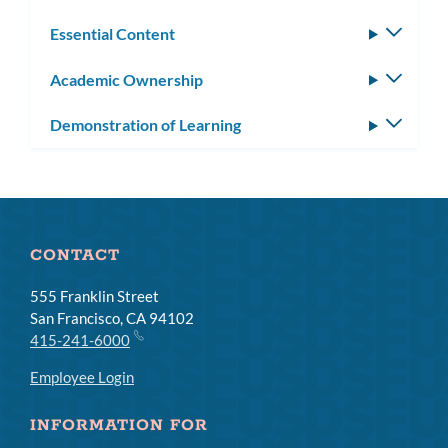
Essential Content
Toggle
subm
Academic Ownership
Toggle
subm
Demonstration of Learning
Toggle
subm
CONTACT
555 Franklin Street
San Francisco, CA 94102
415-241-6000
Employee Login
INFORMATION FOR