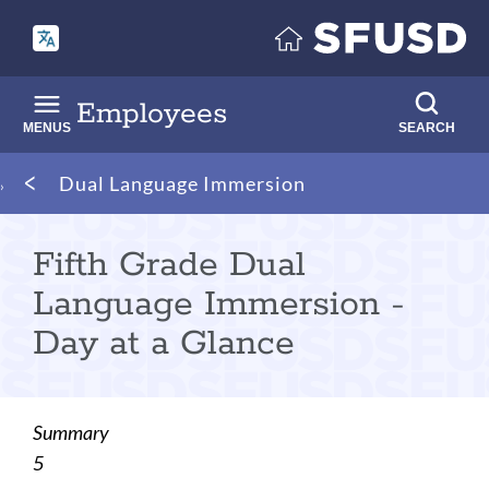
Skip
to
main
content
Employees
MENUS
SEARCH
Breadcrumb
Dual Language Immersion
Fifth Grade Dual
Language Immersion -
Day at a Glance
Summary
5