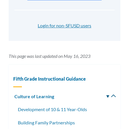
Login for non-SFUSD users
This page was last updated on May 16, 2023
Fifth Grade Instructional Guidance
Culture of Learning
Toggle
subm
Development of 10 & 11 Year-Olds
Building Family Partnerships