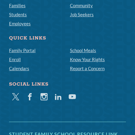
Families
Community
Students
Job Seekers
Employees
QUICK LINKS
Family Portal
School Meals
Enroll
Know Your Rights
Calendars
Report a Concern
SOCIAL LINKS
Twitter
Facebook
Instagram
Linkedin
Youtube
STUDENT FAMILY SCHOOL RESOURCE LINK