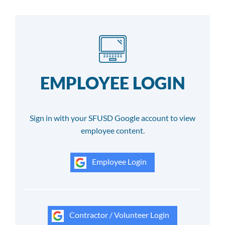
EMPLOYEE LOGIN
Sign in with your SFUSD Google account to view
employee content.
Employee Login
Contractor / Volunteer Login