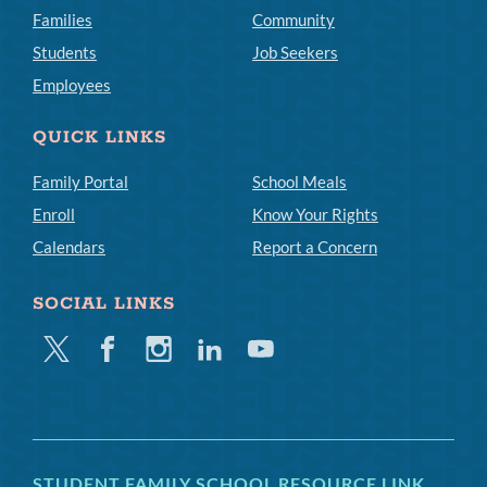
Families
Community
Students
Job Seekers
Employees
QUICK LINKS
Family Portal
School Meals
Enroll
Know Your Rights
Calendars
Report a Concern
SOCIAL LINKS
Twitter
Facebook
Instagram
Linkedin
Youtube
STUDENT FAMILY SCHOOL RESOURCE LINK