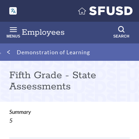
Skip
to
main
content
Employees
MENUS
SEARCH
Breadcrumb
Demonstration of Learning
Fifth Grade - State
Assessments
Summary
5