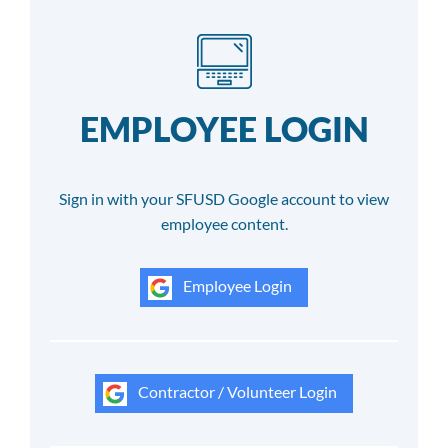
EMPLOYEE LOGIN
Sign in with your SFUSD Google account to view
employee content.
Employee Login
Contractor / Volunteer Login