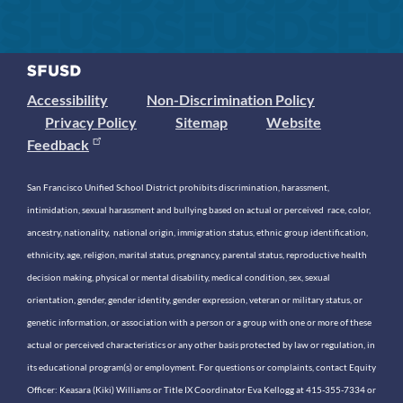
Accessibility
Non-Discrimination Policy
Privacy Policy
Sitemap
Website
Feedback
San Francisco Unified School District prohibits discrimination, harassment,
intimidation, sexual harassment and bullying based on actual or perceived race, color,
ancestry, nationality, national origin, immigration status, ethnic group identification,
ethnicity, age, religion, marital status, pregnancy, parental status, reproductive health
decision making, physical or mental disability, medical condition, sex, sexual
orientation, gender, gender identity, gender expression, veteran or military status, or
genetic information, or association with a person or a group with one or more of these
actual or perceived characteristics or any other basis protected by law or regulation, in
its educational program(s) or employment. For questions or complaints, contact Equity
Officer: Keasara (Kiki) Williams or Title IX Coordinator Eva Kellogg at 415-355-7334 or