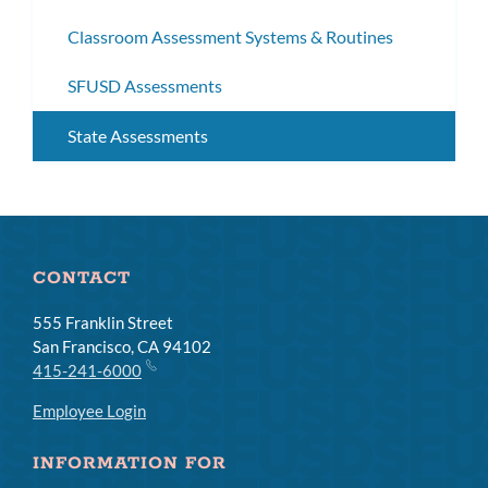
subm
Classroom Assessment Systems & Routines
SFUSD Assessments
State Assessments
CONTACT
555 Franklin Street
San Francisco, CA 94102
415-241-6000
Employee Login
INFORMATION FOR