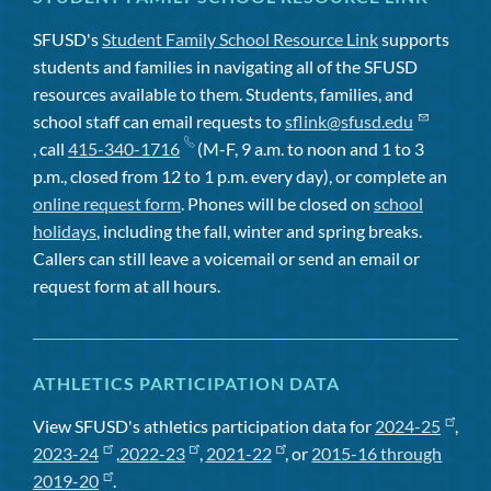
SFUSD's
Student Family School Resource Link
supports
students and families in navigating all of the SFUSD
resources available to them. Students, families, and
school staff can email requests to
sflink@sfusd.edu
, call
415-340-1716
(M-F, 9 a.m. to noon and 1 to 3
p.m., closed from 12 to 1 p.m. every day), or complete an
online request form
. Phones will be closed on
school
holidays
, including the fall, winter and spring breaks.
Callers can still leave a voicemail or send an email or
request form at all hours.
ATHLETICS PARTICIPATION DATA
View SFUSD's athletics participation data for
2024-25
,
2023-24
,
2022-23
,
2021-22
, or
2015-16 through
2019-20
.