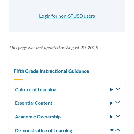
Login for non-SFUSD users
This page was last updated on August 20, 2025
Fifth Grade Instructional Guidance
Culture of Learning
Toggle
subm
Essential Content
Toggle
subm
Academic Ownership
Toggle
subm
Demonstration of Learning
Toggle