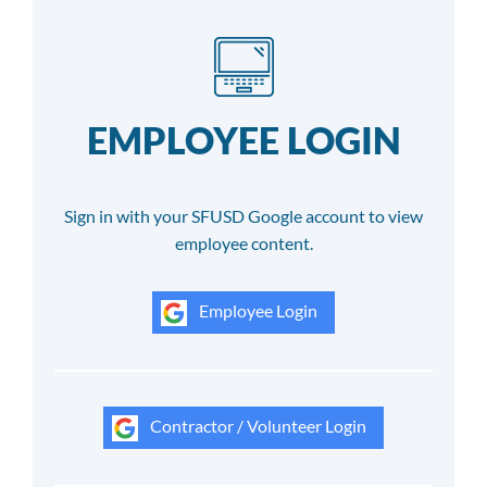
EMPLOYEE LOGIN
Sign in with your SFUSD Google account to view
employee content.
Employee Login
Contractor / Volunteer Login