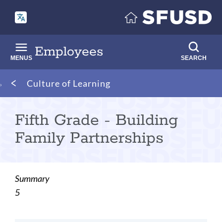
Skip
to
main
content
Employees
MENUS
SEARCH
Breadcrumb
Culture of Learning
Fifth Grade - Building
Family Partnerships
Summary
5