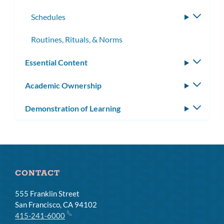
subme
Schedules
Toggle
subme
Routines, Rituals, & Norms
Essential Content
Toggle
subm
Academic Ownership
Toggle
subm
Demonstration of Learning
Toggle
subm
CONTACT
555 Franklin Street
San Francisco, CA 94102
415-241-6000