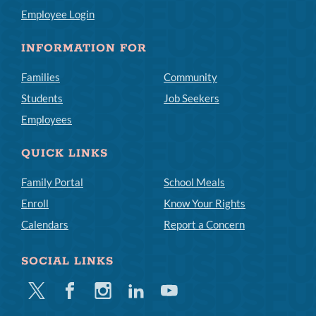
Employee Login
INFORMATION FOR
Families
Community
Students
Job Seekers
Employees
QUICK LINKS
Family Portal
School Meals
Enroll
Know Your Rights
Calendars
Report a Concern
SOCIAL LINKS
Twitter
Facebook
Instagram
Linkedin
Youtube