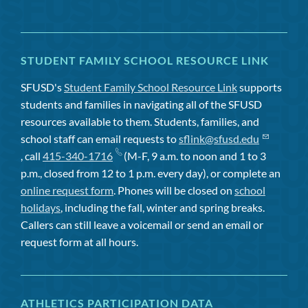
STUDENT FAMILY SCHOOL RESOURCE LINK
SFUSD's
Student Family School Resource Link
supports
students and families in navigating all of the SFUSD
resources available to them. Students, families, and
school staff can email requests to
sflink@sfusd.edu
, call
415-340-1716
(M-F, 9 a.m. to noon and 1 to 3
p.m., closed from 12 to 1 p.m. every day), or complete an
online request form
. Phones will be closed on
school
holidays
, including the fall, winter and spring breaks.
Callers can still leave a voicemail or send an email or
request form at all hours.
ATHLETICS PARTICIPATION DATA