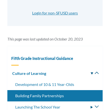
Login for non-SFUSD users
This page was last updated on October 20, 2023
Fifth Grade Instructional Guidance
Culture of Learning
Toggle
subm
Development of 10 & 11 Year-Olds
Building Family Partnerships
Launching The School Year
Toggle