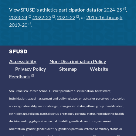
View SFUSD's athletics participation data for
2024-25
,
2023-24
,
2022-23
,
2021-22
, or
2015-16 through
2019-20
.
Accessibility
Non-Discrimination Policy
Privacy Policy
Sitemap
Website
Feedback
San Francisco Unified School District prohibits discrimination, harassment,
intimidation, sexual harassment and bullying based on actual or perceived race, color,
ancestry, nationality, national origin, immigration status, ethnic group identification,
ethnicity, age, religion, marital status, pregnancy, parental status, reproductive health
decision making, physical or mental disability, medical condition, sex, sexual
orientation, gender, gender identity, gender expression, veteran or military status, or